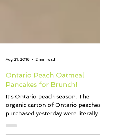
Aug 21, 2016
2 min read
Ontario Peach Oatmeal
Pancakes for Brunch!
It’s Ontario peach season. The
organic carton of Ontario peaches I
purchased yesterday were literally
perfect. Juicy, velvety and...