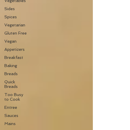
Vegetables
Sides
Spices
Vegetarian
Gluten Free
Vegan
Appetizers
Breakfast
Baking
Breads
Quick
Breads
Too Busy
to Cook
Entree
Sauces
Mains