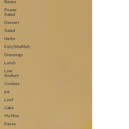
Beans
Power
Salad
Dessert
Salad
Herbs
Fish/Shellfish
Dressings
Lunch
Low
Sodium
Cookies
pie
Loaf
Cake
Muffins
Pasta