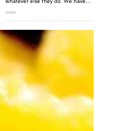
Both my young adult children have
busy lives with work, play, and
whatever else they do. We have
many discussions about their trying
to...