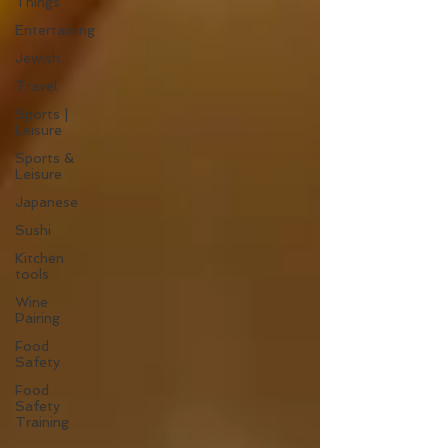
Things
Entertaining
Jewish
Travel
Sports |
Leisure
Sports &
Leisure
Japanese
Sushi
Kitchen
tools
Wine
Pairing
Food
Safety
Food
Safety
Training