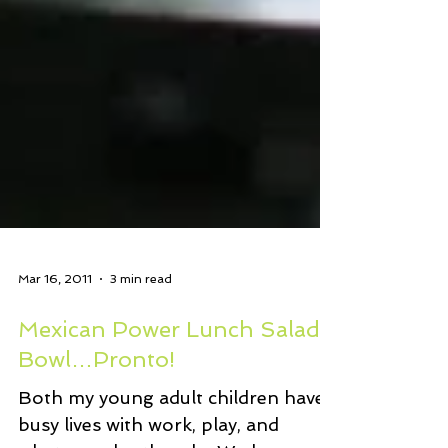
Mar 16, 2011
3 min read
Mexican Power Lunch Salad
Bowl…Pronto!