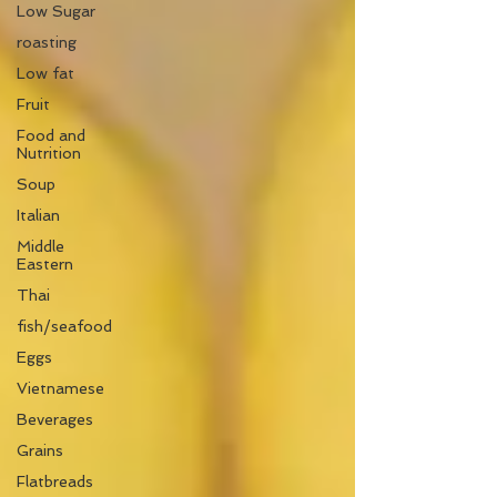
Low Sugar
roasting
Low fat
Fruit
Food and
Nutrition
Soup
Italian
Middle
Eastern
Thai
fish/seafood
Eggs
Vietnamese
Beverages
Grains
Flatbreads