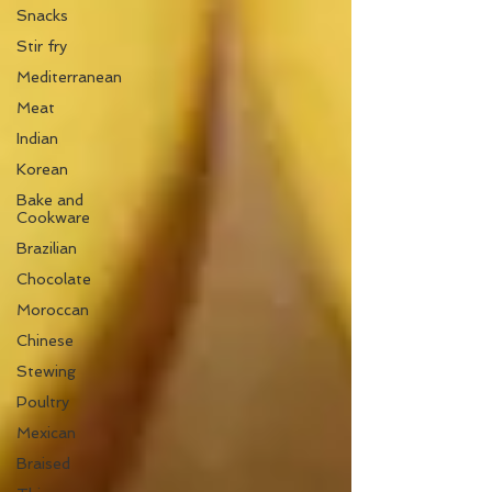
Snacks
Stir fry
Mediterranean
Meat
Indian
Korean
Bake and
Cookware
Brazilian
Chocolate
Moroccan
Chinese
Stewing
Poultry
Mexican
Braised