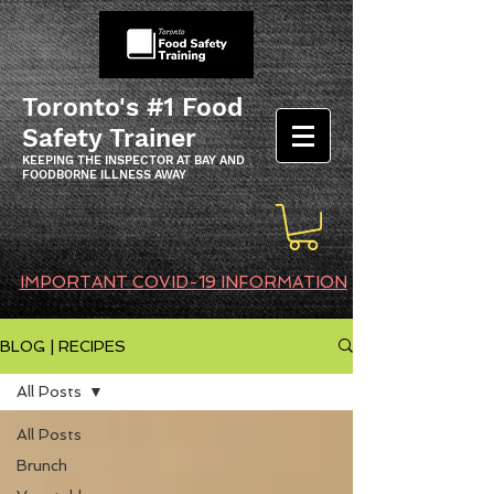
Toronto's #1 Food
Safety Trainer
KEEPING THE INSPECTOR AT BAY AND
FOODBORNE ILLNESS AWAY
IMPORTANT COVID-19 INFORMATION
BLOG | RECIPES
All Posts
All Posts
Brunch