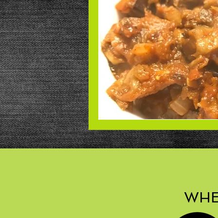
Beans
Power Salad
De
Low Sodium
Cookies
p
WHE