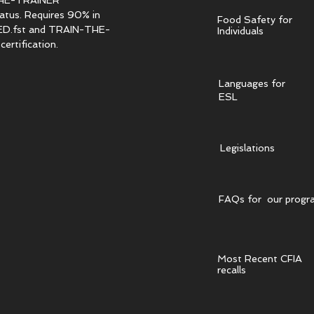
HE-TRAINER
tatus. Requires 90% in
Food Safety for
.fst and TRAIN-THE-
Individuals
ertification.
Languages for
ESL
Legislations
FAQs for our progr
Most Recent CFIA
recalls