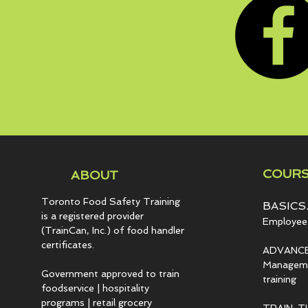
COURS
ABOUT
Toronto Food Safety Training
BASICS.
is a registered provider
Employee 
(TrainCan, Inc.) of food
handler
certificates.
ADVANCE
Managemen
Government approved to train
training
foodservice | hospitality
programs | retail grocery