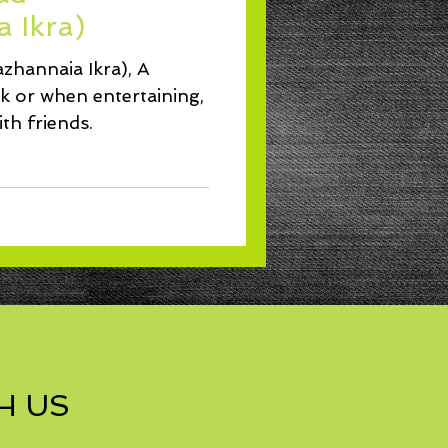
Lunch
 Ikra)
zhannaia Ikra), A
ck or when entertaining,
th friends.
H US