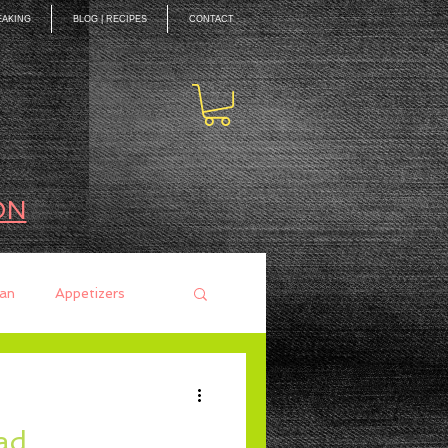
EAKING
BLOG | RECIPES
CONTACT
ON
an
Appetizers
ces
Mains
ad