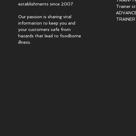
TRAIN-T
establishments since 2007.
Trainer s
ADVANCED
Our passion is sharing vital
TRAINER c
information to keep you and
your customers safe from
hazards that lead to foodborne
illness.