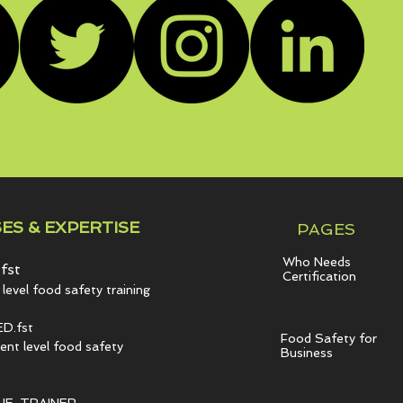
ES & EXPERTISE
PAGES
Who Needs
fst
Certification
level food safety training
D.fst
Food Safety for
t level food safety
Business