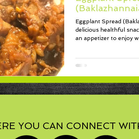
ssert
Salad
Herbs
Fish/Shellfish
Dressings
(Baklazhannaia
Eggplant Spread (Bakla
ie
Loaf
Cake
Muffins
delicious healthful sna
an appetizer to enjoy wi
RE YOU CAN CONNECT WIT