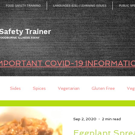
FOOD SAFETY TRAINING
LANGUAGES (ESL) | LEARNING ISSUES
PUBLIC SP
Safety Trainer
 FOODBORNE ILLNESS AWAY
MPORTANT COVID-19 INFORMATI
Sides
Spices
Vegetarian
Gluten Free
Veg
ds
Quick Breads
Too Busy to Cook
Entree
Sau
Sep 2, 2020
2 min read
Eggplant Spre