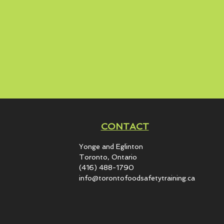
CONTACT
Yonge and Eglinton​
Toronto, Ontario
(416) 488-1790
info@torontofoodsafetytraining.ca