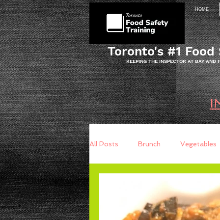
HOME
Toronto's #1 Food 
KEEPING THE INSPECTOR AT BAY AND
I
All Posts
Brunch
Vegetables
Breakfast
Baking
Brea