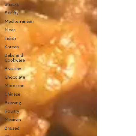
Snacks
Stir fry
Mediterranean
Meat
Indian
Korean
Bake and
Cookware
Brazilian
Chocolate
Moroccan
Chinese
Stewing
Poultry
Mexican
Braised