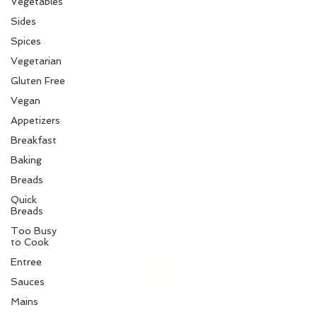
Vegetables
Sides
Spices
Vegetarian
Gluten Free
Vegan
Appetizers
Breakfast
Baking
Breads
Quick
Breads
Too Busy
to Cook
Entree
Sauces
Mains