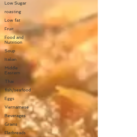
Low Sugar
roasting
Low fat
Fruit
Food and
Nutrition
Soup
Italian
Middle
Eastern
Thai
fish/seafood
Eggs
Vietnamese
Beverages
Grains
Flatbreads