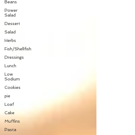
Beans
Power
Salad
Dessert
Salad
Herbs
Fish/Shellfish
Dressings
Lunch
Low
Sodium
Cookies
pie
Loaf
Cake
Muffins
Pasta