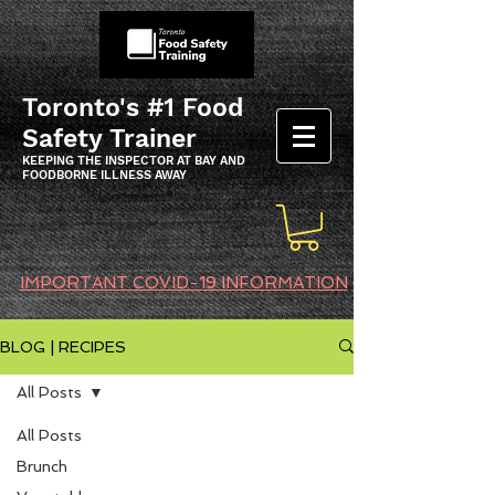
Toronto's #1 Food
Safety Trainer
KEEPING THE INSPECTOR AT BAY AND
FOODBORNE ILLNESS AWAY
IMPORTANT COVID-19 INFORMATION
BLOG | RECIPES
All Posts
All Posts
Brunch