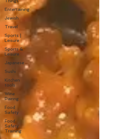
Things
Entertaining
Jewish
Travel
Sports |
Leisure
Sports &
Leisure
Japanese
Sushi
Kitchen
tools
Wine
Pairing
Food
Safety
Food
Safety
Training