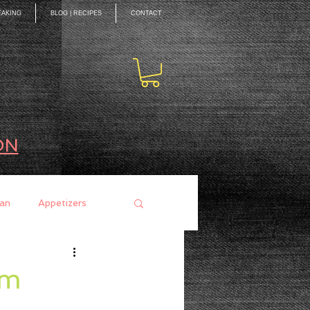
EAKING
BLOG | RECIPES
CONTACT
ON
an
Appetizers
ces
Mains
um