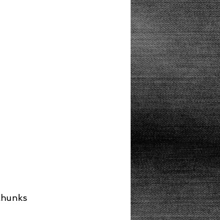
Lunch
 chunks