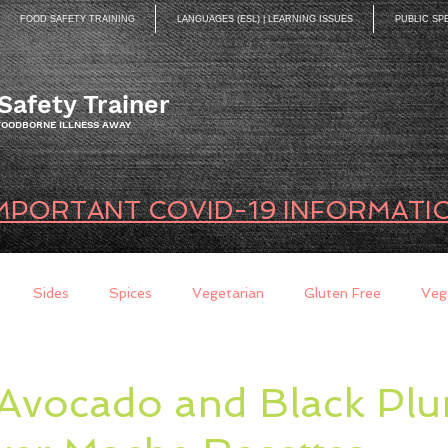
FOOD SAFETY TRAINING
LANGUAGES (ESL) | LEARNING ISSUES
PUBLIC SP
Safety Trainer
 FOODBORNE ILLNESS AWAY
MPORTANT COVID-19 INFORMATI
Sides
Spices
Vegetarian
Gluten Free
Veg
ds
Quick Breads
Too Busy to Cook
Entree
Sau
Avocado and Black Pl