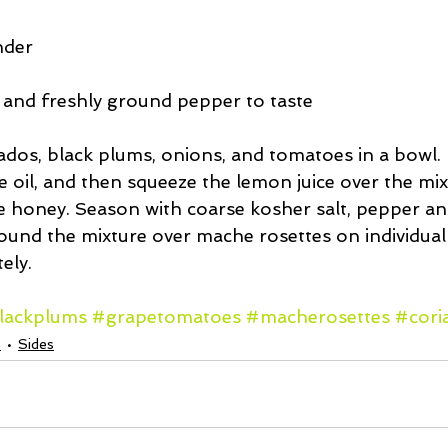
nder
 and freshly ground pepper to taste
ados, black plums, onions, and tomatoes in a bowl. 
e oil, and then squeeze the lemon juice over the mixt
he honey. Season with coarse kosher salt, pepper and
ound the mixture over mache rosettes on individual 
ely. 
lackplums
#grapetomatoes
#macherosettes
#cori
s
Sides