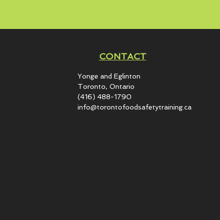
CONTACT
Yonge and Eglinton​
Toronto, Ontario
(416) 488-1790
info@torontofoodsafetytraining.ca