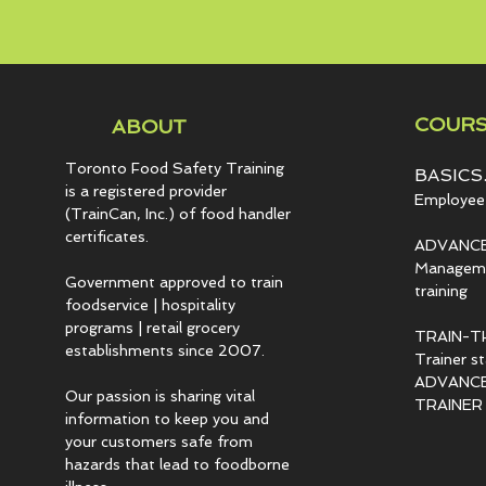
COURS
ABOUT
Toronto Food Safety Training
BASICS.
is a registered provider
Employee 
(TrainCan, Inc.) of food
handler
certificates.
ADVANCE
Managemen
Government approved to train
training
foodservice | hospitality
programs | retail grocery
TRAIN-T
establishments since 2007.
Trainer s
ADVANCED
Our passion is sharing vital
TRAINER c
information to keep you and
your customers safe from
hazards that lead to foodborne