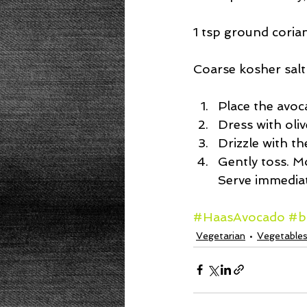
1 tsp ground coria
Coarse kosher salt
Place the avoc
Dress with oliv
Drizzle with t
Gently toss. M
Serve immediat
#HaasAvocado
#b
Vegetarian
Vegetable