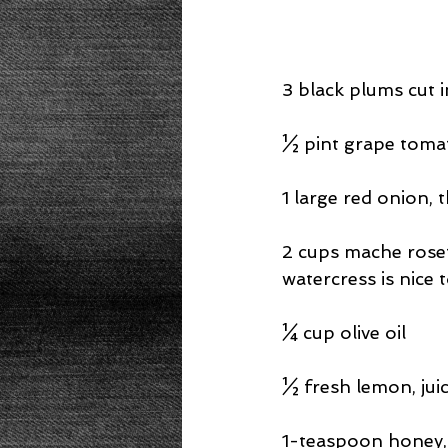
3 black plums cut 
½ pint grape tomat
1 large red onion, t
2 cups mache roset
watercress is nice 
¼ cup olive oil
½ fresh lemon, jui
1-teaspoon honey, 