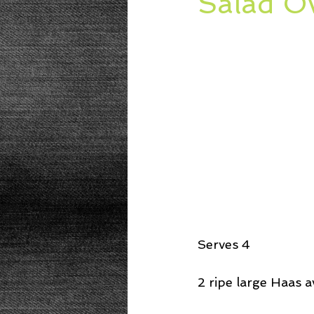
Salad O
Beans
Power Salad
De
Low Sodium
Cookies
p
Serves 4
2 ripe large Haas a