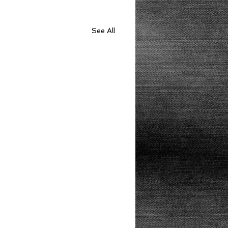
See All