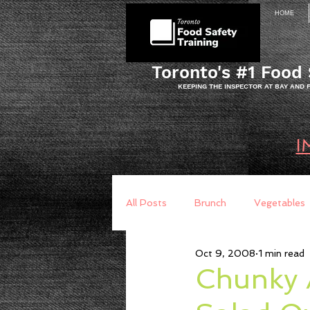
HOME
Toronto's #1 Food 
KEEPING THE INSPECTOR AT BAY AND
I
All Posts
Brunch
Vegetables
Oct 9, 2008
1 min read
Breakfast
Baking
Brea
Chunky 