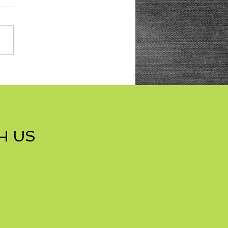
res with Nuts Cookies
H US