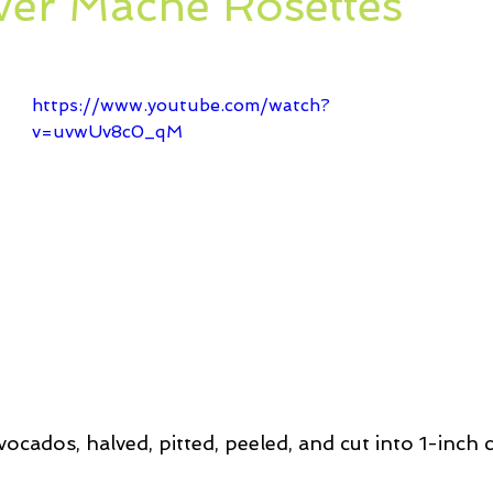
ver Mache Rosettes
ssert
Salad
Herbs
Fish/Shellfish
Dressings
ie
Loaf
Cake
Muffins
https://www.youtube.com/watch?
v=uvwUv8c0_qM
vocados, halved, pitted, peeled, and cut into 1-inch