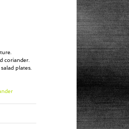
 
ure.  
 coriander.  
salad plates. 
ander