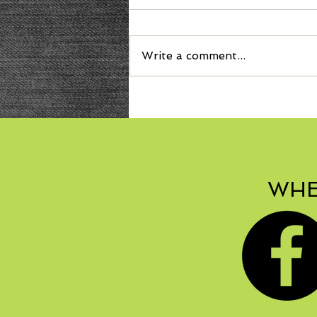
Write a comment...
Welcome Autumn with
Bonbon Squash Soup!
WHE