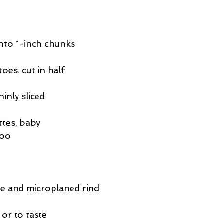
into 1-inch chunks
oes, cut in half
hinly sliced
tes, baby 
too
ce and microplaned rind
or to taste