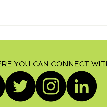
S'mo
Zesty Turkey Lasagna -
Can be Gluten Free!
RE YOU CAN CONNECT WIT