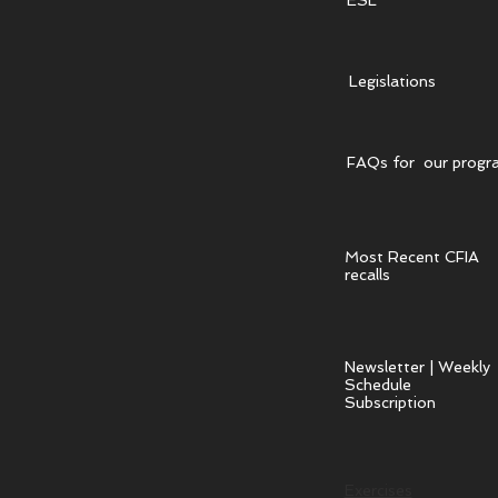
ESL
Legislations
FAQs for our progr
Most Recent CFIA
recalls
Newsletter | Weekly
Schedule
Subscription
Exercises