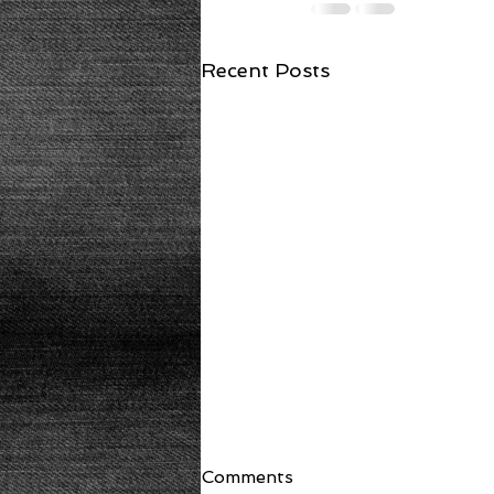
Recent Posts
Comments