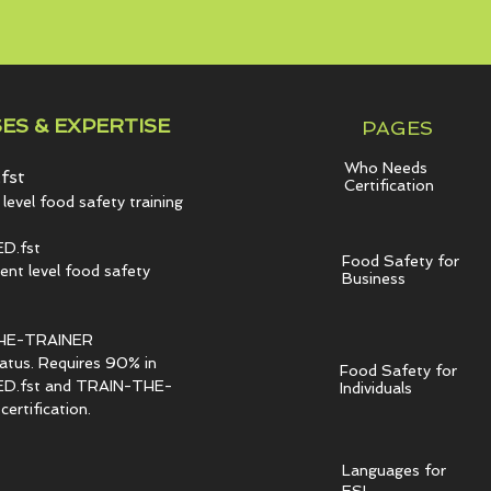
ES & EXPERTISE
PAGES
Who Needs
fst
Certification
level food safety training
D.fst
Food Safety for
t level food safety
Business
HE-TRAINER
tatus. Requires 90% in
Food Safety for
.fst and TRAIN-THE-
Individuals
ertification.
Languages for