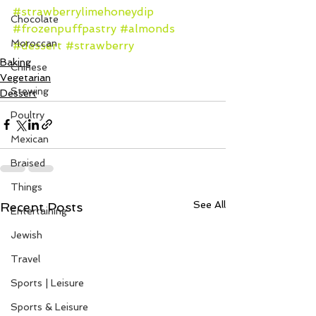
#strawberrylimehoneydip
Chocolate
#frozenpuffpastry
#almonds
Moroccan
#dessert
#strawberry
Baking
Chinese
Vegetarian
Stewing
Dessert
Poultry
Mexican
Braised
Things
See All
Recent Posts
Entertaining
Jewish
Travel
Sports | Leisure
Sports & Leisure