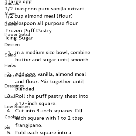
1 large egg
Sauces
1/2 teaspoon pure vanilla extract
Mains
1/2 cup almond meal (flour)
1 tablespoon all purpose flour
Beans
Frozen Puff Pastry
Power Salad
Icing Sugar
Dessert
In a medium size bowl, combine 
Salad
butter and sugar until smooth. 
Herbs
Add egg, vanilla, almond meal 
Fish/Shellfish
and flour. Mix together until 
Dressings
blended  
Roll the puff pastry sheet into 
Lunch
a 12-inch square.  
Low Sodium
Cut into 3-inch squares. Fill 
Cookies
each square with 1 to 2 tbsp 
frangipane.  
pie
Fold each square into a 