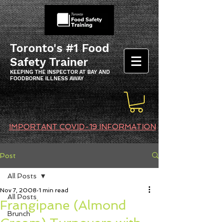
Toronto's #1 Food
Safety Trainer
KEEPING THE INSPECTOR AT BAY AND
FOODBORNE ILLNESS AWAY
IMPORTANT COVID-19 INFORMATION
Post
All Posts
Nov 7, 2008
1 min read
All Posts
Frangipane (Almond
Brunch