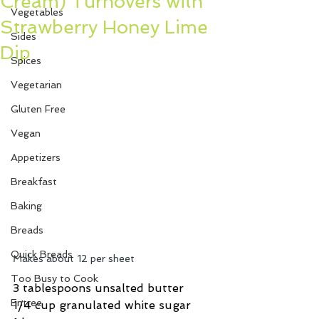
Cream) Turnovers with
Vegetables
Strawberry Honey Lime
Sides
Dip
Spices
Vegetarian
Gluten Free
Vegan
Appetizers
Breakfast
Baking
Breads
Quick Breads
Makes about 12 per sheet
Too Busy to Cook
3 tablespoons unsalted butter
Entree
1/4 cup granulated white sugar