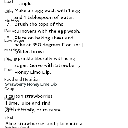
Loaf
triangle.  
Make an egg wash with 1 egg 
Cake
and 1 tablespoon of water.  
Muffins
Brush the tops of the 
Pasta
turnovers with the egg wash.  
Place on baking sheet and 
Low Sugar
bake at 350 degrees F or until 
roasting
golden brown.  
Sprinkle liberally with icing 
Low fat
sugar. Serve with Strawberry 
Fruit
Honey Lime Dip. 
Food and Nutrition
Strawberry Honey Lime Dip
Soup
1 carton strawberries
Italian
1 lime, juice and rind
Middle Eastern
¼ cup honey, or to taste
Thai
Slice strawberries and place into a 
fish/seafood