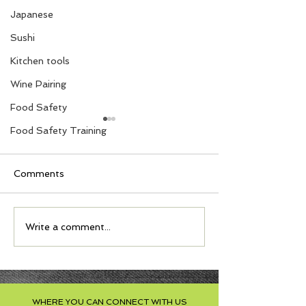
Japanese
Sushi
Kitchen tools
Wine Pairing
Food Safety
Food Safety Training
Comments
S'mores with Nuts
Moussaka Ligh
Write a comment...
Cookies
Comforting an
Delicious
WHERE YOU CAN CONNECT WITH US