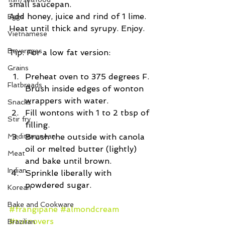
small saucepan.
Add honey, juice and rind of 1 lime. 
Eggs
Heat until thick and syrupy. Enjoy.
Vietnamese
Beverages
Tip: For a low fat version: 
Grains
Preheat oven to 375 degrees F. 
Flatbreads
Brush inside edges of wonton 
wrappers with water.  
Snacks
Fill wontons with 1 to 2 tbsp of 
Stir fry
filling.  
Mediterranean
Brush the outside with canola 
oil or melted butter (lightly) 
Meat
and bake until brown.  
Indian
Sprinkle liberally with 
powdered sugar. 
Korean
Bake and Cookware
#frangipane
#almondcream
#turnovers
Brazilian