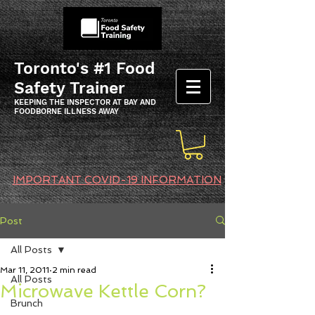
Toronto's #1 Food
Safety Trainer
KEEPING THE INSPECTOR AT BAY AND
FOODBORNE ILLNESS AWAY
IMPORTANT COVID-19 INFORMATION
Post
All Posts
Mar 11, 2011
2 min read
All Posts
Microwave Kettle Corn?
Brunch