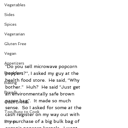
Vegetables
Sides
Spices
Vegetarian
Gluten Free
Vegan
Appetizers
“Do you sell microwave popcorn 
Breakfast
poppers?”, I asked my guy at the 
health food store.  He said, “Why 
Baking
bother.”  Huh?  He said “Just get 
Breads
an environmentally safe brown 
paper bag”.  It made so much 
Quick Breads
sense.  So I asked for some at the 
Too Busy to Cook
cash register on my way out with 
my purchase of a big bulk bag of 
Entree