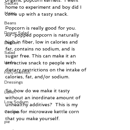
organic popcorn kernels.  I went 
Sauces
home to experiment and boy did I 
Mains
come up with a tasty snack.
Beans
Popcorn is really good for you.  
Power Salad
Air-popped popcorn is naturally 
high in fiber, low in calories and 
Dessert
fat, contains no sodium, and is 
Salad
sugar free. This can make it an 
Herbs
attractive snack to people with 
dietary restrictions on the intake of 
Fish/Shellfish
calories, fat, and/or sodium.
Dressings
So, how do we make it tasty 
Lunch
without an inordinate amount of 
Low Sodium
unhealthy additives?  This is my 
recipe for microwave kettle corn 
Cookies
that you make yourself.
pie