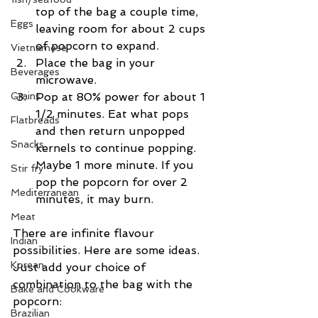
top of the bag a couple time, 
Eggs
leaving room for about 2 cups 
of popcorn to expand.  
Vietnamese
Place the bag in your 
Beverages
microwave.  
Grains
Pop at 80% power for about 1 
1/2 minutes. Eat what pops 
Flatbreads
and then return unpopped 
Snacks
kernels to continue popping. 
Maybe 1 more minute. If you 
Stir fry
pop the popcorn for over 2 
Mediterranean
minutes, it may burn. 
Meat
There are infinite flavour 
Indian
possibilities. Here are some ideas. 
Korean
Just add your choice of 
combination to the bag with the 
Bake and Cookware
popcorn:
Brazilian