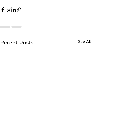
See All
Recent Posts