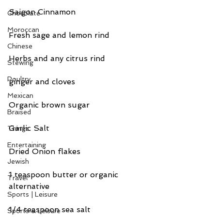
Saigon Cinnamon
Chocolate
Moroccan
Fresh sage and lemon rind
Chinese
Herbs and any citrus rind
Stewing
Poultry
ginger and cloves
Mexican
Organic brown sugar
Braised
Garlic Salt
Things
Entertaining
Dried Onion flakes
Jewish
1 teaspoon butter or organic 
Travel
alternative
Sports | Leisure
1/4 teaspoon sea salt
Sports & Leisure