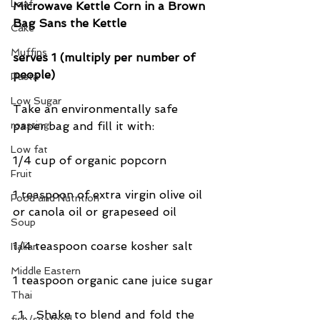
Loaf
Microwave Kettle Corn in a Brown 
Bag Sans the Kettle
Cake
Muffins
serves 1 (multiply per number of 
people)
Pasta
Low Sugar
Take an environmentally safe 
roasting
paper bag and fill it with:
Low fat
1/4 cup of organic popcorn
Fruit
1 teaspoon of extra virgin olive oil 
Food and Nutrition
or canola oil or grapeseed oil
Soup
1/4 teaspoon coarse kosher salt
Italian
Middle Eastern
1 teaspoon organic cane juice sugar
Thai
Shake to blend and fold the 
fish/seafood