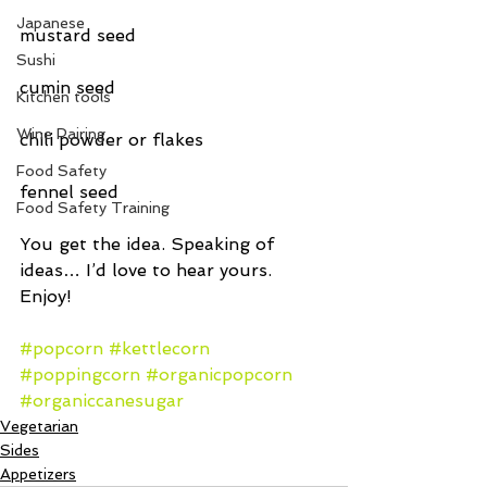
Japanese
mustard seed
Sushi
cumin seed
Kitchen tools
Wine Pairing
chili powder or flakes
Food Safety
fennel seed
Food Safety Training
You get the idea. Speaking of 
ideas… I’d love to hear yours. 
Enjoy!
#popcorn
#kettlecorn
#poppingcorn
#organicpopcorn
#organiccanesugar
Vegetarian
Sides
Appetizers