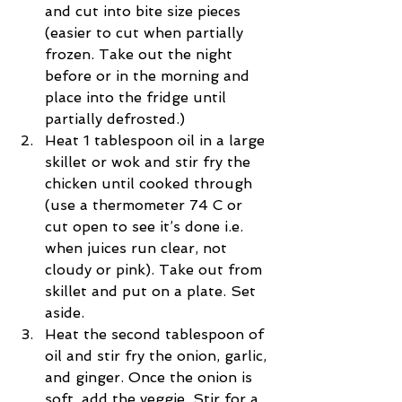
and cut into bite size pieces 
(easier to cut when partially 
frozen. Take out the night 
before or in the morning and 
place into the fridge until 
partially defrosted.)  
Heat 1 tablespoon oil in a large 
skillet or wok and stir fry the 
chicken until cooked through 
(use a thermometer 74 C or 
cut open to see it’s done i.e. 
when juices run clear, not 
cloudy or pink). Take out from 
skillet and put on a plate. Set 
aside.  
Heat the second tablespoon of 
oil and stir fry the onion, garlic, 
and ginger. Once the onion is 
soft, add the veggie. Stir for a 