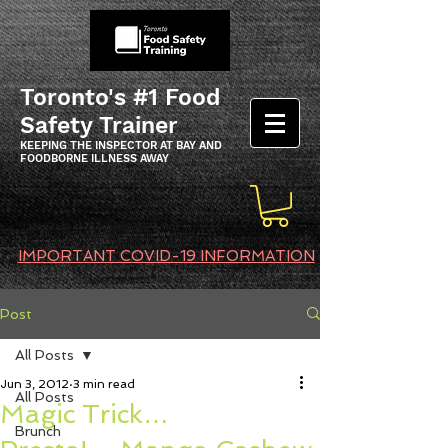
Toronto's #1 Food
Safety Trainer
KEEPING THE INSPECTOR AT BAY AND
FOODBORNE ILLNESS AWAY
IMPORTANT COVID-19 INFORMATION
Post
All Posts
Jun 3, 2012
3 min read
All Posts
Magic Trick…
Brunch