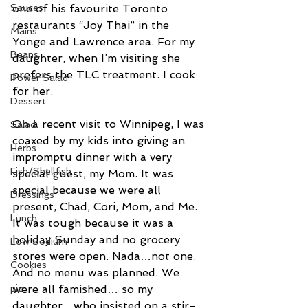
one of his favourite Toronto 
Sauces
restaurants “Joy Thai” in the 
Mains
Yonge and Lawrence area. For my 
Beans
daughter, when I’m visiting she 
prefers the TLC treatment. I cook 
Power Salad
for her.
Dessert
On a recent visit to Winnipeg, I was 
Salad
coaxed by my kids into giving an 
Herbs
impromptu dinner with a very 
Fish/Shellfish
special guest, my Mom. It was 
special because we were all 
Dressings
present, Chad, Cori, Mom, and Me. 
Lunch
It was tough because it was a 
holiday Sunday and no grocery 
Low Sodium
stores were open. Nada…not one. 
Cookies
And no menu was planned. We 
were all famished… so my 
pie
daughter…who insisted on a stir-