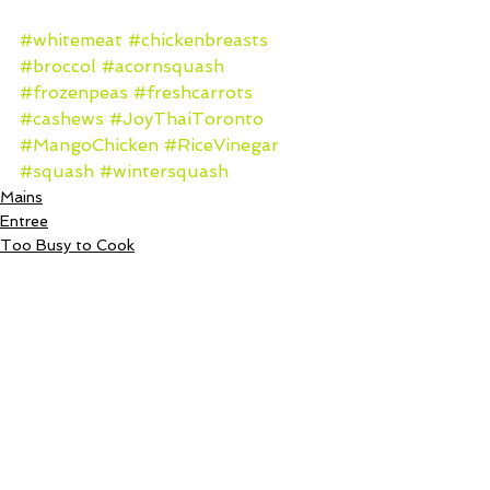
#whitemeat
#chickenbreasts
#broccol
#acornsquash
#frozenpeas
#freshcarrots
#cashews
#JoyThaiToronto
#MangoChicken
#RiceVinegar
#squash
#wintersquash
Mains
Entree
Too Busy to Cook
See All
Recent Posts