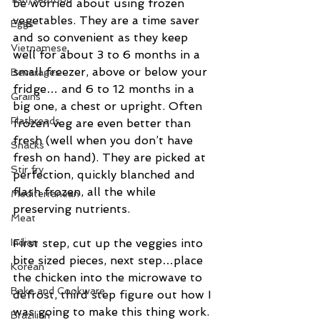
be worried about using frozen 
vegetables. They are a time saver 
Eggs
and so convenient as they keep 
Vietnamese
well for about 3 to 6 months in a 
small freezer, above or below your 
Beverages
fridge… and 6 to 12 months in a 
Grains
big one, a chest or upright. Often 
Flatbreads
frozen veg are even better than 
fresh (well when you don’t have 
Snacks
fresh on hand). They are picked at 
Stir fry
perfection, quickly blanched and 
flash frozen, all the while 
Mediterranean
preserving nutrients.
Meat
First step, cut up the veggies into 
Indian
bite sized pieces, next step…place 
Korean
the chicken into the microwave to 
Bake and Cookware
defrost, third step figure out how I 
was going to make this thing work. 
Brazilian