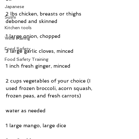
Japanese
2 lbs chicken, breasts or thighs 
Sushi
deboned and skinned
Kitchen tools
1 large onion, chopped
Wine Pairing
Food Safety
3 large garlic cloves, minced
Food Safety Training
1 inch fresh ginger, minced
2 cups vegetables of your choice (I 
used frozen broccoli, acorn squash, 
frozen peas, and fresh carrots)
water as needed
1 large mango, large dice