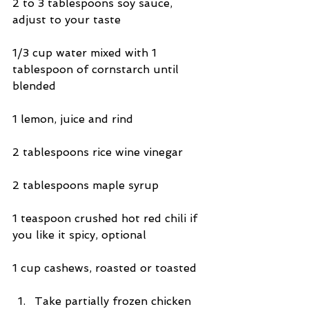
2 to 3 tablespoons soy sauce, 
adjust to your taste
1/3 cup water mixed with 1 
tablespoon of cornstarch until 
blended
1 lemon, juice and rind
2 tablespoons rice wine vinegar
2 tablespoons maple syrup
1 teaspoon crushed hot red chili if 
you like it spicy, optional
1 cup cashews, roasted or toasted
Take partially frozen chicken 