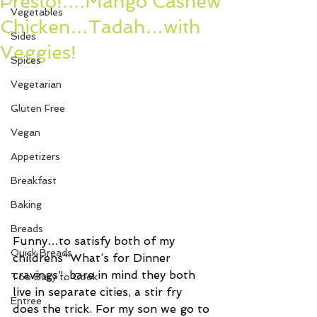
Presto!….Mango Cashew
Vegetables
Chicken…Tadah…with
Sides
Veggies!
Spices
Vegetarian
Gluten Free
Vegan
Appetizers
Breakfast
Baking
Breads
Funny…to satisfy both of my 
Quick Breads
childrens’“What’s for Dinner 
cravings”, bare in mind they both 
Too Busy to Cook
live in separate cities, a stir fry 
Entree
does the trick. For my son we go to 