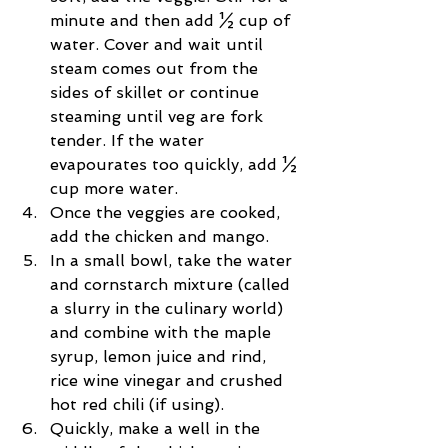
minute and then add ½ cup of 
water. Cover and wait until 
steam comes out from the 
sides of skillet or continue 
steaming until veg are fork 
tender. If the water 
evapourates too quickly, add ½ 
cup more water.  
Once the veggies are cooked, 
add the chicken and mango.  
In a small bowl, take the water 
and cornstarch mixture (called 
a slurry in the culinary world) 
and combine with the maple 
syrup, lemon juice and rind, 
rice wine vinegar and crushed 
hot red chili (if using).  
Quickly, make a well in the 