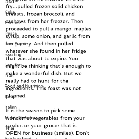
Loaf
fry…pulled frozen solid chicken 
Cake
breasts, frozen broccoli, and 
cashews from her freezer. Then 
Muffins
proceeded to pull a mango, maples 
Pasta
syrup, some onion, and garlic from 
her pantry. And then pulled 
Low Sugar
whatever she found in her fridge 
roasting
that was about to expire. You 
Low fat
might be thinking that’s enough to 
make a wonderful dish. But we 
Fruit
really had to hunt for the 
Food and Nutrition
ingredients. This feast was not 
planned.
Soup
Italian
It is the season to pick some 
wonderful vegetables from your 
Middle Eastern
garden or your grocer that is 
Thai
OPEN for business (smiles). Don’t 
fish/seafood