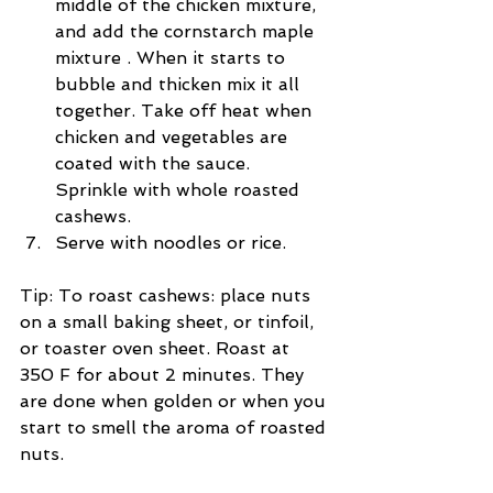
middle of the chicken mixture, 
and add the cornstarch maple 
mixture . When it starts to 
bubble and thicken mix it all 
together. Take off heat when 
chicken and vegetables are 
coated with the sauce. 
Sprinkle with whole roasted 
cashews.  
Serve with noodles or rice. 
Tip: To roast cashews: place nuts 
on a small baking sheet, or tinfoil, 
or toaster oven sheet. Roast at 
350 F for about 2 minutes. They 
are done when golden or when you 
start to smell the aroma of roasted 
nuts.