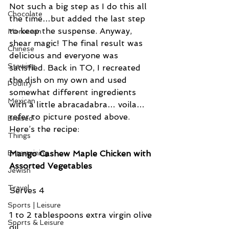
Not such a big step as I do this all 
Chocolate
the time…but added the last step 
to keep the suspense. Anyway, 
Moroccan
shear magic! The final result was 
Chinese
delicious and everyone was 
Stewing
satisfied. Back in TO, I recreated 
the dish on my own and used 
Poultry
somewhat different ingredients 
Mexican
with a little abracadabra… voila…
refer to picture posted above. 
Braised
Here’s the recipe:
Things
Mango Cashew Maple Chicken with 
Entertaining
Assorted Vegetables
Jewish
Travel
Serves 4
Sports | Leisure
1 to 2 tablespoons extra virgin olive 
Sports & Leisure
oil