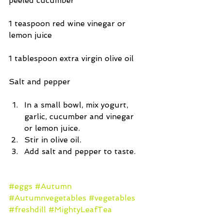
peeled cucumber
1 teaspoon red wine vinegar or 
lemon juice
1 tablespoon extra virgin olive oil
Salt and pepper
In a small bowl, mix yogurt, 
garlic, cucumber and vinegar 
or lemon juice.  
Stir in olive oil.  
Add salt and pepper to taste. 
#eggs
#Autumn
#Autumnvegetables
#vegetables
#freshdill
#MightyLeafTea