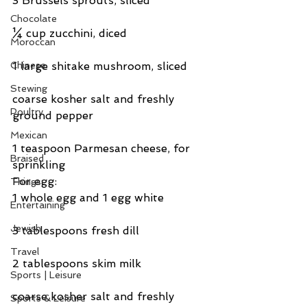
3 Brussels sprouts, sliced
Chocolate
¼ cup zucchini, diced
Moroccan
Chinese
1 large shitake mushroom, sliced
Stewing
coarse kosher salt and freshly 
Poultry
ground pepper
Mexican
1 teaspoon Parmesan cheese, for 
Braised
sprinkling
For egg:
Things
1 whole egg and 1 egg white
Entertaining
Jewish
3 tablespoons fresh dill
Travel
2 tablespoons skim milk
Sports | Leisure
coarse kosher salt and freshly 
Sports & Leisure