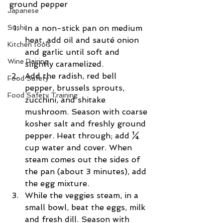
ground pepper
Japanese
Sushi
In a non-stick pan on medium 
heat, add oil and sauté onion 
Kitchen tools
and garlic until soft and 
Wine Pairing
slightly caramelized.  
Add the radish, red bell 
Food Safety
pepper, brussels sprouts, 
Food Safety Training
zucchini, and shitake 
mushroom. Season with coarse 
kosher salt and freshly ground 
pepper. Heat through; add ¼ 
cup water and cover. When 
steam comes out the sides of 
the pan (about 3 minutes), add 
the egg mixture.  
While the veggies steam, in a 
small bowl, beat the eggs, milk 
and fresh dill. Season with 