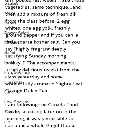
dish posted last week? Take those 
Sauces
vegetables, same technique…and 
Mains
then add a mixture of fresh dill 
from the class before, 2 egg 
Beans
whites, one egg yolk, freshly 
Power Salad
ground pepper and if you can, a 
little coarse kosher salt. Can you 
Dessert
say “highly fragrant deeply 
Salad
satisfying Sunday morning 
Herbs
brekky”? The accompaniments: 
utterly delicious tzaziki from the 
Fish/Shellfish
class yesterday and some 
Dressings
wonderfully aromatic Mighty Leaf 
Orange Dulce Tea.
Lunch
Low Sodium
I am following the Canada Food 
Guide, so eating later on in the 
Cookies
morning, it was permissible to 
pie
consume a whole Bagel House 