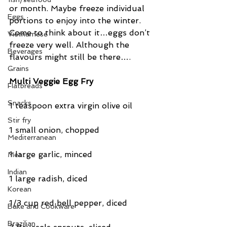
or month. Maybe freeze individual 
Eggs
portions to enjoy into the winter. 
Come to think about it…eggs don’t 
Vietnamese
freeze very well. Although the 
Beverages
flavours might still be there….
Grains
Multi Veggie Egg Fry
Flatbreads
Snacks
1 teaspoon extra virgin olive oil
Stir fry
1 small onion, chopped
Mediterranean
1 large garlic, minced
Meat
Indian
1 large radish, diced
Korean
1/3 cup red bell pepper, diced
Bake and Cookware
Brazilian