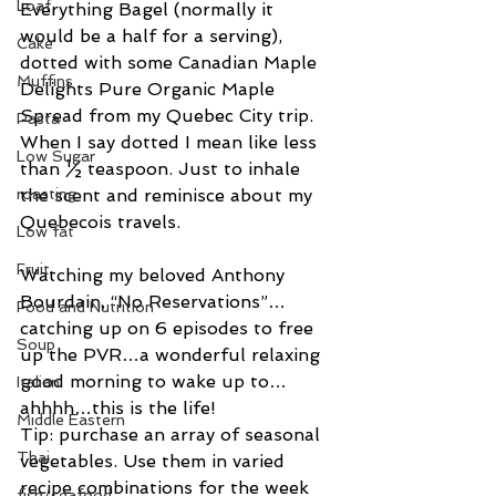
Loaf
Everything Bagel (normally it 
would be a half for a serving), 
Cake
dotted with some Canadian Maple 
Muffins
Delights Pure Organic Maple 
Spread from my Quebec City trip. 
Pasta
When I say dotted I mean like less 
Low Sugar
than ½ teaspoon. Just to inhale 
roasting
the scent and reminisce about my 
Quebecois travels.
Low fat
Fruit
Watching my beloved Anthony 
Bourdain, “No Reservations”…
Food and Nutrition
catching up on 6 episodes to free 
Soup
up the PVR…a wonderful relaxing 
good morning to wake up to… 
Italian
ahhhh…this is the life!
Middle Eastern
Tip: purchase an array of seasonal 
Thai
vegetables. Use them in varied 
recipe combinations for the week 
fish/seafood