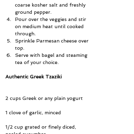
coarse kosher salt and freshly 
ground pepper.  
Pour over the veggies and stir 
on medium heat until cooked 
through.  
Sprinkle Parmesan cheese over 
top.  
Serve with bagel and steaming 
tea of your choice. 
Authentic Greek Tzaziki
2 cups Greek or any plain yogurt
1 clove of garlic, minced
1/2 cup grated or finely diced, 