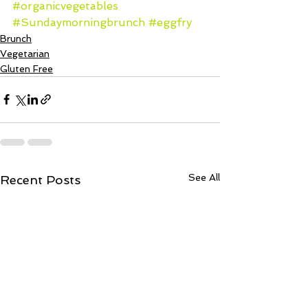
#organicvegetables
#Sundaymorningbrunch
#eggfry
Brunch
Vegetarian
Gluten Free
See All
Recent Posts