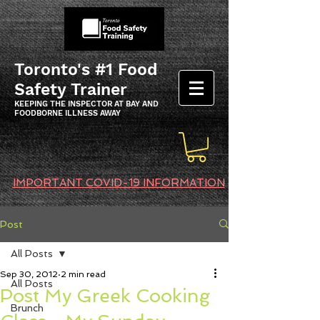
Toronto's #1 Food
Safety Trainer
KEEPING THE INSPECTOR AT BAY AND
FOODBORNE ILLNESS AWAY
IMPORTANT COVID-19 INFORMATION
Post
All Posts
Sep 30, 2012
2 min read
All Posts
Post My Greek Cooking
Brunch