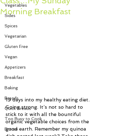
Class…My Sunday
Vegetables
Morning Breakfast
Sides
Spices
Vegetarian
Gluten Free
Vegan
Appetizers
Breakfast
Baking
Breads
19 days into my healthy eating diet. 
Going strong. It’s not so hard to 
Quick Breads
stick to it with all the bountiful 
Too Busy to Cook
organic vegetable choices from the 
good earth. Remember my quinoa 
Entree