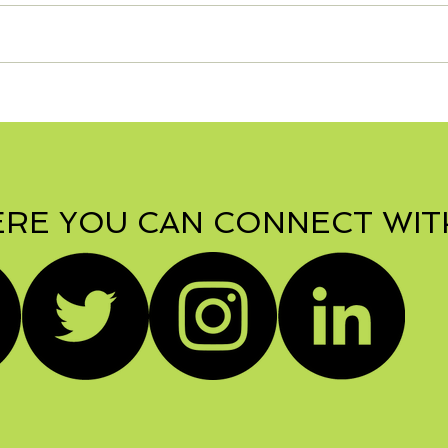
RE YOU CAN CONNECT WIT