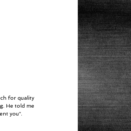
Lunch
g. He told me 
nt you”.  