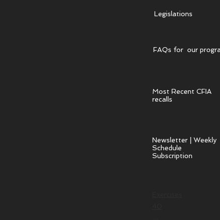
Legislations
FAQs for our progr
Most Recent CFIA
recalls
Newsletter | Weekly
Schedule
Subscription
Exercises
40