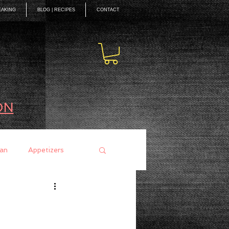
EAKING
BLOG | RECIPES
CONTACT
ON
an
Appetizers
ces
Mains