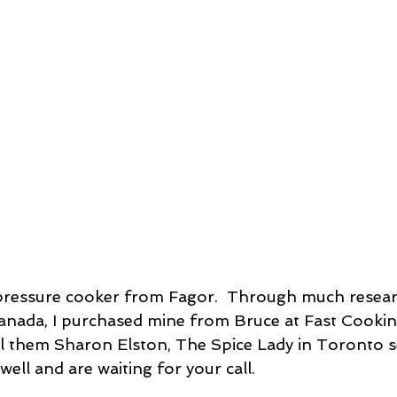
ssert
Salad
Herbs
Fish/Shellfish
Dressings
ie
Loaf
Cake
Muffins
Canada, I purchased mine from Bruce at Fast Cookin
ell them Sharon Elston, The Spice Lady in Toronto se
well and are waiting for your call.