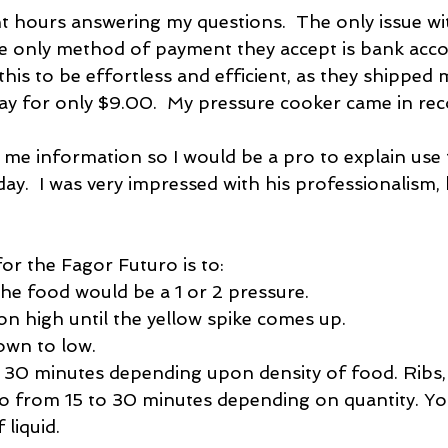
nt hours answering my questions.  The only issue wit
he only method of payment they accept is bank acc
 this to be effortless and efficient, as they shipped 
day for only $9.00.  My pressure cooker came in rec
 me information so I would be a pro to explain use 
day.  I was very impressed with his professionalism,
for the Fagor Futuro is to: 
he food would be a 1 or 2 pressure.  
on high until the yellow spike comes up.  
own to low.  
 30 minutes depending upon density of food. Ribs,
o from 15 to 30 minutes depending on quantity. Yo
 liquid.  