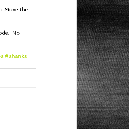
m. Move the 
ode.  No 
bs
#shanks