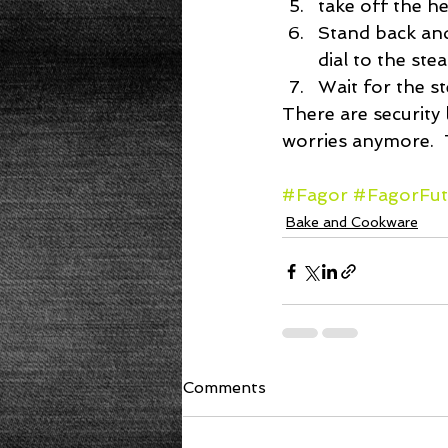
take off the hea
Stand back and
dial to the ste
Wait for the s
There are security
worries anymore.  
#Fagor
#FagorFut
Bake and Cookware
Comments