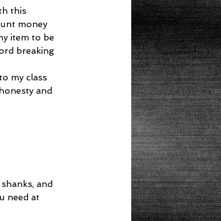
h this 
ount money 
my item to be 
ord breaking 
to my class 
 honesty and 
 shanks, and 
u need at 