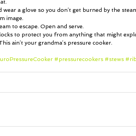
t.  
 wear a glove so you don’t get burned by the stea
am image.  
team to escape. Open and serve. 
 locks to protect you from anything that might expl
This ain’t your grandma’s pressure cooker.
uroPressureCooker
#pressurecookers
#stews
#ri