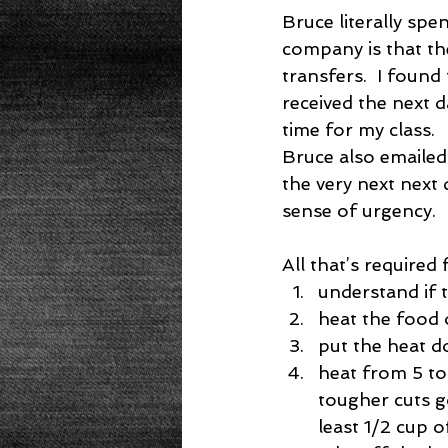
Bruce literally spe
company is that t
transfers.  I found
received the next 
time for my class.
Bruce also emailed
the very next next 
sense of urgency.
All that’s required 
understand if t
heat the food 
put the heat d
heat from 5 to
tougher cuts g
least 1/2 cup of