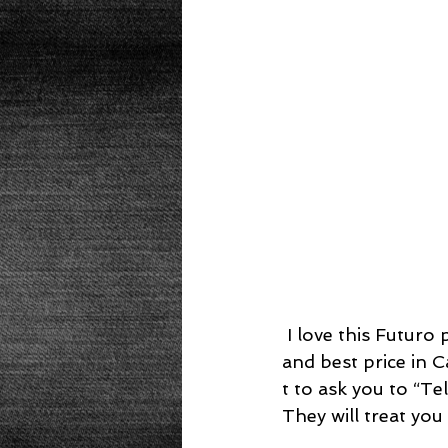
Beans
Power Salad
De
Low Sodium
Cookies
p
 I love this Futuro pressure cooker from Fagor.  Through much research for quality 
and best price in 
t to ask you to “T
They will treat you 