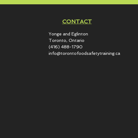
CONTACT
Yonge and Eglinton​
Toronto, Ontario
(416) 488-1790
info@torontofoodsafetytraining.ca