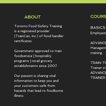
COURS
ABOUT
Toronto Food Safety Training
BASICS.
is a registered provider
Employee 
(TrainCan, Inc.) of food
handler
certificates.
ADVANCE
Managemen
Government approved to train
training
foodservice | hospitality
programs | retail grocery
TRAIN-T
establishments since 2007.
Trainer s
ADVANCED
Our passion is sharing vital
TRAINER c
information to keep you and
your customers safe from
hazards that lead to foodborne
illness.