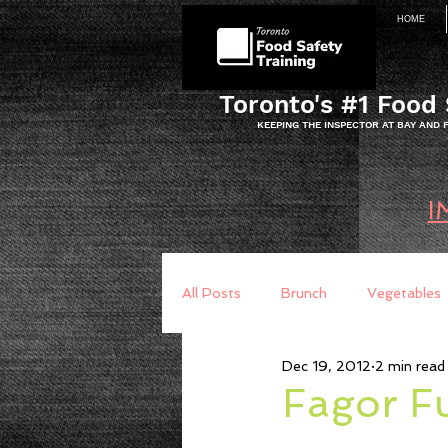
HOME
Toronto's #1 Food 
KEEPING THE INSPECTOR AT BAY AND
I
All Posts
Brunch
Vegetables
Dec 19, 2012
2 min read
Breakfast
Baking
Brea
Fagor F