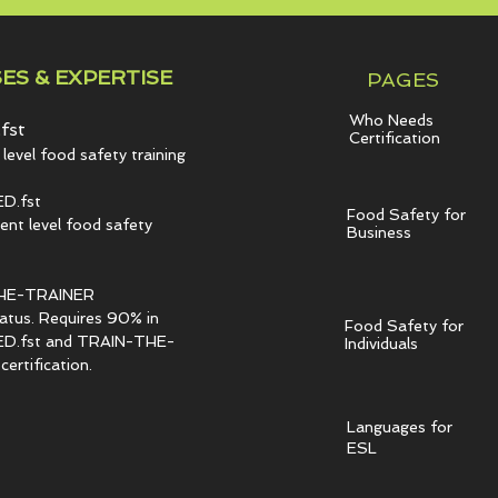
ES & EXPERTISE
PAGES
Who Needs
fst
Certification
level food safety training
D.fst
Food Safety for
t level food safety
Business
HE-TRAINER
tatus. Requires 90% in
Food Safety for
.fst and TRAIN-THE-
Individuals
ertification.
Languages for
ESL