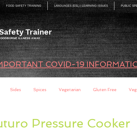
FOOD SAFETY TRAINING
LANGUAGES (ESL) | LEARNING ISSUES
PUBLIC SP
Safety Trainer
 FOODBORNE ILLNESS AWAY
MPORTANT COVID-19 INFORMATI
Sides
Spices
Vegetarian
Gluten Free
Veg
ds
Quick Breads
Too Busy to Cook
Entree
Sau
uturo Pressure Cooker