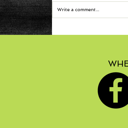
Write a comment...
WHE