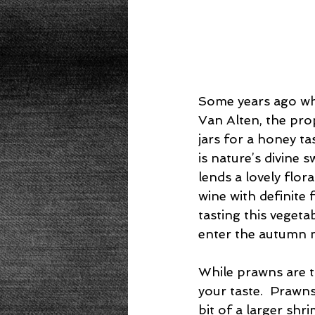
Some years ago whe
Van Alten, the pr
jars for a honey ta
is nature’s divine
lends a lovely flora
wine with definite 
tasting this veget
enter the autumn 
While prawns are th
your taste.  Prawn
bit of a larger shr