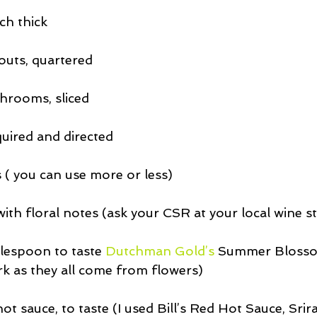
nch thick
outs, quartered
shrooms, sliced
quired and directed
( you can use more or less)
ith floral notes (ask your CSR at your local wine s
blespoon to taste 
Dutchman Gold’s
 Summer Bloss
rk as they all come from flowers)
t sauce, to taste (I used Bill’s Red Hot Sauce, Sri