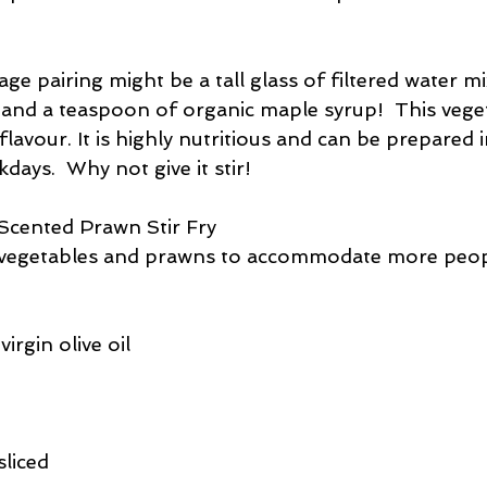
ge pairing might be a tall glass of filtered water m
and a teaspoon of organic maple syrup!  This veget
flavour. It is highly nutritious and can be prepared i
ays.  Why not give it stir!
cented Prawn Stir Fry
e vegetables and prawns to accommodate more peop
irgin olive oil
sliced