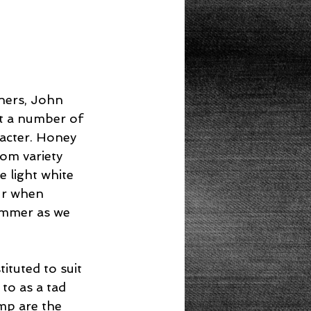
ners, John 
t a number of 
racter. Honey 
om variety 
e light white 
ur when 
summer as we 
ituted to suit 
to as a tad 
imp are the 