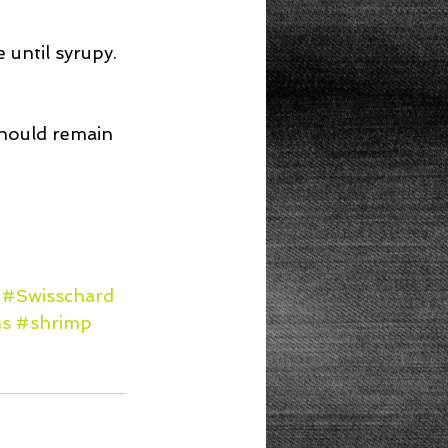
 until syrupy. 
hould remain 
#Swisschard
s
#shrimp