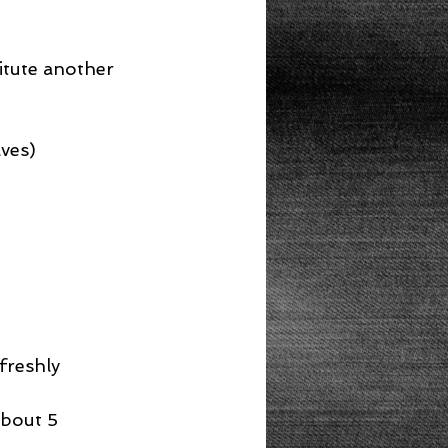
itute another 
aves)
freshly 
about 5 