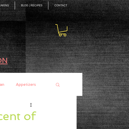
EAKING
BLOG | RECIPES
CONTACT
ON
an
Appetizers
ces
Mains
ent of