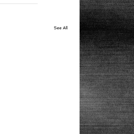
See All