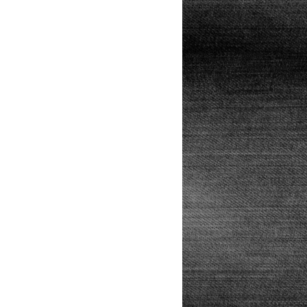
Lunch