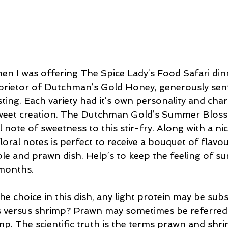
n I was offering The Spice Lady’s Food Safari din
oprietor of Dutchman’s Gold Honey, generously sen
sting. Each variety had it’s own personality and cha
 sweet creation. The Dutchman Gold’s Summer Bloss
l note of sweetness to this stir-fry. Along with a nic
floral notes is perfect to receive a bouquet of flavo
able and prawn dish. Help’s to keep the feeling of 
months.
e choice in this dish, any light protein may be subst
s versus shrimp? Prawn may sometimes be referred 
imp. The scientific truth is the terms prawn and shr