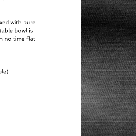
ixed with pure 
able bowl is 
n no time flat 
le)