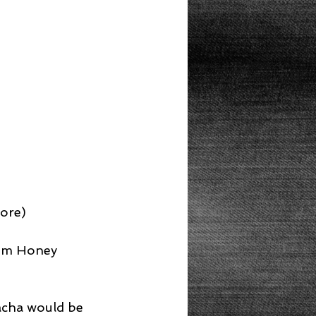
tore)
om Honey 
racha would be 