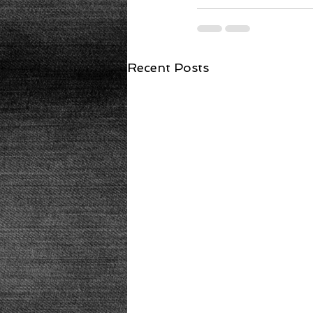
Recent Posts