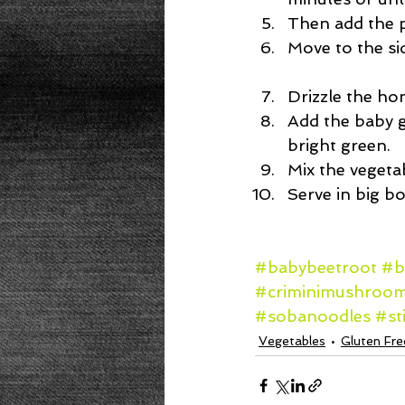
Then add the p
Move to the sid
Drizzle the ho
Add the baby g
bright green.  
Mix the vegetab
Serve in big b
#babybeetroot
#b
#criminimushroo
#sobanoodles
#st
Vegetables
Gluten Fre