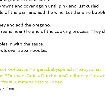
rawns and cover again until pink and just curled.  
e of the pan, and add the wine. Let the wine bubble
ney and add the oregano.  
reens near the end of the cooking process. They s
les in with the sauce.  
owls over soba noodles. 
eetrootleaves
#organicbabyspinach
#babyspinach
ms
#DutmansGold
#DutchmansGoldhoney
#prawn
irfry
#SummerBlossomHoney
e
Mains