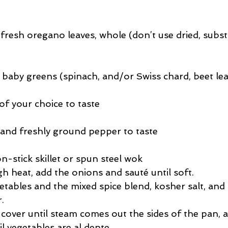
fresh oregano leaves, whole (don’t use dried, subst
 baby greens (spinach, and/or Swiss chard, beet le
of your choice to taste
 and freshly ground pepper to taste
on-stick skillet or spun steel wok  
 heat, add the onions and sauté until soft.  
etables and the mixed spice blend, kosher salt, and 
  
cover until steam comes out the sides of the pan, 
l vegetables are al dente.  