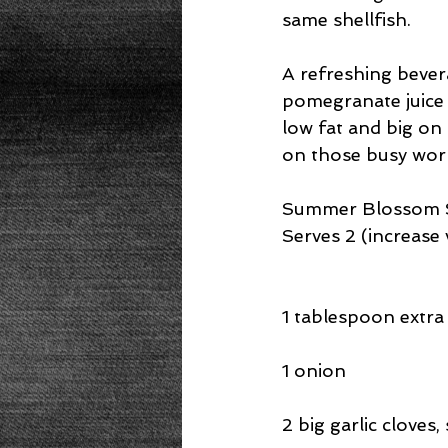
same shellfish.
A refreshing bevera
pomegranate juice 
low fat and big on 
on those busy workd
Summer Blossom S
Serves 2 (increas
1 tablespoon extra v
1 onion
2 big garlic cloves, 