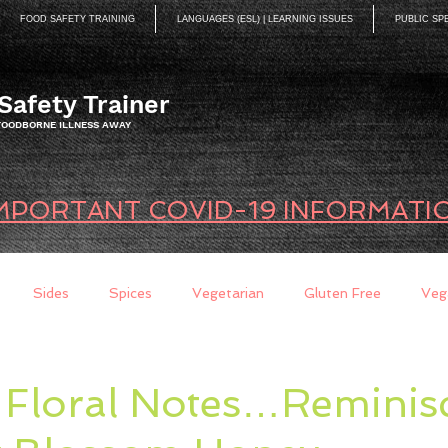
FOOD SAFETY TRAINING
LANGUAGES (ESL) | LEARNING ISSUES
PUBLIC SP
Safety Trainer
 FOODBORNE ILLNESS AWAY
MPORTANT COVID-19 INFORMATI
Sides
Spices
Vegetarian
Gluten Free
Veg
ds
Quick Breads
Too Busy to Cook
Entree
Sau
 Floral Notes…Reminisc