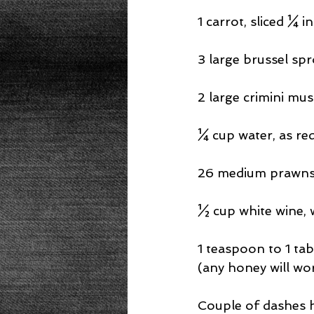
1 carrot, sliced ¼ i
3 large brussel spr
2 large crimini mu
¼ cup water, as re
26 medium prawns 
½ cup white wine, w
1 teaspoon to 1 ta
(any honey will wo
Couple of dashes ho