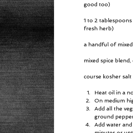
good too)
1 to 2 tablespoons 
fresh herb)
a handful of mixed
mixed spice blend, 
course kosher salt
Heat oil in a n
On medium high
Add all the veg
ground pepper.
Add water and 
minutes or unti