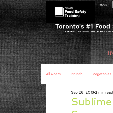
HOME
Toronto's #1 Food 
KEEPING THE INSPECTOR AT BAY AND
I
All Posts
Brunch
Vegetables
Sep 26, 2013
2 min read
Breakfast
Baking
Brea
Sublime