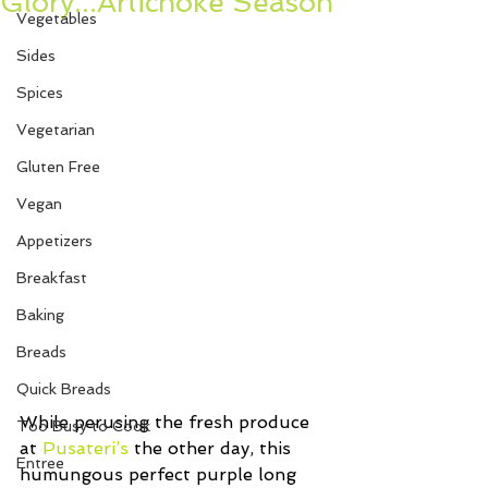
Glory...Artichoke Season
Vegetables
Sides
Spices
Vegetarian
Gluten Free
Vegan
Appetizers
Breakfast
Baking
Breads
Quick Breads
While perusing the fresh produce 
Too Busy to Cook
at 
Pusateri’s
 the other day, this 
Entree
humungous perfect purple long 