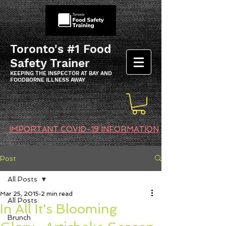
Toronto's #1 Food
Safety Trainer
KEEPING THE INSPECTOR AT BAY AND
FOODBORNE ILLNESS AWAY
IMPORTANT COVID-19 INFORMATION
Post
All Posts
Mar 25, 2015
2 min read
All Posts
In All It's Blooming
Brunch