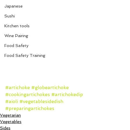
Japanese
Sushi
Kitchen tools
Wine Pairing
Food Safety
Food Safety Training
#artichoke
#globeartichoke
#cookingartichokes
#artichokedip
#aioli
#vegetablesidedish
#preparingartichokes
Vegetarian
Vegetables
Sides