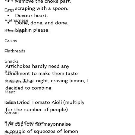
Remove the choke part, 
scraping with a spoon.  
Eggs
Devour heart.  
Vietnamese
Done, done, and done.  
Napkin please. 
Beverages
Grains
Flatbreads
Snacks
Artichokes hardly need any 
Stir fry
condiment to make them taste 
better. That night, craving lemon, I 
Mediterranean
decided to combine:
Meat
Sun Dried Tomato Aioli (multiply 
Indian
for the number of people)
Korean
Bake and Cookware
1/4 cup low fat mayonnaise
a couple of squeezes of lemon
Brazilian