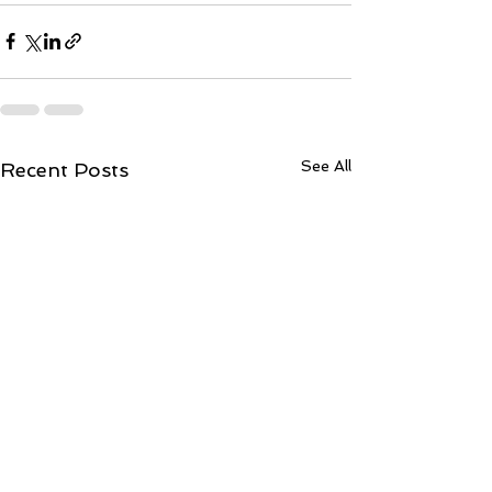
See All
Recent Posts