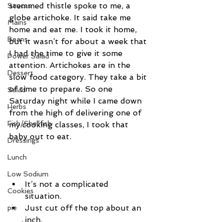
stemmed thistle spoke to me, a 
Sauces
globe artichoke. It said take me 
Mains
home and eat me. I took it home, 
Beans
but it wasn’t for about a week that 
I had the time to give it some 
Power Salad
attention. Artichokes are in the 
Dessert
slow food category. They take a bit 
of time to prepare. So one 
Salad
Saturday night while I came down 
Herbs
from the high of delivering one of 
Fish/Shellfish
my cooking classes, I took that 
baby out to eat.
Dressings
Lunch
Low Sodium
It’s not a complicated 
Cookies
situation.  
Just cut off the top about an 
pie
inch.  