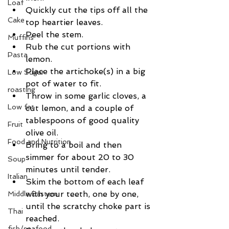
Loaf
Quickly cut the tips off all the 
Cake
top heartier leaves.  
Peel the stem.  
Muffins
Rub the cut portions with 
Pasta
lemon.  
Place the artichoke(s) in a big 
Low Sugar
pot of water to fit.  
roasting
Throw in some garlic cloves, a 
Low fat
cut lemon, and a couple of 
tablespoons of good quality 
Fruit
olive oil.  
Food and Nutrition
Bring to a boil and then 
simmer for about 20 to 30 
Soup
minutes until tender.  
Italian
Skim the bottom of each leaf 
with your teeth, one by one, 
Middle Eastern
until the scratchy choke part is 
Thai
reached.  
fish/seafood