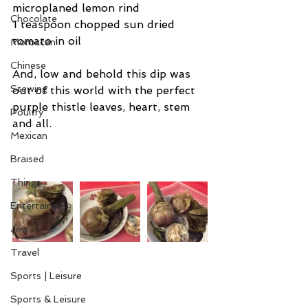
microplaned lemon rind
Chocolate
1 teaspoon chopped sun dried 
tomato in oil
Moroccan
Chinese
And, low and behold this dip was 
Stewing
out of this world with the perfect 
purple thistle leaves, heart, stem 
Poultry
and all.
Mexican
Braised
Things
Entertaining
Jewish
Travel
Sports | Leisure
Sports & Leisure