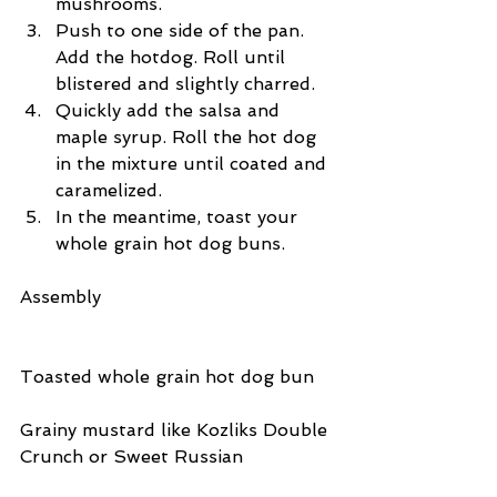
mushrooms.  
Push to one side of the pan. 
Add the hotdog. Roll until 
blistered and slightly charred.  
Quickly add the salsa and 
maple syrup. Roll the hot dog 
in the mixture until coated and 
caramelized.  
In the meantime, toast your 
whole grain hot dog buns. 
Assembly
Toasted whole grain hot dog bun
Grainy mustard like Kozliks Double 
Crunch or Sweet Russian