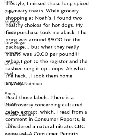
Loaf
lifestyle, I missed those long spiced 
up meaty treats. While grocery 
Cake
shopping at Noah’s, I found two 
Muffins
healthy choices for hot dogs. My 
first purchase took me aback. The 
Pasta
price was around $9.00 for the 
Low Sugar
package… but what they really 
roasting
meant, was $9.00 per pound!!! 
When I got to the register and the 
Low fat
cashier rang it up…oops. Ah what 
Fruit
the heck…I took them home 
anyway.
Food and Nutrition
Soup
Read those labels. There is a 
Italian
controversy concerning cultured 
celery extract, which, I read from a 
Middle Eastern
comment in Consumer Reports, is 
Thai
considered a natural nitrate. CBC 
reported, A Consumer Reports 
fish/seafood