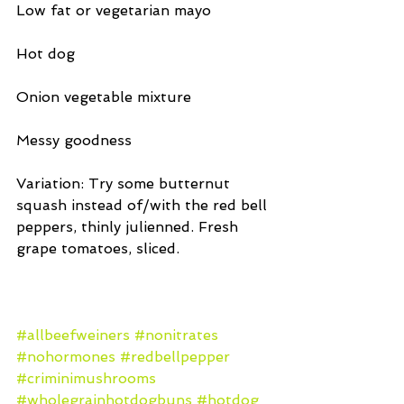
Low fat or vegetarian mayo
Hot dog
Onion vegetable mixture
Messy goodness
Variation: Try some butternut 
squash instead of/with the red bell 
peppers, thinly julienned. Fresh 
grape tomatoes, sliced.
#allbeefweiners
#nonitrates
#nohormones
#redbellpepper
#criminimushrooms
#wholegrainhotdogbuns
#hotdog