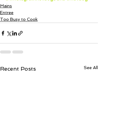
Mains
Entree
Too Busy to Cook
See All
Recent Posts