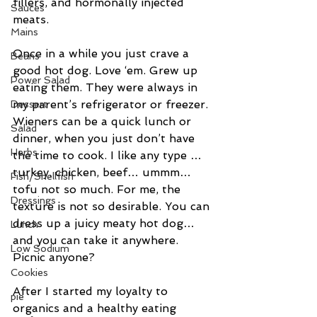
fillers, and hormonally injected 
Sauces
meats.
Mains
Once in a while you just crave a 
Beans
good hot dog. Love ‘em. Grew up 
Power Salad
eating them. They were always in 
my parent’s refrigerator or freezer. 
Dessert
Wieners can be a quick lunch or 
Salad
dinner, when you just don’t have 
Herbs
the time to cook. I like any type …
turkey, chicken, beef… ummm… 
Fish/Shellfish
tofu not so much. For me, the 
Dressings
texture is not so desirable. You can 
dress up a juicy meaty hot dog…
Lunch
and you can take it anywhere. 
Low Sodium
Picnic anyone?
Cookies
After I started my loyalty to 
pie
organics and a healthy eating 