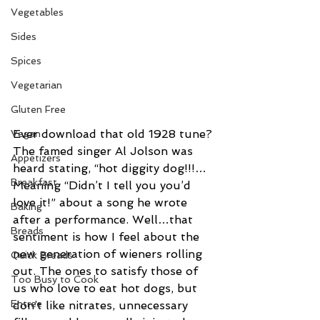
Vegetables
Sides
Spices
Vegetarian
Gluten Free
Ever download that old 1928 tune? 
Vegan
The famed singer Al Jolson was 
Appetizers
heard stating, “hot diggity dog!!!… 
Breakfast
Meaning “Didn’t I tell you you’d 
love it!” about a song he wrote 
Baking
after a performance. Well…that 
Breads
sentiment is how I feel about the 
new generation of wieners rolling 
Quick Breads
out. The ones to satisfy those of 
Too Busy to Cook
us who love to eat hot dogs, but 
Entree
don’t like nitrates, unnecessary 