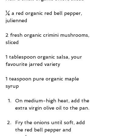
¼ a red organic red bell pepper, 
julienned
2 fresh organic crimini mushrooms, 
sliced
1 tablespoon organic salsa, your 
favourite jarred variety
1 teaspoon pure organic maple 
syrup
On medium-high heat, add the 
extra virgin olive oil to the pan. 
Fry the onions until soft, add 
the red bell pepper and 