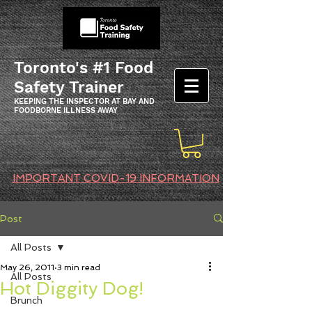
Toronto's #1 Food
Safety Trainer
KEEPING THE INSPECTOR AT BAY AND
FOODBORNE ILLNESS AWAY
IMPORTANT COVID-19 INFORMATION
Post
All Posts
May 26, 2011
3 min read
All Posts
Hot Diggity Dog!
Brunch