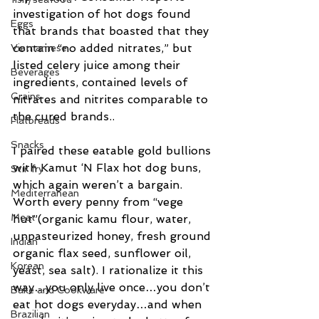
investigation of hot dogs found 
Eggs
that brands that boasted that they 
contain “no added nitrates,” but 
Vietnamese
listed celery juice among their 
Beverages
ingredients, contained levels of 
Grains
nitrates and nitrites comparable to 
the cured brands..
Flatbreads
Snacks
I paired these eatable gold bullions 
with Kamut ‘N Flax hot dog buns, 
Stir fry
which again weren’t a bargain. 
Mediterranean
Worth every penny from “vege 
Meat
hut”(organic kamu flour, water, 
unpasteurized honey, fresh ground 
Indian
organic flax seed, sunflower oil, 
Korean
yeast, sea salt). I rationalize it this 
way…you only live once…you don’t 
Bake and Cookware
eat hot dogs everyday…and when 
Brazilian