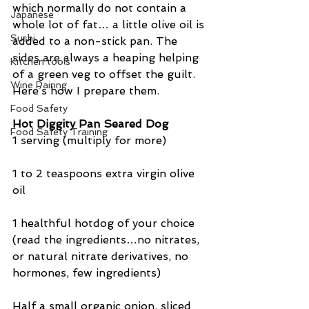
which normally do not contain a 
Japanese
whole lot of fat… a little olive oil is 
Sushi
added to a non-stick pan. The 
sides are always a heaping helping 
Kitchen tools
of a green veg to offset the guilt. 
Wine Pairing
Here’s how I prepare them.
Food Safety
Hot Diggity Pan Seared Dog
Food Safety Training
1 serving (multiply for more)
1 to 2 teaspoons extra virgin olive 
oil
1 healthful hotdog of your choice 
(read the ingredients…no nitrates, 
or natural nitrate derivatives, no 
hormones, few ingredients)
Half a small organic onion, sliced