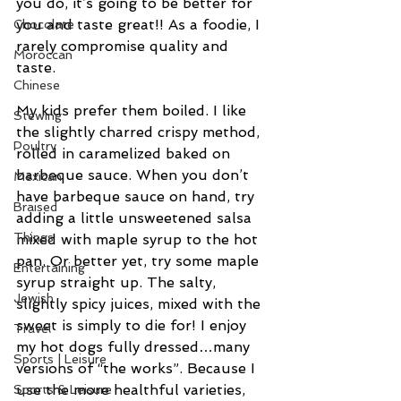
you do, it’s going to be better for 
you and taste great!! As a foodie, I 
Chocolate
rarely compromise quality and 
Moroccan
taste.
Chinese
My kids prefer them boiled. I like 
Stewing
the slightly charred crispy method, 
Poultry
rolled in caramelized baked on 
barbeque sauce. When you don’t 
Mexican
have barbeque sauce on hand, try 
Braised
adding a little unsweetened salsa 
Things
mixed with maple syrup to the hot 
pan. Or better yet, try some maple 
Entertaining
syrup straight up. The salty, 
Jewish
slightly spicy juices, mixed with the 
sweet is simply to die for! I enjoy 
Travel
my hot dogs fully dressed…many 
Sports | Leisure
versions of “the works”. Because I 
use the more healthful varieties, 
Sports & Leisure