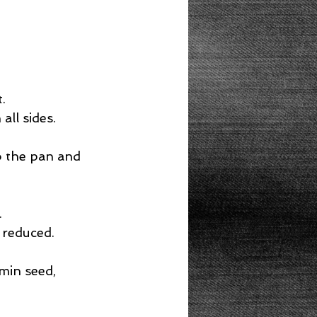
.  
ll sides.  
o the pan and 
  
 reduced.  
min seed, 