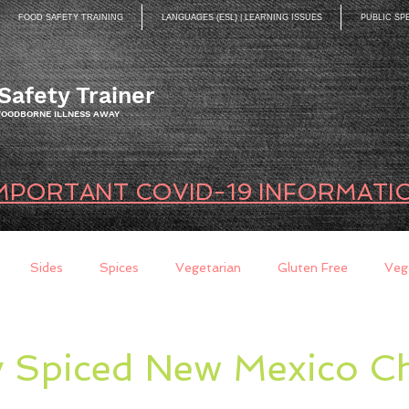
FOOD SAFETY TRAINING
LANGUAGES (ESL) | LEARNING ISSUES
PUBLIC SP
Safety Trainer
 FOODBORNE ILLNESS AWAY
MPORTANT COVID-19 INFORMATI
Sides
Spices
Vegetarian
Gluten Free
Veg
ds
Quick Breads
Too Busy to Cook
Entree
Sau
y Spiced New Mexico Ch