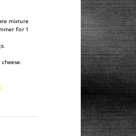
te mixture 
mmer for 1 
.  
cheese.  
k