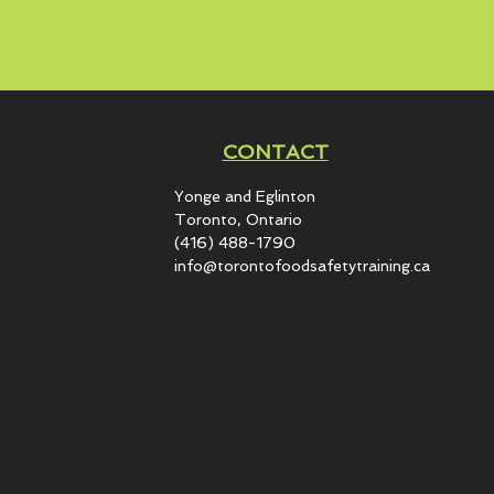
CONTACT
Yonge and Eglinton​
Toronto, Ontario
(416) 488-1790
info@torontofoodsafetytraining.ca