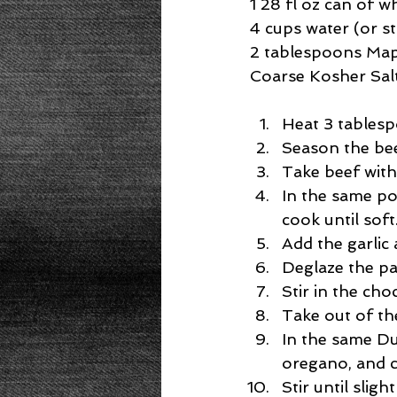
1 28 fl oz can of 
4 cups water (or s
2 tablespoons Map
Coarse Kosher Sal
Heat 3 tablespo
Season the beef
Take beef with 
In the same po
cook until soft.
Add the garlic 
Deglaze the pa
Stir in the cho
Take out of the
In the same Du
oregano, and c
Stir until slight