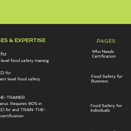
ES & EXPERTISE
PAGES
Who Needs
fst
Certification
level food safety training
D.fst
Food Safety for
t level food safety
Business
HE-TRAINER
tatus. Requires 90% in
Food Safety for
.fst and TRAIN-THE-
Individuals
ertification.