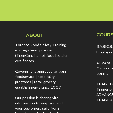
COURS
ABOUT
Toronto Food Safety Training
BASICS.
is a registered provider
Employee 
(TrainCan, Inc.) of food
handler
certificates.
ADVANCE
Managemen
Government approved to train
training
foodservice | hospitality
programs | retail grocery
TRAIN-T
establishments since 2007.
Trainer s
ADVANCED
Our passion is sharing vital
TRAINER c
information to keep you and
your customers safe from