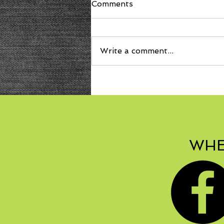
Comments
Write a comment...
Welcome Autumn with
Bonbon Squash Soup!
WHE