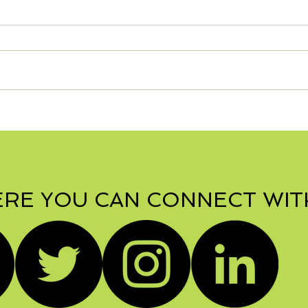
S'mo
Zesty Turkey Lasagna -
Can be Gluten Free!
RE YOU CAN CONNECT WIT