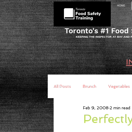
HOME
Toronto's #1 Food 
KEEPING THE INSPECTOR AT BAY AND
I
All Posts
Brunch
Vegetables
Feb 9, 2008
2 min read
Breakfast
Baking
Brea
Perfectl