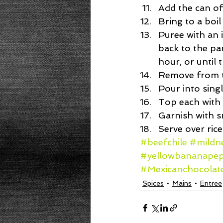
Add the can of
Bring to a boil
Puree with an 
back to the pa
hour, or until t
Remove from th
Pour into singl
Top each with 
Garnish with s
Serve over rice
#beefchile
#mildne
#yellowbananape
#Mexicanchocolat
Spices
Mains
Entree