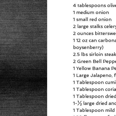
Beans
Power Salad
De
4 tablespoons olive
1 medium onion
1 small red onion
Low Sodium
Cookies
p
2 large stalks celer
2 ounces bitterswe
1 12 oz can carbon
boysenberry)
2.5 lbs sirloin stea
2 Green Bell Peppe
1 Yellow Banana Pe
1 Large Jalapeno, f
1 Tablespoon cumi
1 Tablespoon cori
1 Tablespoon drie
1-½ large dried anc
1 Tablespoon mild 