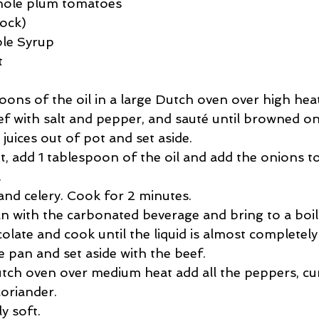
whole plum tomatoes
tock)
le Syrup
t
ons of the oil in a large Dutch oven over high heat
 with salt and pepper, and sauté until browned on a
juices out of pot and set aside.  
t, add 1 tablespoon of the oil and add the onions t
  
and celery. Cook for 2 minutes.  
n with the carbonated beverage and bring to a boil.
colate and cook until the liquid is almost completely
 pan and set aside with the beef.  
tch oven over medium heat add all the peppers, cu
oriander.  
ly soft.  