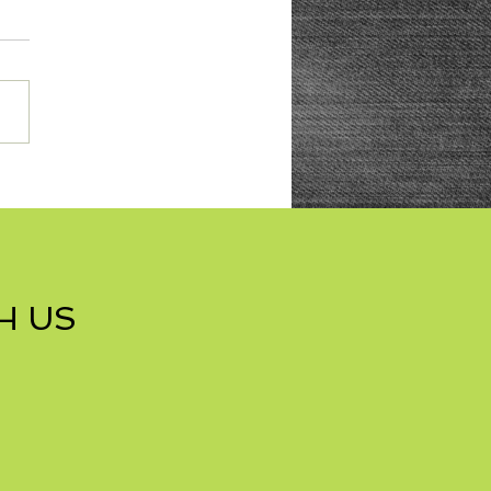
res with Nuts Cookies
H US