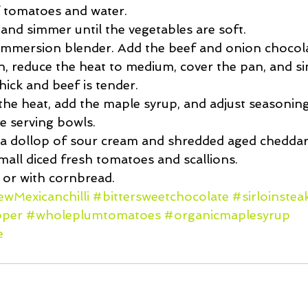
 tomatoes and water.  
 and simmer until the vegetables are soft.  
immersion blender. Add the beef and onion chocola
n, reduce the heat to medium, cover the pan, and si
hick and beef is tender.  
e heat, add the maple syrup, and adjust seasonings
e serving bowls.  
a dollop of sour cream and shredded aged cheddar 
mall diced fresh tomatoes and scallions.  
 or with cornbread. 
wMexicanchilli
#bittersweetchocolate
#sirloinstea
pper
#wholeplumtomatoes
#organicmaplesyrup
e