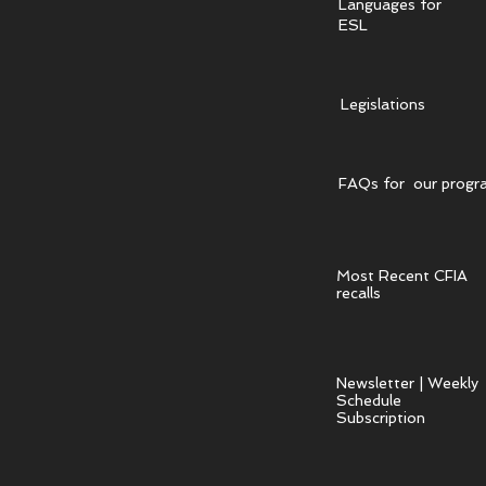
Languages for
ESL
Legislations
FAQs for our progr
Most Recent CFIA
recalls
Newsletter | Weekly
Schedule
Subscription