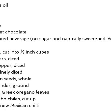
ssert
Salad
Herbs
Fish/Shellfish
Dressings
 oil
ie
Loaf
Cake
Muffins
y
et chocolate
ated beverage (no sugar and naturally sweetened. 
k, cut into ½ inch cubes
rs, diced
pper, diced
inely diced
n seeds, whole
ander, ground
d Greek oregano leaves
ho chiles, cut up
new Mexican chilli