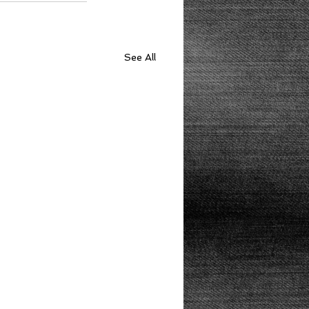
See All