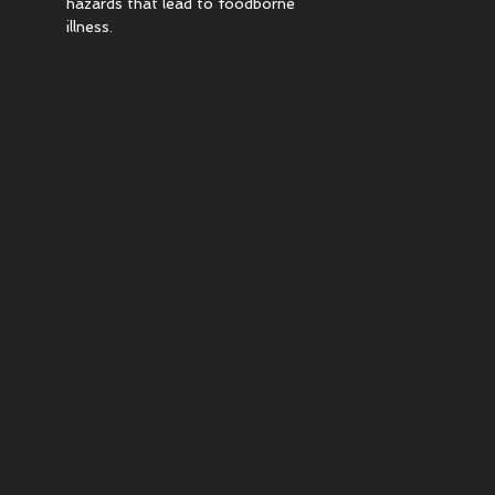
hazards that lead to foodborne
illness.