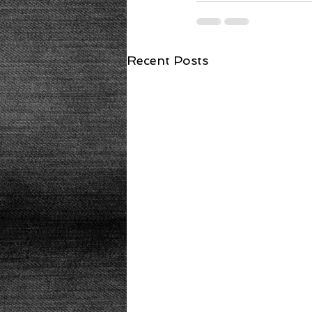
Recent Posts