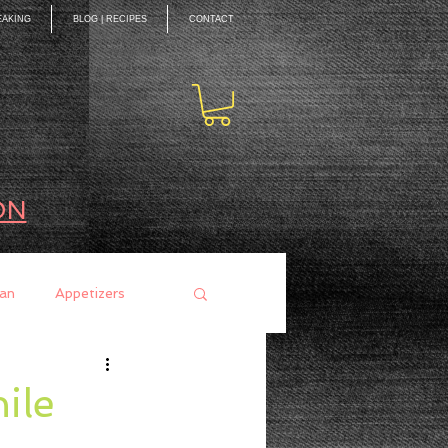
EAKING
BLOG | RECIPES
CONTACT
ON
an
Appetizers
ces
Mains
ile