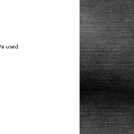
Lunch
We used 