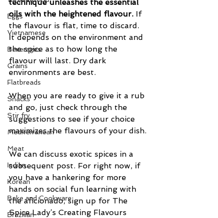
technique unleashes the essential 
oils with the heightened flavour. 
If 
Eggs
the flavour is flat, time to discard.  
Vietnamese
It depends on the environment and 
the spice as to how long the 
Beverages
flavour will last. Dry dark 
Grains
environments are best.
Flatbreads
When you are ready to give it a rub 
Snacks
and go, just check through the 
Stir fry
suggestions to see if your choice 
maximizes the flavours of your dish.
Mediterranean
Meat
We can discuss exotic spices in a 
Indian
subsequent post. For right now, if 
you have a hankering for more 
Korean
hands on social fun learning with 
Bake and Cookware
the aficionado, sign up for The 
Spice Lady’s Creating Flavours 
Brazilian