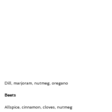
Dill, marjoram, nutmeg, oregano
Beets
Allspice, cinnamon, cloves, nutmeg