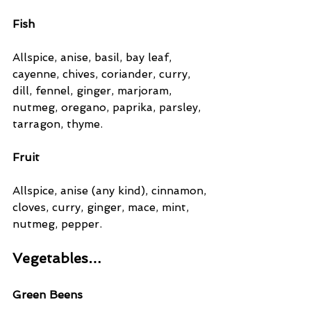
Fish
Allspice, anise, basil, bay leaf, 
cayenne, chives, coriander, curry, 
dill, fennel, ginger, marjoram, 
nutmeg, oregano, paprika, parsley, 
tarragon, thyme.
Fruit
Allspice, anise (any kind), cinnamon, 
cloves, curry, ginger, mace, mint, 
nutmeg, pepper.
Vegetables…
Green Beens