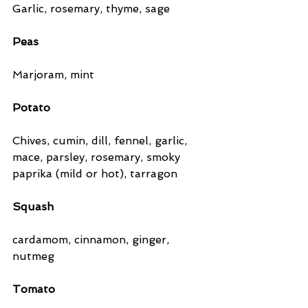
Garlic, rosemary, thyme, sage
Peas
Marjoram, mint
Potato
Chives, cumin, dill, fennel, garlic, 
mace, parsley, rosemary, smoky 
paprika (mild or hot), tarragon
Squash 
cardamom, cinnamon, ginger, 
nutmeg
Tomato