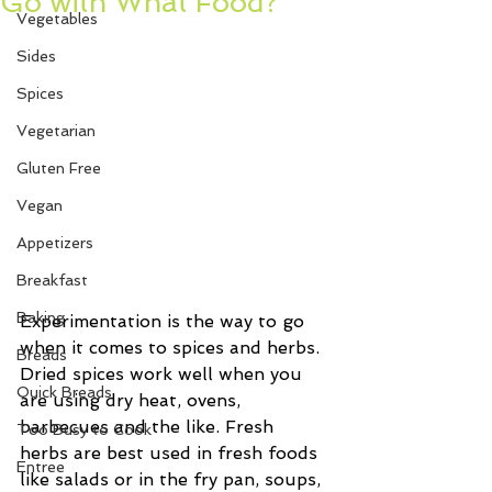
Go with What Food?
Vegetables
Sides
Spices
Vegetarian
Gluten Free
Vegan
Appetizers
Breakfast
Baking
Experimentation is the way to go 
when it comes to spices and herbs. 
Breads
Dried spices work well when you 
Quick Breads
are using dry heat, ovens, 
barbecues and the like. Fresh 
Too Busy to Cook
herbs are best used in fresh foods 
Entree
like salads or in the fry pan, soups, 