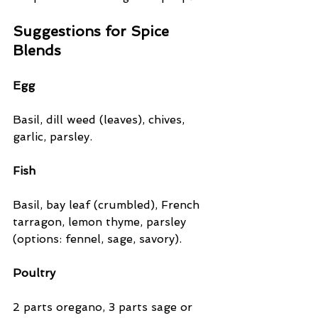
Suggestions for Spice 
Blends
Egg
Basil, dill weed (leaves), chives, 
garlic, parsley.
Fish
Basil, bay leaf (crumbled), French 
tarragon, lemon thyme, parsley 
(options: fennel, sage, savory).
Poultry
2 parts oregano, 3 parts sage or 