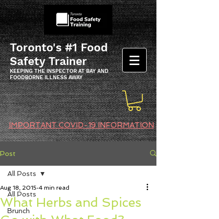
Toronto's #1 Food
Safety Trainer
KEEPING THE INSPECTOR AT BAY AND
FOODBORNE ILLNESS AWAY
IMPORTANT COVID-19 INFORMATION
Post
All Posts
Aug 18, 2015
4 min read
All Posts
What Herbs and Spices
Brunch