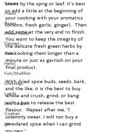
Sauces
stews by the sprig or leaf. It’s best 
to add a little at the beginning of 
Mains
your cooking with your aromatics 
Beans
(onions, fresh garlic, ginger).  Then 
add some at the very end to finish. 
Power Salad
You want to keep the integrity of 
Dessert
the delicate fresh green herbs by 
not cooking them longer than a 
Salad
minute or just as garnish on your 
Herbs
final product.
Fish/Shellfish
With dried spice buds, seeds, bark, 
Dressings
and the like, it is the best to buy 
Lunch
whole and crush, grind, or bang 
with a pan to release the best 
Low Sodium
flavour.  Repeat after me, “I 
Cookies
solemnly swear, I will not buy a 
pie
powdered spice when I can grind 
my own.” 