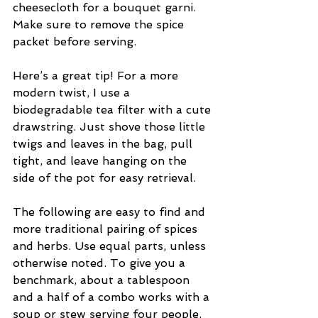
cheesecloth for a bouquet garni. 
Make sure to remove the spice 
packet before serving. 
Here’s a great tip! For a more 
modern twist, I use a 
biodegradable tea filter with a cute 
drawstring. Just shove those little 
twigs and leaves in the bag, pull 
tight, and leave hanging on the 
side of the pot for easy retrieval.
The following are easy to find and 
more traditional pairing of spices 
and herbs. Use equal parts, unless 
otherwise noted. To give you a 
benchmark, about a tablespoon 
and a half of a combo works with a 
soup or stew serving four people.