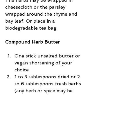
The herbs may be wrapped in 
cheesecloth or the parsley 
wrapped around the thyme and 
bay leaf. Or place in a 
biodegradable tea bag.
Compound Herb Butter
One stick unsalted butter or 
vegan shortening of your 
choice  
1 to 3 tablespoons dried or 2 
to 6 tablespoons fresh herbs 
(any herb or spice may be 
used)  
1/2 teaspoon lemon juice  
freshly ground black pepper or 
chili for heat.  
Combine ingredients and mix 