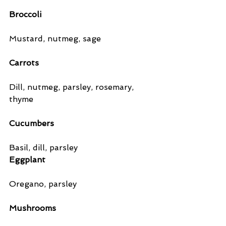
Broccoli 
Mustard, nutmeg, sage
Carrots
Dill, nutmeg, parsley, rosemary, 
thyme
Cucumbers
Basil, dill, parsley
Eggplant
Oregano, parsley
Mushrooms