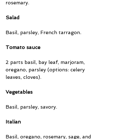
rosemary.
Salad
Basil, parsley, French tarragon.
Tomato sauce
2 parts basil, bay leaf, marjoram, 
oregano, parsley (options: celery 
leaves, cloves).
Vegetables
Basil, parsley, savory.
Italian
Basil, oregano, rosemary, sage, and 