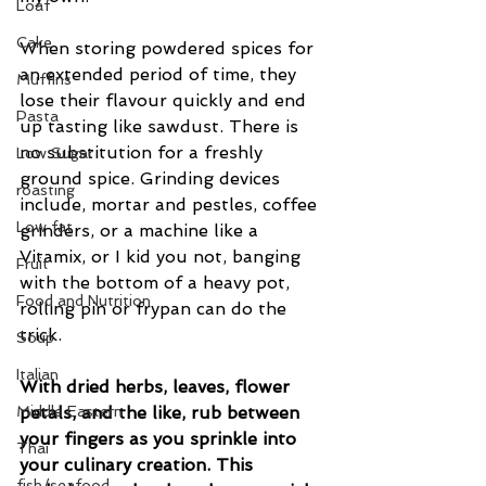
Loaf
Cake
When storing powdered spices for 
an extended period of time, they 
Muffins
lose their flavour quickly and end 
Pasta
up tasting like sawdust. There is 
no substitution for a freshly 
Low Sugar
ground spice. Grinding devices 
roasting
include, mortar and pestles, coffee 
Low fat
grinders, or a machine like a 
Vitamix, or I kid you not, banging 
Fruit
with the bottom of a heavy pot, 
Food and Nutrition
rolling pin or frypan can do the 
trick. 
Soup
Italian
With dried herbs, leaves, flower 
Middle Eastern
petals, and the like, rub between 
your fingers as you sprinkle into 
Thai
your culinary creation. This 
fish/seafood