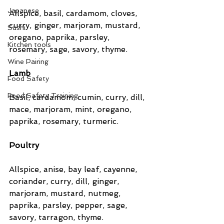
Japanese
Allspice, basil, cardamom, cloves, 
curry, ginger, marjoram, mustard, 
Sushi
oregano, paprika, parsley, 
Kitchen tools
rosemary, sage, savory, thyme.
Wine Pairing
Lamb
Food Safety
Food Safety Training
Basil, cardamom, cumin, curry, dill, 
mace, marjoram, mint, oregano, 
paprika, rosemary, turmeric.
Poultry
Allspice, anise, bay leaf, cayenne, 
coriander, curry, dill, ginger, 
marjoram, mustard, nutmeg, 
paprika, parsley, pepper, sage, 
savory, tarragon, thyme.