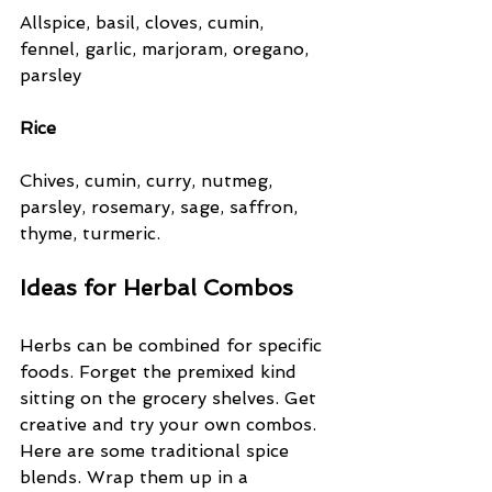
Allspice, basil, cloves, cumin, 
fennel, garlic, marjoram, oregano, 
parsley
Rice
Chives, cumin, curry, nutmeg, 
parsley, rosemary, sage, saffron, 
thyme, turmeric.
Ideas for Herbal Combos
Herbs can be combined for specific 
foods. Forget the premixed kind 
sitting on the grocery shelves. Get 
creative and try your own combos. 
Here are some traditional spice 
blends. Wrap them up in a 