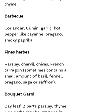
thyme.
Barbecue
Coriander, Cumin, garlic, hot 
pepper like cayenne, oregano, 
smoky paprika.
Fines herbes
Parsley, chervil, chives, French 
tarragon (sometimes contains a 
small amount of basil, fennel, 
oregano, sage or saffron).
Bouquet Garni
Bay leaf, 2 parts parsley, thyme. 