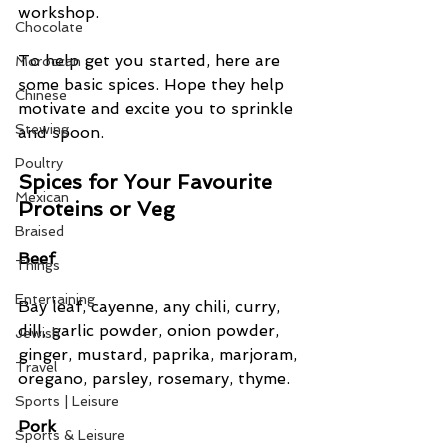
workshop.
Chocolate
To help get you started, here are 
Moroccan
some basic spices. Hope they help 
Chinese
motivate and excite you to sprinkle 
Stewing
and spoon.
Poultry
Spices for Your Favourite 
Mexican
Proteins or Veg
Braised
Beef
Things
Entertaining
Bay leaf, cayenne, any chili, curry, 
dill, garlic powder, onion powder, 
Jewish
ginger, mustard, paprika, marjoram, 
Travel
oregano, parsley, rosemary, thyme.
Sports | Leisure
Pork
Sports & Leisure