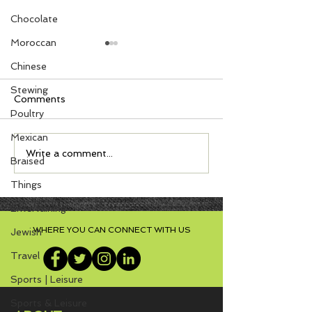
Chocolate
Moroccan
Chinese
Stewing
Comments
Poultry
Mexican
Zesty Turkey Lasagna -
S'mores with N
Write a comment...
Braised
Can be Gluten Free!
Cookies
Things
Entertaining
WHERE YOU CAN CONNECT WITH US
Jewish
Travel
Sports | Leisure
Sports & Leisure