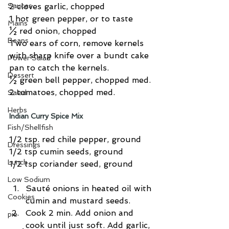
Sauces
2 cloves garlic, chopped
1 hot green pepper, or to taste
Mains
½ red onion, chopped
Beans
Two ears of corn, remove kernels 
with sharp knife over a bundt cake 
Power Salad
pan to catch the kernels.
Dessert
½ green bell pepper, chopped med.
2 tomatoes, chopped med.
Salad
Herbs
Indian Curry Spice Mix
Fish/Shellfish
1/2 tsp. red chile pepper, ground
Dressings
1/2 tsp cumin seeds, ground
Lunch
1/2 tsp coriander seed, ground
Low Sodium
Sauté onions in heated oil with 
Cookies
cumin and mustard seeds.  
Cook 2 min. Add onion and 
pie
cook until just soft. Add garlic, 