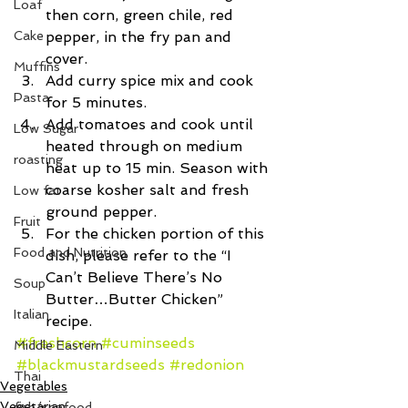
Loaf
then corn, green chile, red 
Cake
pepper, in the fry pan and 
cover.  
Muffins
Add curry spice mix and cook 
Pasta
for 5 minutes.  
Add tomatoes and cook until 
Low Sugar
heated through on medium 
roasting
heat up to 15 min. Season with 
coarse kosher salt and fresh 
Low fat
ground pepper.  
Fruit
For the chicken portion of this 
Food and Nutrition
dish, please refer to the “I 
Can’t Believe There’s No 
Soup
Butter…Butter Chicken” 
Italian
recipe. 
#freshcorn
#cuminseeds
Middle Eastern
#blackmustardseeds
#redonion
Thai
Vegetables
Vegetarian
fish/seafood