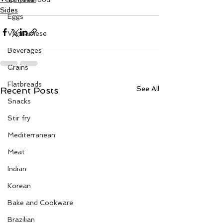
Sides
Eggs
Vietnamese
Beverages
Grains
Flatbreads
See All
Recent Posts
Snacks
Stir fry
Mediterranean
Meat
Indian
Korean
Bake and Cookware
Brazilian