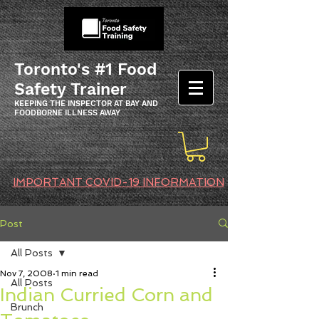
Toronto's #1 Food
Safety Trainer
KEEPING THE INSPECTOR AT BAY AND
FOODBORNE ILLNESS AWAY
IMPORTANT COVID-19 INFORMATION
Post
All Posts
Nov 7, 2008
1 min read
All Posts
Indian Curried Corn and
Brunch