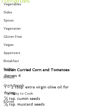
Tomatoes
Vegetables
Sides
Spices
Vegetarian
Gluten Free
Vegan
Appetizers
Breakfast
Baking
Indian Curried Corn and Tomatoes
Serves 4
Breads
Quick Breads
1 – 2 tbsp. extra virgin olive oil for 
frying
Too Busy to Cook
½ tsp. cumin seeds
Entree
½ tsp. mustard seeds