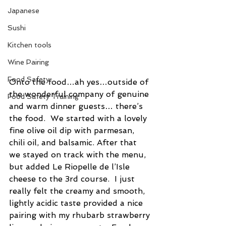
Japanese
Sushi
Kitchen tools
Wine Pairing
Food Safety
Onto the food…ah yes…outside of 
the wonderful company of genuine 
Food Safety Training
and warm dinner guests… there’s 
the food.  We started with a lovely 
fine olive oil dip with parmesan, 
chili oil, and balsamic. After that 
we stayed on track with the menu, 
but added Le Riopelle de l’Isle 
cheese to the 3rd course.  I just 
really felt the creamy and smooth, 
lightly acidic taste provided a nice 
pairing with my rhubarb strawberry 