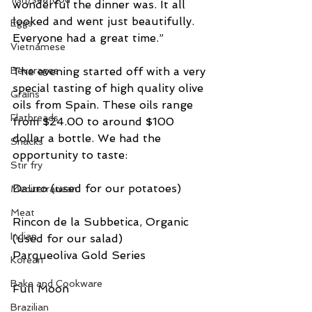
wonderful the dinner was. It all 
looked and went just beautifully. 
Eggs
Everyone had a great time.”
Vietnamese
The evening started off with a very 
Beverages
special tasting of high quality olive 
Grains
oils from Spain. These oils range 
Flatbreads
from $24.00 to around $100 
dollar a bottle. We had the 
Snacks
opportunity to taste:
Stir fry
Dauro (used for our potatoes) 
Mediterranean
Meat
Rincon de la Subbetica, Organic 
Indian
(used for our salad)
Parqueoliva Gold Series
Korean
Bake and Cookware
Full Moon
Brazilian