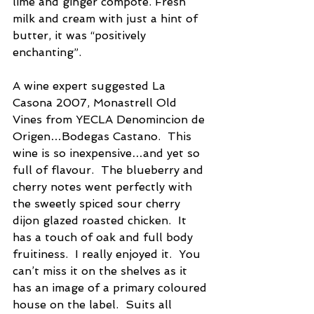
lime and ginger compote. Fresh 
milk and cream with just a hint of 
butter, it was “positively 
enchanting”.
A wine expert suggested La 
Casona 2007, Monastrell Old 
Vines from YECLA Denomincion de 
Origen…Bodegas Castano.  This 
wine is so inexpensive…and yet so 
full of flavour.  The blueberry and 
cherry notes went perfectly with 
the sweetly spiced sour cherry 
dijon glazed roasted chicken.  It 
has a touch of oak and full body 
fruitiness.  I really enjoyed it.  You 
can’t miss it on the shelves as it 
has an image of a primary coloured 
house on the label.  Suits all 