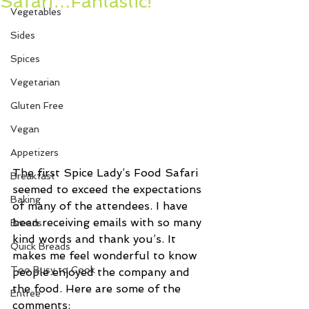
Safari…Fantastic!
Vegetables
Sides
Spices
Vegetarian
Gluten Free
Vegan
Appetizers
The first Spice Lady’s Food Safari 
Breakfast
seemed to exceed the expectations 
Baking
of many of the attendees. I have 
been receiving emails with so many 
Breads
kind words and thank you’s. It 
Quick Breads
makes me feel wonderful to know 
Too Busy to Cook
people enjoyed the company and 
the food. Here are some of the 
Entree
comments: