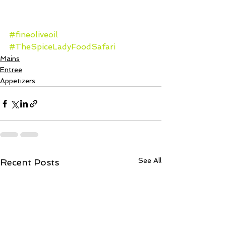
#fineoliveoil
#TheSpiceLadyFoodSafari
Mains
Entree
Appetizers
See All
Recent Posts