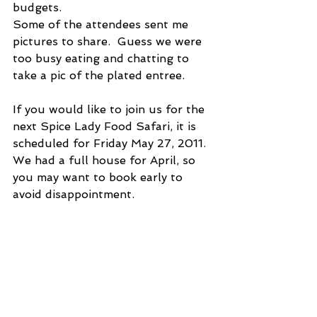
budgets.
Some of the attendees sent me 
pictures to share.  Guess we were 
too busy eating and chatting to 
take a pic of the plated entree.
If you would like to join us for the 
next Spice Lady Food Safari, it is 
scheduled for Friday May 27, 2011.  
We had a full house for April, so 
you may want to book early to 
avoid disappointment.