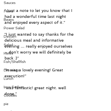
Sauces
“Just a note to let you know that I 
Mains
had a wonderful time last night 
Beans
and enjoyed every aspect of it.”
Power Salad
“I just wanted to say thanks for the 
Dessert
delicious meal and informative 
Salad
evening … really enjoyed ourselves 
– don’t worry we will definitely be 
Herbs
back :)”
Fish/Shellfish
“It was a lovely evening! Great 
Dressings
execution!”
Lunch
Low Sodium
“was fantastic! great night. well 
done.”
Cookies
pie