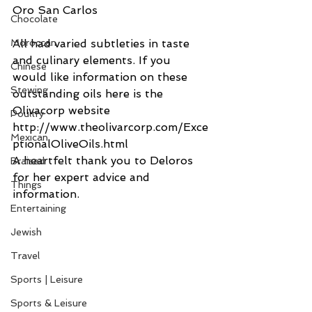
Oro San Carlos
Chocolate
All had varied subtleties in taste 
Moroccan
and culinary elements. If you 
Chinese
would like information on these 
Stewing
outstanding oils here is the 
Olivacorp website 
Poultry
http://www.theolivarcorp.com/Exce
Mexican
ptionalOliveOils.html
A heartfelt thank you to Deloros 
Braised
for her expert advice and 
Things
information.
Entertaining
Jewish
Travel
Sports | Leisure
Sports & Leisure