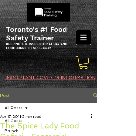
Toronto's #1 Food
Safety Trainer
KEEPING THE INSPECTOR AT BAY AND
FOODBORNE ILLNESS AWAY
IMPORTANT COVID-19 INFORMATION
Post
All Posts
Apr 17, 2011
2 min read
All Posts
The Spice Lady Food
Brunch