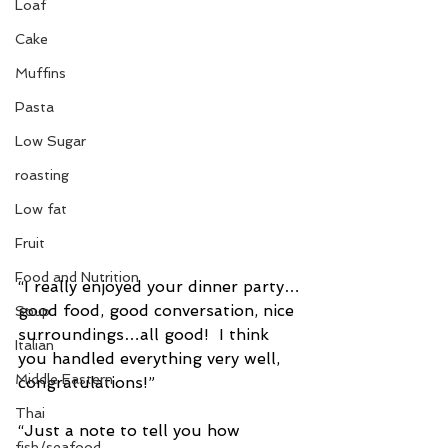
Loaf
Cake
Muffins
Pasta
Low Sugar
roasting
Low fat
Fruit
Food and Nutrition
“I really enjoyed your dinner party…
good food, good conversation, nice 
Soup
surroundings…all good!  I think 
Italian
you handled everything very well, 
Middle Eastern
congratulations!”
Thai
“Just a note to tell you how 
fish/seafood