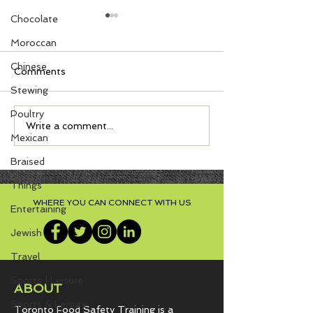
Chocolate
Moroccan
Chinese
Comments
Stewing
Poultry
Cornmeal Muffins with
Sweet Spiced 
Write a comment...
Mexican
Jalapeño, Onion, and
Cake, Almost 
Cheddar
Cake with Vani
Braised
Cheese Frostin
Things
WHERE YOU CAN CONNECT WITH US
Entertaining
Jewish
Travel
Sports | Leisure
ABOUT
Sports & Leisure
Toronto Food Safety Training is a