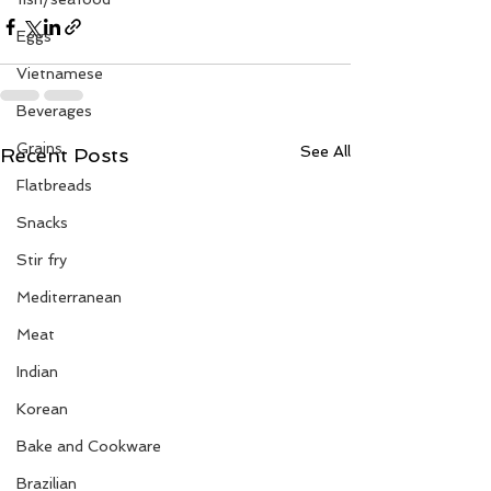
Eggs
Vietnamese
Beverages
Grains
See All
Recent Posts
Flatbreads
Snacks
Stir fry
Mediterranean
Meat
Indian
Korean
Bake and Cookware
Brazilian