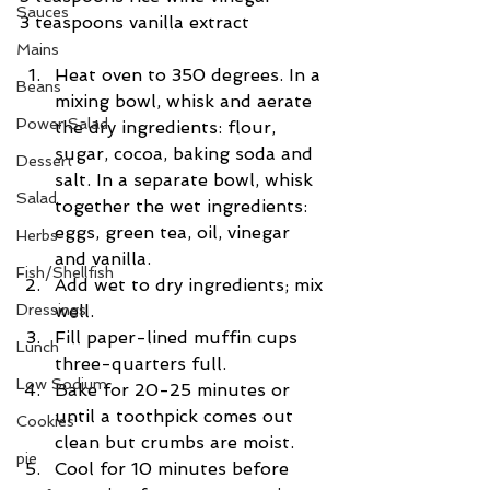
Sauces
3 teaspoons vanilla extract
Mains
Heat oven to 350 degrees. In a 
Beans
mixing bowl, whisk and aerate 
Power Salad
the dry ingredients: flour, 
sugar, cocoa, baking soda and 
Dessert
salt. In a separate bowl, whisk 
Salad
together the wet ingredients: 
eggs, green tea, oil, vinegar 
Herbs
and vanilla.   
Fish/Shellfish
Add wet to dry ingredients; mix 
Dressings
well.  
Fill paper-lined muffin cups 
Lunch
three-quarters full.   
Low Sodium
Bake for 20-25 minutes or 
until a toothpick comes out 
Cookies
clean but crumbs are moist.   
pie
Cool for 10 minutes before 