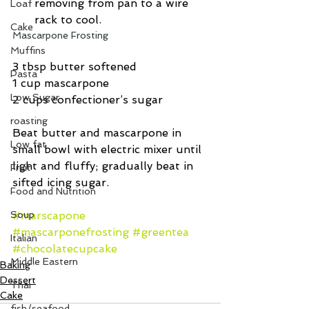
removing from pan to a wire 
Loaf
rack to cool. 
Cake
Mascarpone Frosting
Muffins
3 tbsp butter softened
Pasta
1 cup mascarpone
Low Sugar
2 cups confectioner’s sugar
roasting
Beat butter and mascarpone in 
Low fat
small bowl with electric mixer until 
light and fluffy; gradually beat in 
Fruit
sifted icing sugar.
Food and Nutrition
Soup
#marscapone
#mascarponefrosting
#greentea
Italian
#chocolatecupcake
Middle Eastern
Baking
Dessert
Thai
Cake
fish/seafood