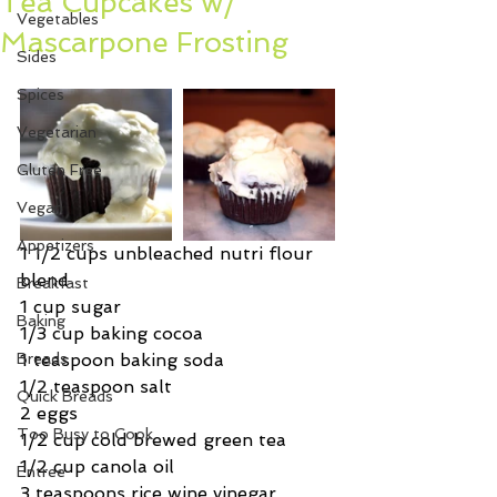
Tea Cupcakes w/
Vegetables
Mascarpone Frosting
Sides
Spices
Vegetarian
Gluten Free
Vegan
Appetizers
1 1/2 cups unbleached nutri flour 
blend
Breakfast
1 cup sugar
Baking
1/3 cup baking cocoa
Breads
1 teaspoon baking soda
1/2 teaspoon salt
Quick Breads
2 eggs
Too Busy to Cook
1/2 cup cold brewed green tea
1/2 cup canola oil
Entree
3 teaspoons rice wine vinegar