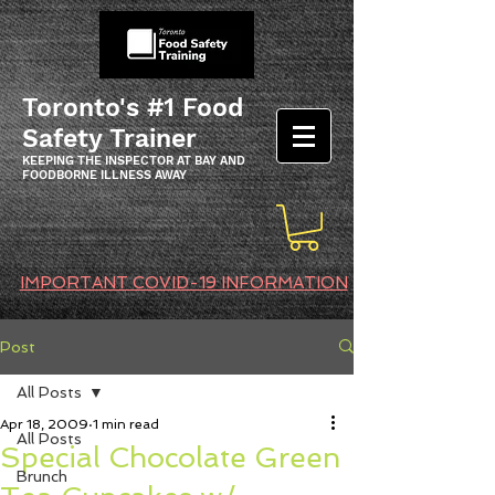
Toronto's #1 Food
Safety Trainer
KEEPING THE INSPECTOR AT BAY AND
FOODBORNE ILLNESS AWAY
IMPORTANT COVID-19 INFORMATION
Post
All Posts
Apr 18, 2009
1 min read
All Posts
Special Chocolate Green
Brunch