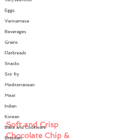
Eggs
Vietnamese
Beverages
Grains
Flatbreads
Snacks
Stir fry
Mediterranean
Meat
Indian
Korean
Soft and Crisp 
Bake and Cookware
Chocolate Chip & 
Brazilian