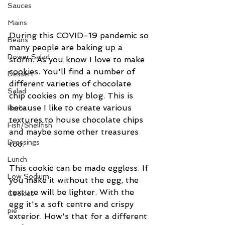
Sauces
Mains
During this COVID-19 pandemic so 
Beans
many people are baking up a 
Power Salad
storm. As you know I love to make 
cookies. You'll find a number of 
Dessert
different varieties of chocolate 
Salad
chip cookies on my blog. This is 
because I like to create various 
Herbs
textures to house chocolate chips 
Fish/Shellfish
and maybe some other treasures 
Dressings
too. 
Lunch
This cookie can be made eggless. If 
Low Sodium
you make it without the egg, the 
texture will be lighter. With the 
Cookies
egg it's a soft centre and crispy 
pie
exterior. How's that for a different 