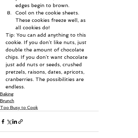
edges begin to brown. 
Cool on the cookie sheets. 
These cookies freeze well, as 
all cookies do!
Tip: You can add anything to this 
cookie. If you don’t like nuts, just 
double the amount of chocolate 
chips. If you don’t want chocolate 
just add nuts or seeds, crushed 
pretzels, raisons, dates, apricots, 
cranberries. The possibilities are 
endless.
Baking
Brunch
Too Busy to Cook