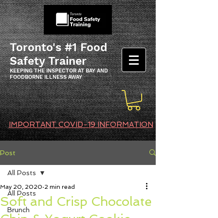
Toronto's #1 Food
Safety Trainer
KEEPING THE INSPECTOR AT BAY AND
FOODBORNE ILLNESS AWAY
IMPORTANT COVID-19 INFORMATION
Post
All Posts
May 20, 2020
2 min read
All Posts
Soft and Crisp Chocolate
Brunch