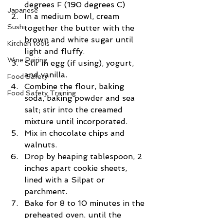
degrees F (190 degrees C)
Japanese
In a medium bowl, cream 
Sushi
together the butter with the 
brown and white sugar until 
Kitchen tools
light and fluffy. 
Wine Pairing
Stir in egg (if using), yogurt, 
and vanilla. 
Food Safety
Combine the flour, baking 
Food Safety Training
soda, baking powder and sea 
salt; stir into the creamed 
mixture until incorporated.
Mix in chocolate chips and 
walnuts.
Drop by heaping tablespoon, 2 
inches apart cookie sheets, 
lined with a Silpat or 
parchment.
Bake for 8 to 10 minutes in the 
preheated oven, until the 