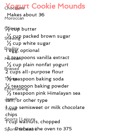
Yogurt Cookie Mounds
Chocolate
 Makes about 36
Moroccan
Chinese
½ cup butter
 ½ cup packed brown sugar
Stewing
 ½ cup white sugar
Poultry
1 egg, optional
 2 teaspoons vanilla extract
Mexican
 ½ cup plain nonfat yogurt
Braised
2 cups all-purpose flour
 ½ teaspoon baking soda
Things
½ teaspoon baking powder
Entertaining
 ½ teaspoon pink Himalayan sea 
Jewish
salt, or other type
1 cup semisweet or milk chocolate 
Travel
chips
Sports | Leisure
1 cup walnuts, chopped
Preheat the oven to 375 
Sports & Leisure