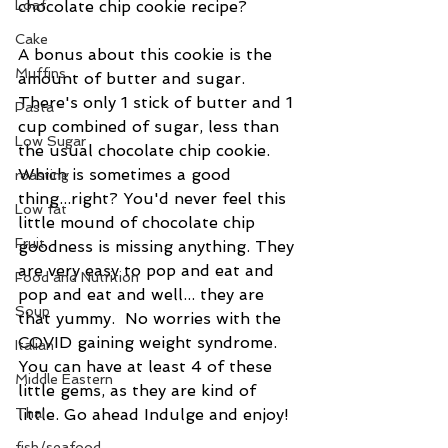
chocolate chip cookie recipe? 
Loaf
Cake
A bonus about this cookie is the 
Muffins
amount of butter and sugar.  
There's only 1 stick of butter and 1 
Pasta
cup combined of sugar, less than 
Low Sugar
the usual chocolate chip cookie. 
Which is sometimes a good 
roasting
thing...right? You'd never feel this 
Low fat
little mound of chocolate chip 
Fruit
goodness is missing anything. They 
are very easy to pop and eat and 
Food and Nutrition
pop and eat and well... they are 
Soup
that yummy.  No worries with the 
COVID gaining weight syndrome. 
Italian
You can have at least 4 of these 
Middle Eastern
little gems, as they are kind of 
little. Go ahead Indulge and enjoy!
Thai
fish/seafood