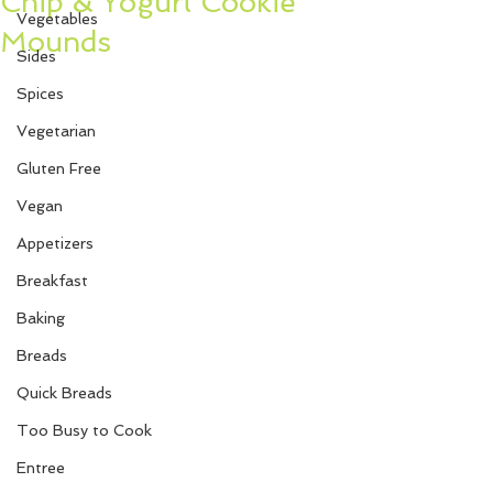
Chip & Yogurt Cookie
Vegetables
Mounds
Sides
Spices
Vegetarian
Gluten Free
Vegan
Appetizers
Breakfast
Baking
Breads
Quick Breads
Too Busy to Cook
Entree