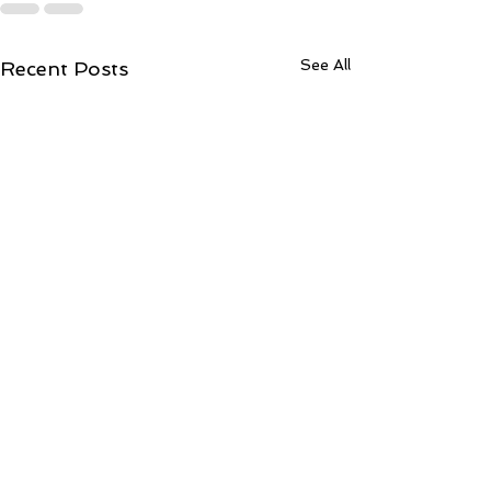
See All
Recent Posts