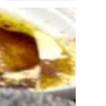
heat. You'll never order take out
again.