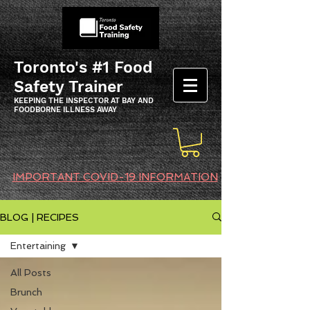
Toronto's #1 Food
Safety Trainer
KEEPING THE INSPECTOR AT BAY AND
FOODBORNE ILLNESS AWAY
IMPORTANT COVID-19 INFORMATION
BLOG | RECIPES
Entertaining
All Posts
Brunch