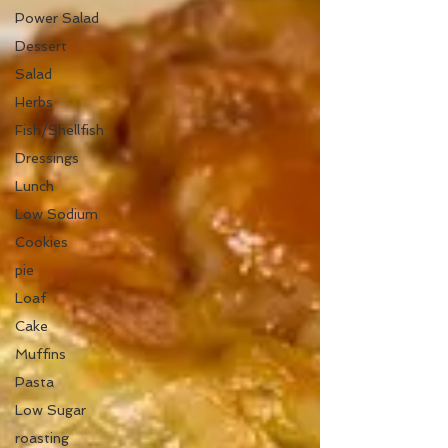
Power Salad
Dessert
Salad
Herbs
Fish/Shellfish
Dressings
Lunch
Low Sodium
Cookies
pie
Loaf
Cake
Muffins
Pasta
Low Sugar
roasting