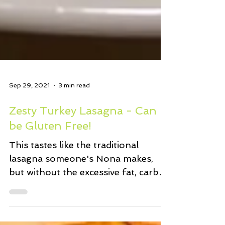
Sep 29, 2021
3 min read
Zesty Turkey Lasagna - Can
be Gluten Free!
This tastes like the traditional
lasagna someone's Nona makes,
but without the excessive fat, carbs,
and calories. One slice of the...