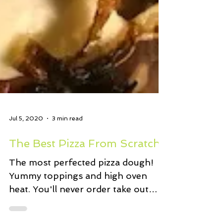
Jul 5, 2020
3 min read
The Best Pizza From Scratch
The most perfected pizza dough!
Yummy toppings and high oven