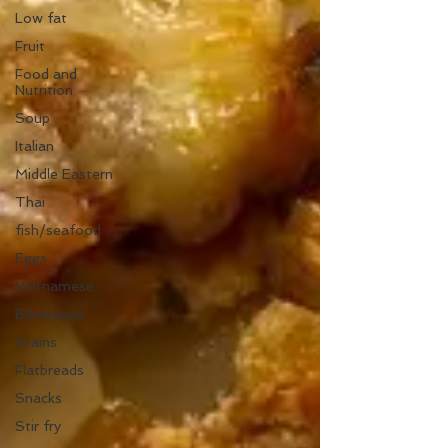
Low fat
Fruit
Food and
Nutrition
Soup
Italian
Middle Eastern
Thai
fish/seafood
Eggs
Vietnamese
Beverages
Grains
Flatbreads
Snacks
Stir fry