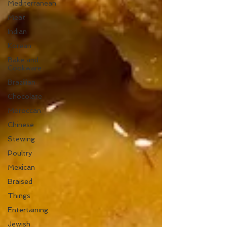
Mediterranean
Meat
Indian
Korean
Bake and
Cookware
Brazilian
Chocolate
Moroccan
Chinese
Stewing
Poultry
Mexican
Braised
Things
Entertaining
Jewish