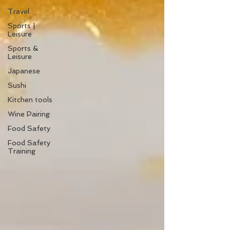
Travel
Sports |
Leisure
Sports &
Leisure
Japanese
Sushi
Kitchen tools
Wine Pairing
Food Safety
Food Safety
Training