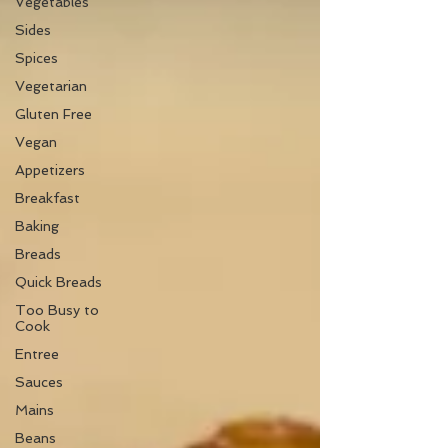
Vegetables
Sides
Spices
Vegetarian
Gluten Free
Vegan
Appetizers
Breakfast
Baking
Breads
Quick Breads
Too Busy to
Cook
Entree
Sauces
Mains
Beans