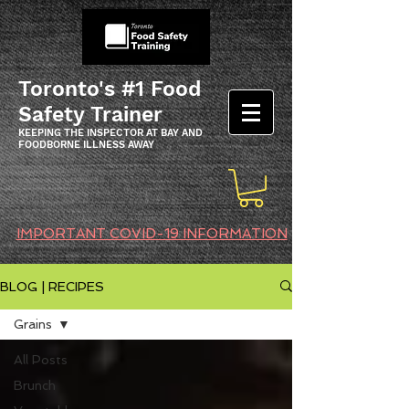
Toronto's #1 Food
Safety Trainer
KEEPING THE INSPECTOR AT BAY AND
FOODBORNE ILLNESS AWAY
IMPORTANT COVID-19 INFORMATION
BLOG | RECIPES
Grains
All Posts
Brunch