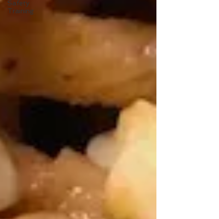
Safety
Training