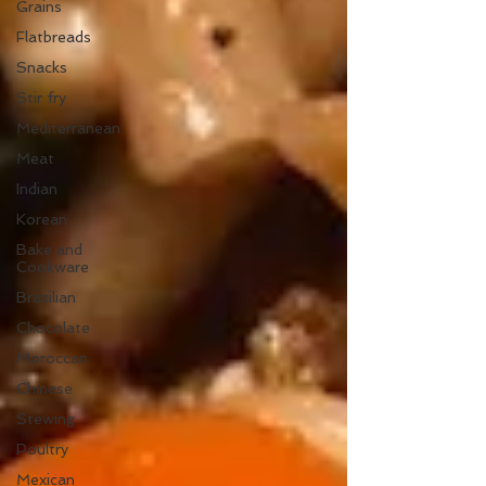
Grains
Flatbreads
Snacks
Stir fry
Mediterranean
Meat
Indian
Korean
Bake and
Cookware
Brazilian
Chocolate
Moroccan
Chinese
Stewing
Poultry
Mexican