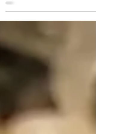
Training facts about tofu at the
bottom of this post :) It's the New...