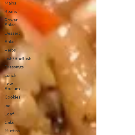
Mains
Beans
Power
Salad
Dessert
Salad
Herbs
Fish/Shellfish
Dressings
Lunch
Low
Sodium
Cookies
pie
Loaf
Cake
Muffins