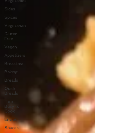
Vegetables
Sides
Spices
Vegetarian
Gluten
Free
Vegan
Appetizers
Breakfast
Baking
Breads
Quick
Breads
Too
Busy to
Cook
Entree
Sauces