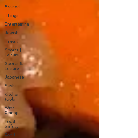
Braised
Things
Entertaining
Jewish
Travel
Sports |
Leisure
Sports &
Leisure
Japanese
Sushi
Kitchen
tools
Wine
Pairing
Food
Safety
Food