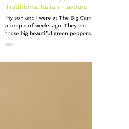
Mar 17, 2018
2 min read
Stuffed Green Peppers with
Traditional Italian Flavours
My son and I were at The Big Carrot
a couple of weeks ago. They had
these big beautiful green peppers
on sale, perfect for stuffing. I...