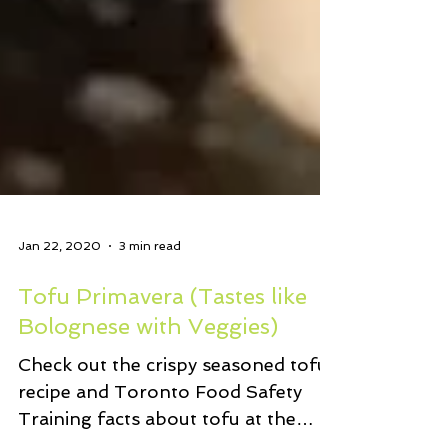
Jan 22, 2020
3 min read
Tofu Primavera (Tastes like
Bolognese with Veggies)
Check out the crispy seasoned tofu
recipe and Toronto Food Safety