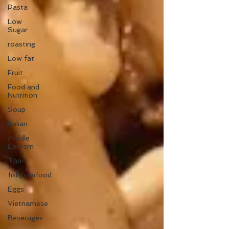
Pasta
Low
Sugar
roasting
Low fat
Fruit
Food and
Nutrition
Soup
Italian
Middle
Eastern
Thai
fish/seafood
Eggs
Vietnamese
Beverages