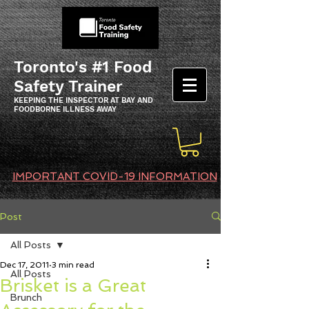
Toronto's #1 Food
Safety Trainer
KEEPING THE INSPECTOR AT BAY AND
FOODBORNE ILLNESS AWAY
IMPORTANT COVID-19 INFORMATION
Post
All Posts
Dec 17, 2011
3 min read
All Posts
Brisket is a Great
Brunch