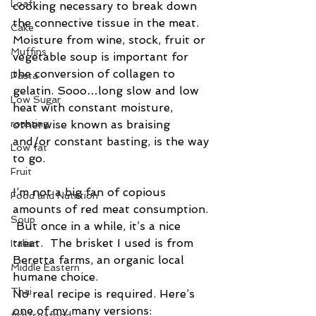
Loaf
cooking necessary to break down 
the connective tissue in the meat. 
Cake
Moisture from wine, stock, fruit or 
Muffins
vegetable soup is important for 
the conversion of collagen to 
Pasta
gelatin. Sooo…long slow and low 
Low Sugar
heat with constant moisture, 
roasting
otherwise known as braising 
and/or constant basting, is the way 
Low fat
to go.
Fruit
I’m not a big fan of copious 
Food and Nutrition
amounts of red meat consumption. 
Soup
 But once in a while, it’s a nice 
treat.  The brisket I used is from 
Italian
Beretta farms, an organic local 
Middle Eastern
humane choice.
Thai
No real recipe is required. Here’s 
one of my many versions:
fish/seafood