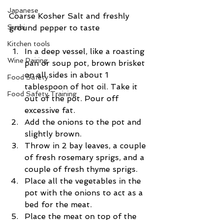
Japanese
Coarse Kosher Salt and freshly 
Sushi
ground pepper to taste
Kitchen tools
In a deep vessel, like a roasting 
Wine Pairing
pan or soup pot, brown brisket 
on all sides in about 1 
Food Safety
tablespoon of hot oil. Take it 
Food Safety Training
out of the pot. Pour off 
excessive fat.  
Add the onions to the pot and 
slightly brown.  
Throw in 2 bay leaves, a couple 
of fresh rosemary sprigs, and a 
couple of fresh thyme sprigs.  
Place all the vegetables in the 
pot with the onions to act as a 
bed for the meat.  
Place the meat on top of the 