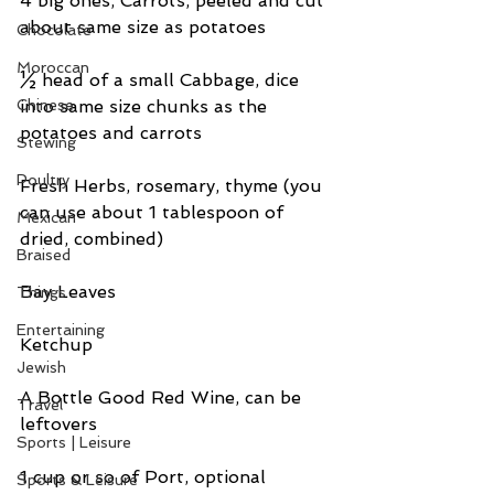
4 big ones, Carrots, peeled and cut 
about same size as potatoes
Chocolate
Moroccan
½ head of a small Cabbage, dice 
Chinese
into same size chunks as the 
potatoes and carrots
Stewing
Poultry
Fresh Herbs, rosemary, thyme (you 
can use about 1 tablespoon of 
Mexican
dried, combined)
Braised
Bay Leaves
Things
Entertaining
Ketchup
Jewish
A Bottle Good Red Wine, can be 
Travel
leftovers
Sports | Leisure
1 cup or so of Port, optional
Sports & Leisure