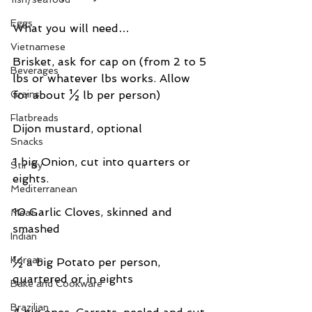
Eggs
What you will need…
Vietnamese
Brisket, ask for cap on (from 2 to 5 
Beverages
lbs or whatever lbs works. Allow 
Grains
for about ½ lb per person)
Flatbreads
Dijon mustard, optional
Snacks
1 big Onion, cut into quarters or 
Stir fry
eights.
Mediterranean
10 Garlic Cloves, skinned and 
Meat
smashed
Indian
Korean
½ a big Potato per person, 
quartered or in eights
Bake and Cookware
Brazilian