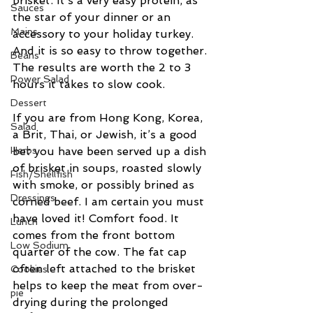
brisket. It’s a very easy protein, as 
Sauces
the star of your dinner or an 
Mains
accessory to your holiday turkey. 
And it is so easy to throw together. 
Beans
The results are worth the 2 to 3 
Power Salad
hours it takes to slow cook.
Dessert
If you are from Hong Kong, Korea, 
Salad
a Brit, Thai, or Jewish, it’s a good 
Herbs
bet you have been served up a dish 
of brisket in soups, roasted slowly 
Fish/Shellfish
with smoke, or possibly brined as 
Dressings
corned beef. I am certain you must 
have loved it! Comfort food. It 
Lunch
comes from the front bottom 
Low Sodium
quarter of the cow. The fat cap 
often left attached to the brisket 
Cookies
helps to keep the meat from over-
pie
drying during the prolonged 