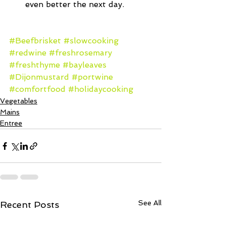
even better the next day. 
#Beefbrisket
#slowcooking
#redwine
#freshrosemary
#freshthyme
#bayleaves
#Dijonmustard
#portwine
#comfortfood
#holidaycooking
Vegetables
Mains
Entree
See All
Recent Posts