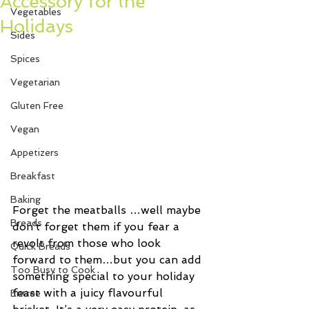
Accessory for the
Vegetables
Holidays
Sides
Spices
Vegetarian
Gluten Free
Vegan
Appetizers
Breakfast
Baking
Forget the meatballs …well maybe 
Breads
don’t forget them if you fear a 
revolt from those who look 
Quick Breads
forward to them…but you can add 
Too Busy to Cook
something special to your holiday 
feast with a juicy flavourful 
Entree