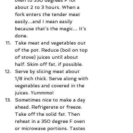
oven to 350 degrees F for 
about 2 to 3 hours. When a 
fork enters the tender meat 
easily…and I mean easily 
because that’s the magic… It’s 
done.  
Take meat and vegetables out 
of the pot. Reduce (boil on top 
of stove) juices until about 
half. Skim off fat, if possible.  
Serve by slicing meat about 
1/8 inch thick. Serve along with 
vegetables and covered in the 
juices. Yummmo!  
Sometimes nice to make a day 
ahead. Refrigerate or freeze. 
Take off the solid fat. Then 
reheat in a 350 degree F oven 
or microwave portions. Tastes 