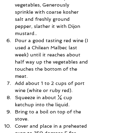
vegetables, Generously 
sprinkle with coarse kosher 
salt and freshly ground 
pepper, slather it with Dijon 
mustard..  
Pour a good tasting red wine (I 
used a Chilean Malbec last 
week) until it reaches about 
half way up the vegetables and 
touches the bottom of the 
meat.  
Add about 1 to 2 cups of port 
wine (white or ruby red).  
Squeeze in about ¼ cup 
ketchup into the liquid.  
Bring to a boil on top of the 
stove.  
Cover and place in a preheated 