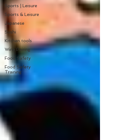
Sports | Leisure
Sports & Leisure
Japanese
Sushi
Kitchen tools
Wine Pairing
Food Safety
Food Safety
Training