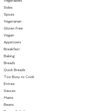
Vegetables
Sides
Spices
Vegetarian
Gluten Free
Vegan
Appetizers
Breakfast
Baking
Breads
Quick Breads
Too Busy to Cook
Entree
Sauces
Mains
Beans