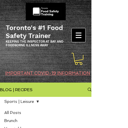
Toronto's #1 Food
Safety Trainer
KEEPING THE INSPECTOR AT BAY AND
FOODBORNE ILLNESS AWAY
IMPORTANT COVID-19 INFORMATION
BLOG | RECIPES
Sports | Leisure
All Posts
Brunch