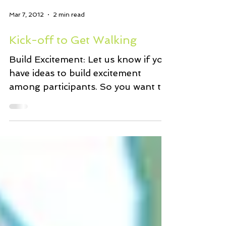
Mar 7, 2012
2 min read
Kick-off to Get Walking
Build Excitement: Let us know if you
have ideas to build excitement
among participants. So you want to
get walking: Check in with your...