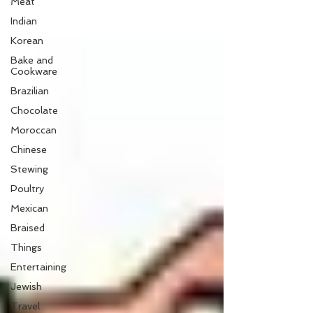
Meat
Indian
Korean
Bake and
Cookware
Brazilian
Chocolate
Moroccan
Chinese
Stewing
Poultry
Mexican
Braised
Things
Entertaining
Jewish
Travel