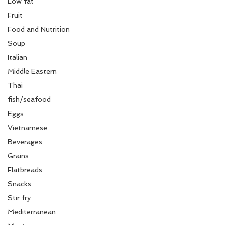
Low fat
Fruit
Food and Nutrition
Soup
Italian
Middle Eastern
Thai
fish/seafood
Eggs
Vietnamese
Beverages
Grains
Flatbreads
Snacks
Stir fry
Mediterranean