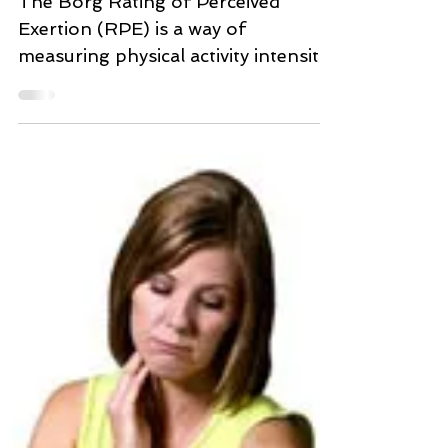
Scale)
The Borg Rating of Perceived
Exertion (RPE) is a way of
measuring physical activity intensity
level. Perceived exertion is how hard
you...