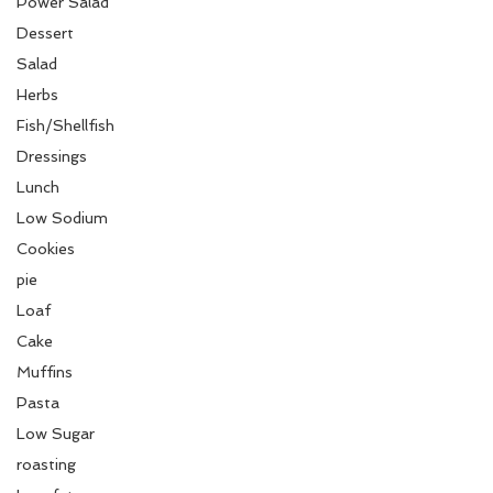
Power Salad
Dessert
Salad
Herbs
Fish/Shellfish
Dressings
Lunch
Low Sodium
Cookies
pie
Loaf
Cake
Muffins
Pasta
Low Sugar
roasting