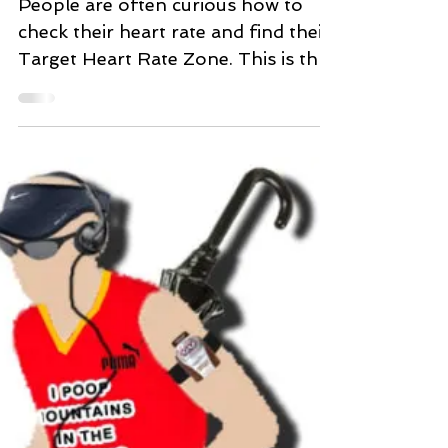
Target Heart Rate
People are often curious how to
check their heart rate and find their
Target Heart Rate Zone. This is the
range in which it is considered...