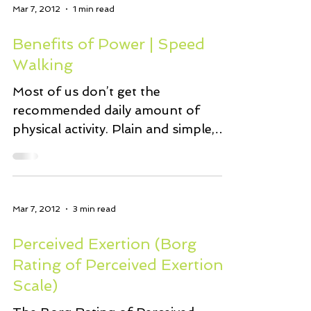
Mar 7, 2012
1 min read
Benefits of Power | Speed
Walking
Most of us don’t get the
recommended daily amount of
physical activity. Plain and simple,
walking is one of the easiest (least
expensive)...
Mar 7, 2012
3 min read
Perceived Exertion (Borg
Rating of Perceived Exertion