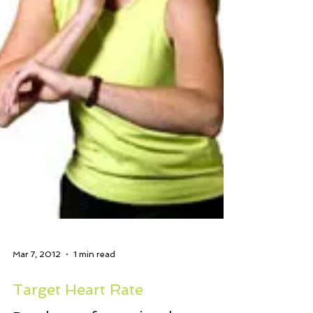
Mar 7, 2012
1 min read