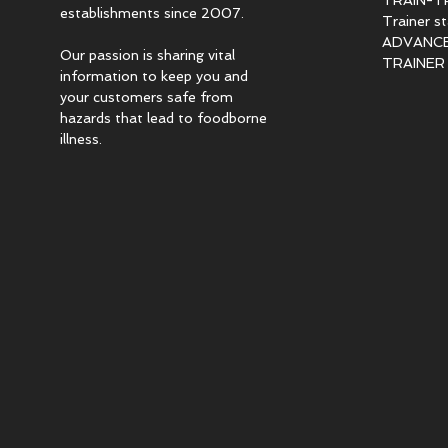
TRAIN-T
establishments since 2007.
Trainer s
ADVANCED
Our passion is sharing vital
TRAINER c
information to keep you and
your customers safe from
hazards that lead to foodborne
illness.