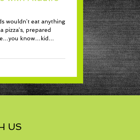
Lunch
ds wouldn’t eat anything
a pizza’s, prepared
uce…you know…kid
H US