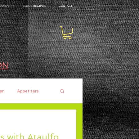
EAKING
BLOG | RECIPES
CONTACT
ON
an
Appetizers
ces
Mains
s with Ataulfo