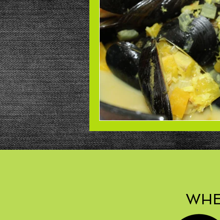
Beans
Power Salad
De
Low Sodium
Cookies
p
WHE