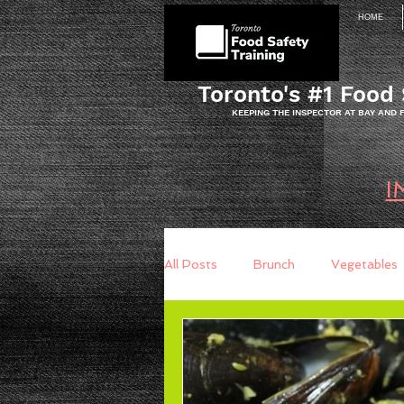
HOME
Toronto's #1 Food 
KEEPING THE INSPECTOR AT BAY AND
I
All Posts
Brunch
Vegetables
Breakfast
Baking
Brea