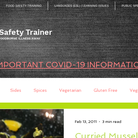
FOOD SAFETY TRAINING
LANGUAGES (ESL) | LEARNING ISSUES
PUBLIC SP
Safety Trainer
 FOODBORNE ILLNESS AWAY
MPORTANT COVID-19 INFORMATI
Sides
Spices
Vegetarian
Gluten Free
Veg
ds
Quick Breads
Too Busy to Cook
Entree
Sau
Feb 13, 2011
3 min read
Curried Mussel