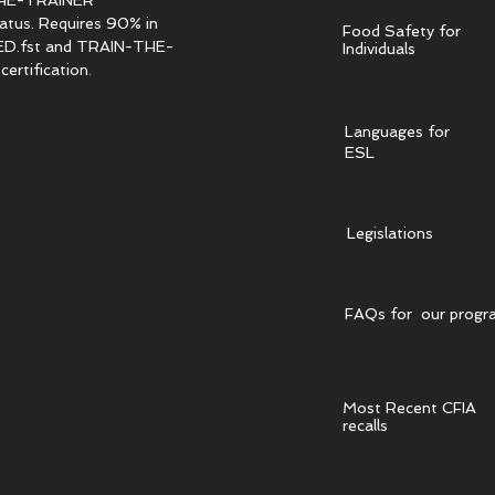
HE-TRAINER
tatus. Requires 90% in
Food Safety for
.fst and TRAIN-THE-
Individuals
ertification.
Languages for
ESL
Legislations
FAQs for our progr
Most Recent CFIA
recalls