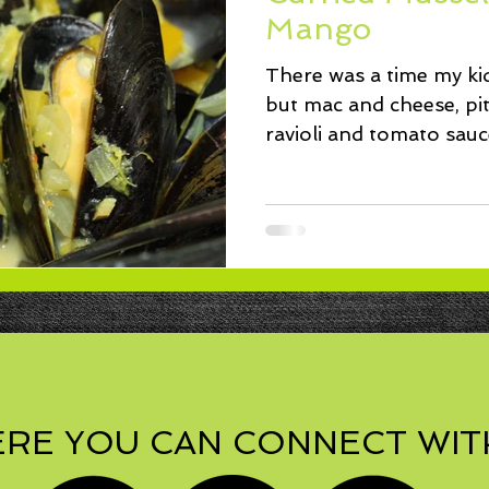
ssert
Salad
Herbs
Fish/Shellfish
Dressings
Mango
There was a time my ki
ie
Loaf
Cake
Muffins
but mac and cheese, pit
ravioli and tomato sa
friendly...
RE YOU CAN CONNECT WIT