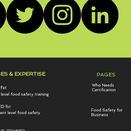
ES & EXPERTISE
PAGES
Who Needs
fst
Certification
level food safety training
D.fst
Food Safety for
t level food safety
Business