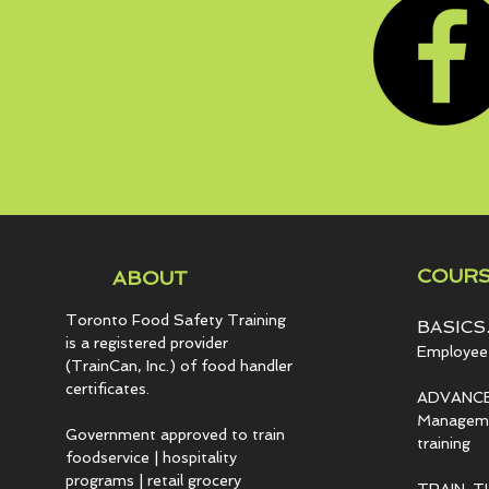
COURS
ABOUT
Toronto Food Safety Training
BASICS.
is a registered provider
Employee 
(TrainCan, Inc.) of food
handler
certificates.
ADVANCE
Managemen
Government approved to train
training
foodservice | hospitality
programs | retail grocery