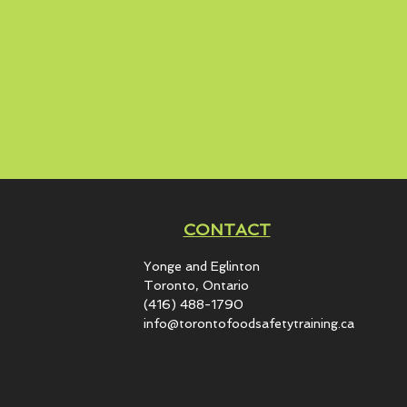
CONTACT
Yonge and Eglinton​
Toronto, Ontario
(416) 488-1790
info@torontofoodsafetytraining.ca