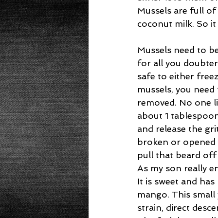
Mussels are full o
coconut milk. So it
Mussels need to be
for all you doubters
safe to either fre
mussels, you need t
removed. No one lik
about 1 tablespoo
and release the gri
broken or opened 
pull that beard of
As my son really en
It is sweet and ha
mango. This small 
strain, direct des