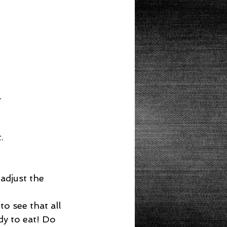
  
  
adjust the 
o see that all 
dy to eat! Do 