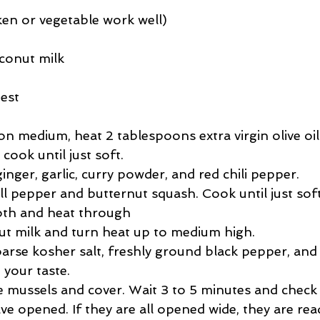
ken or vegetable work well)
oconut milk
zest
 on medium, heat 2 tablespoons extra virgin olive oil.
ook until just soft.  
nger, garlic, curry powder, and red chili pepper.  
l pepper and butternut squash. Cook until just soft.
th and heat through  
t milk and turn heat up to medium high.  
arse kosher salt, freshly ground black pepper, and 
 your taste.  
e mussels and cover. Wait 3 to 5 minutes and check t
e opened. If they are all opened wide, they are rea