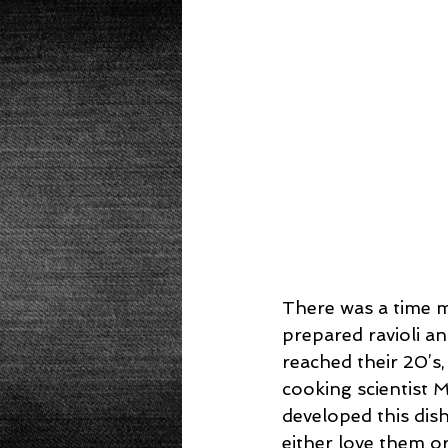
Beans
Power Salad
De
Low Sodium
Cookies
p
There was a time my
prepared ravioli 
reached their 20’s
cooking scientist M
developed this dis
either love them o