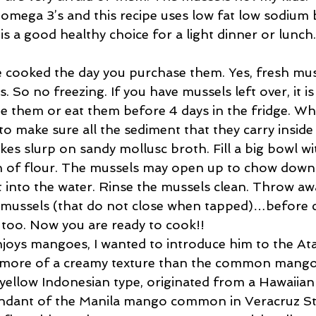
f omega 3’s and this recipe uses low fat low sodium
 is a good healthy choice for a light dinner or lunch.
 cooked the day you purchase them. Yes, fresh muss
. So no freezing. If you have mussels left over, it is
eze them or eat them before 4 days in the fridge. W
o make sure all the sediment that they carry inside t
es slurp on sandy mollusc broth. Fill a big bowl wi
n of flour. The mussels may open up to chow down 
t into the water. Rinse the mussels clean. Throw aw
mussels (that do not close when tapped)…before 
f too. Now you are ready to cook!!
joys mangoes, I wanted to introduce him to the Atau
s more of a creamy texture than the common mango
yellow Indonesian type, originated from a Hawaiian 
cendant of the Manila mango common in Veracruz Sta