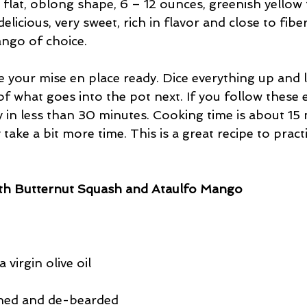
l, flat, oblong shape, 6 – 12 ounces, greenish yellow
licious, very sweet, rich in flavor and close to fiber
ango of choice.
your mise en place ready. Dice everything up and li
of what goes into the pot next. If you follow these e
y in less than 30 minutes. Cooking time is about 15 
 take a bit more time. This is a great recipe to pract
ith Butternut Squash and Ataulfo Mango
 virgin olive oil
aned and de-bearded