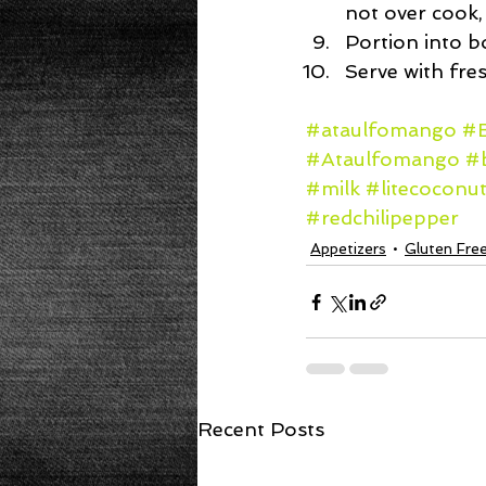
not over cook,
Portion into b
Serve with fre
#ataulfomango
#B
#Ataulfomango
#
#milk
#litecoconut
#redchilipepper
Appetizers
Gluten Fre
Recent Posts