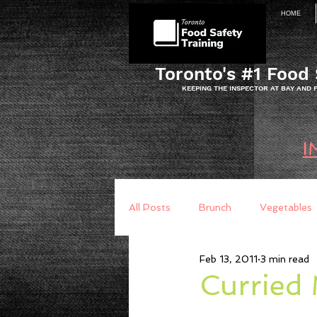
HOME
Toronto's #1 Food 
KEEPING THE INSPECTOR AT BAY AND
I
All Posts
Brunch
Vegetables
Feb 13, 2011
3 min read
Breakfast
Baking
Brea
Curried 