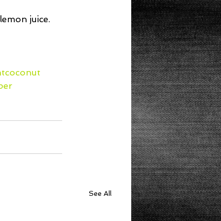
emon juice.  
htcoconut
per
See All