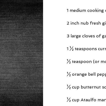
1 medium cooking o
2 inch nub fresh g
3 large cloves of g
1 ½ teaspoons cur
½ teaspoon (or mor
½ orange bell pepp
½ cup butternut sq
½ cup Ataulfo man