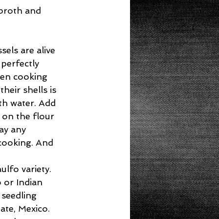
 broth and 
els are alive 
 perfectly 
hen cooking 
heir shells is 
th water. Add 
on the flour 
ay any 
cooking. And 
lfo variety. 
 or Indian 
seedling 
te, Mexico. 