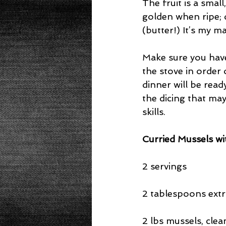
The fruit is a smal
golden when ripe; de
(butter!) It’s my m
Make sure you have 
the stove in order 
dinner will be read
the dicing that may
skills.
Curried Mussels w
2 servings
2 tablespoons extra
2 lbs mussels, cle