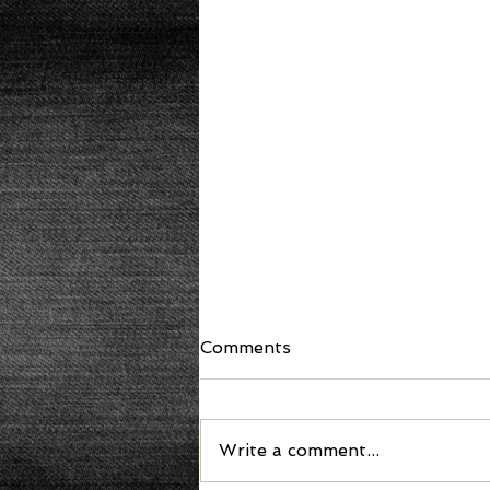
Comments
Write a comment...