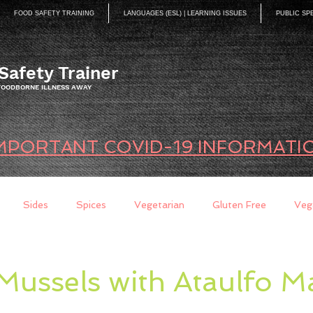
FOOD SAFETY TRAINING
LANGUAGES (ESL) | LEARNING ISSUES
PUBLIC SP
Safety Trainer
 FOODBORNE ILLNESS AWAY
MPORTANT COVID-19 INFORMATI
Sides
Spices
Vegetarian
Gluten Free
Veg
ds
Quick Breads
Too Busy to Cook
Entree
Sau
Mussels with Ataulfo 