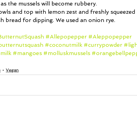
 as the mussels will become rubbery.  
owls and top with lemon zest and freshly squeezed l
sh bread for dipping. We used an onion rye. 
utternutSquash
#Allepopepper
#Aleppopepper
butternutsquash
#coconutmilk
#currypowder
#lig
milk
#mangoes
#molluskmussels
#orangebellpep
e
Vegan