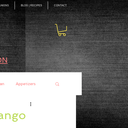
EAKING
BLOG | RECIPES
CONTACT
ON
an
Appetizers
ces
Mains
Mango