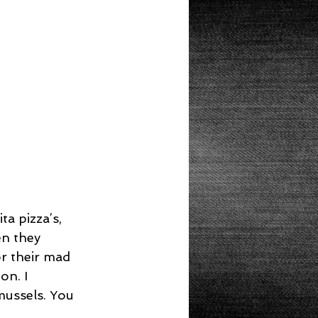
Lunch
a pizza’s, 
n they 
r their mad 
on. I 
mussels. You 