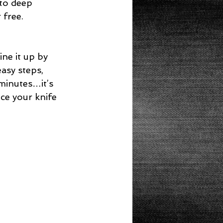
 to deep 
 free. 
ne it up by 
asy steps, 
minutes…it’s 
ice your knife 