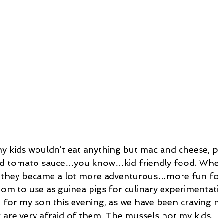
ssert
Salad
Herbs
Fish/Shellfish
Dressings
ie
Loaf
Cake
Muffins
 kids wouldn’t eat anything but mac and cheese, pit
and tomato sauce…you know…kid friendly food. Whe
, they became a lot more adventurous…more fun fo
om to use as guinea pigs for culinary experimentati
h for my son this evening, as we have been craving 
r are very afraid of them. The mussels not my kids.