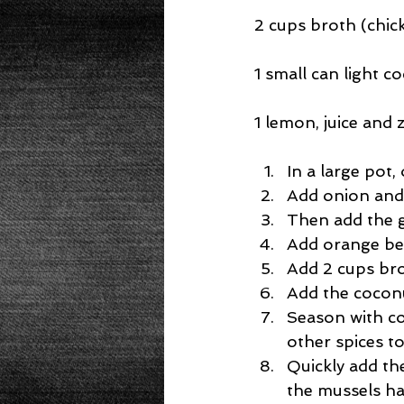
2 cups broth (chic
1 small can light c
1 lemon, juice and 
In a large pot,
Add onion and c
Then add the gi
Add orange bel
Add 2 cups bro
Add the coconu
Season with co
other spices to
Quickly add th
the mussels hav