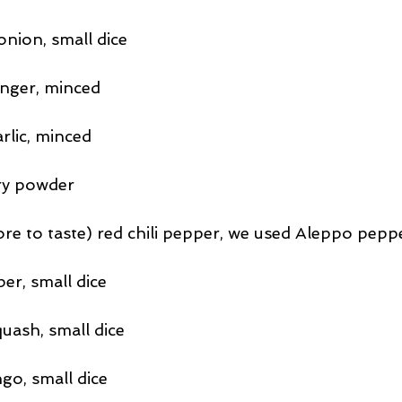
nion, small dice
inger, minced
arlic, minced
ry powder
e to taste) red chili pepper, we used Aleppo pepp
er, small dice
uash, small dice
go, small dice