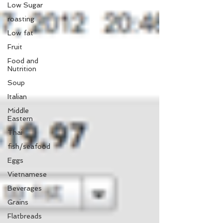
Low Sugar
roasting
Low fat
Fruit
Food and
Nutrition
Soup
Italian
Middle
Eastern
Thai
fish/seafood
Eggs
Vietnamese
Beverages
Grains
Flatbreads