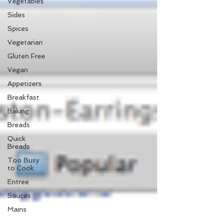
Vegetables
Sides
Spices
Vegetarian
Gluten Free
Vegan
Appetizers
Breakfast
Baking
Breads
Quick
Breads
Too Busy
to Cook
Entree
Sauces
Mains