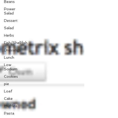
Beans
Power
Salad
Dessert
Salad
Herbs
Fish/Shellfish
Dressings
Lunch
Low
Sodium
Cookies
pie
Loaf
Cake
Muffins
Pasta