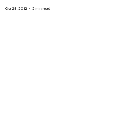
Oct 28, 2012
2 min read
Puzzles Earrings Circa 1984
My son sent me this email this
morning: “Did you know about this?
I found this on eBay!” He was just
playing around googling my
name…...
WHERE YOU CAN CONNECT WITH US