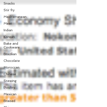
Snacks
Stir fry
Mediterranean
Meat
Indian
Korean
Bake and
Cookware
Brazilian
Chocolate
Moroccan
Chinese
Stewing
Poultry
Mexican
Braised