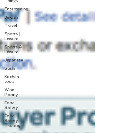
Things
Entertaining
Jewish
Travel
Sports |
Leisure
Sports &
Leisure
Japanese
Sushi
Kitchen
tools
Wine
Pairing
Food
Safety
Food
Safety
Training