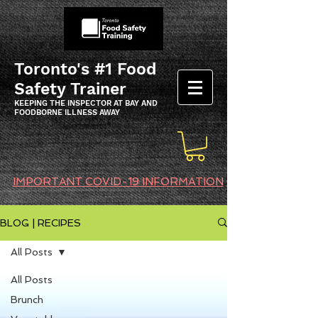
Toronto's #1 Food
Safety Trainer
KEEPING THE INSPECTOR AT BAY AND
FOODBORNE ILLNESS AWAY
IMPORTANT COVID-19 INFORMATION
BLOG | RECIPES
All Posts
All Posts
Brunch