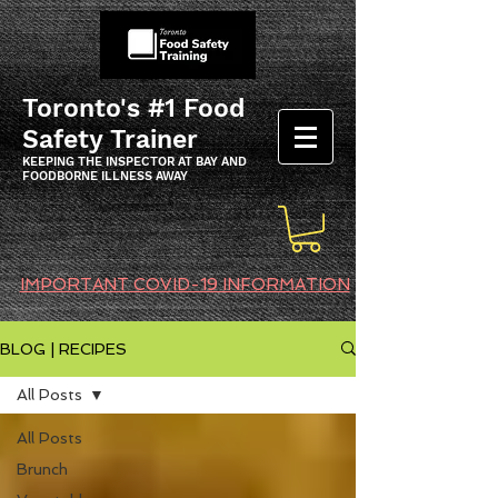
Toronto's #1 Food
Safety Trainer
KEEPING THE INSPECTOR AT BAY AND
FOODBORNE ILLNESS AWAY
IMPORTANT COVID-19 INFORMATION
BLOG | RECIPES
All Posts
All Posts
Brunch