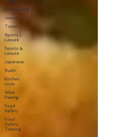
Things
Entertaining
Jewish
Travel
Sports |
Leisure
Sports &
Leisure
Japanese
Sushi
Kitchen
tools
Wine
Pairing
Food
Safety
Food
Safety
Training