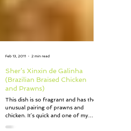
Feb 13, 2011
2 min read
Sher’s Xinxin de Galinha
(Brazilian Braised Chicken
and Prawns)
This dish is so fragrant and has the
unusual pairing of prawns and