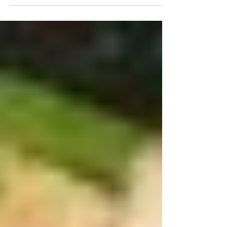
enjoy some wonderful cuisine and...