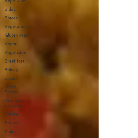
Vegetables
Sides
Spices
Vegetarian
Gluten Free
Vegan
Appetizers
Breakfast
Baking
Breads
Quick
Breads
Too Busy
to Cook
Entree
Sauces
Mains