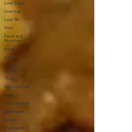
Low Sugar
roasting
Low fat
Fruit
Food and
Nutrition
Soup
Italian
Middle
Eastern
Thai
fish/seafood
Eggs
Vietnamese
Beverages
Grains
Flatbreads