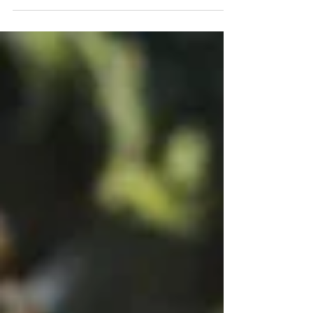
chicken. It’s quick and one of my
most satisfying comfort foods
after...