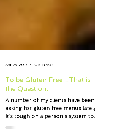
Apr 23, 2013
10 min read
To be Gluten Free…That is
the Question.
A number of my clients have been
asking for gluten free menus lately.
It’s tough on a person’s system to