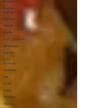
Beans
Power
Salad
Dessert
Salad
Herbs
Fish/Shellfish
Dressings
Lunch
Low
Sodium
Cookies
pie
Loaf
Cake
Muffins
Pasta