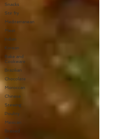
Snacks
Stir fry
Mediterranean
Meat
Indian
Korean
Bake and
Cookware
Brazilian
Chocolate
Moroccan
Chinese
Stewing
Poultry
Mexican
Braised