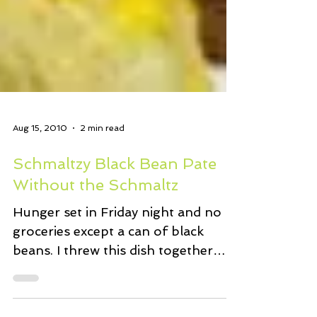
Aug 15, 2010
2 min read
Schmaltzy Black Bean Pate
Without the Schmaltz
Hunger set in Friday night and no
groceries except a can of black