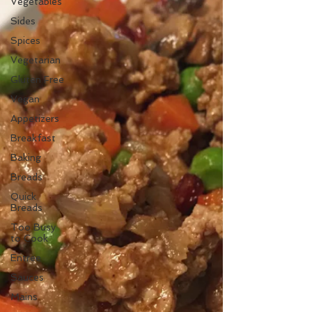
Vegetables
Sides
Spices
Vegetarian
Gluten Free
Vegan
Appetizers
Breakfast
Baking
Breads
Quick
Breads
Too Busy
to Cook
Entree
Sauces
Mains