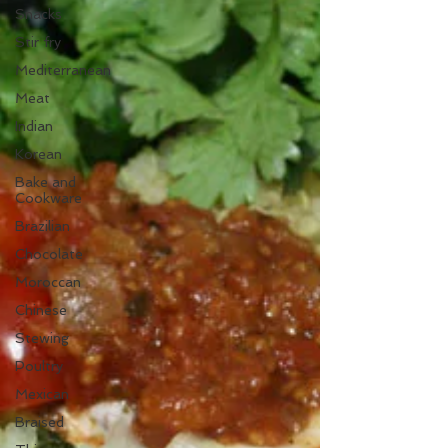
Snacks
Stir fry
Mediterranean
Meat
Indian
Korean
Bake and
Cookware
Brazilian
Chocolate
Moroccan
Chinese
Stewing
Poultry
Mexican
Braised