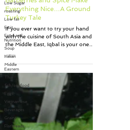
Low Sugar
Barberries and Spice Make
roasting
Everything Nice…A Ground
Low fat
Turkey Tale
Fruit
Food and
If you ever want to try your hand
Nutrition
with the cuisine of South Asia and
Soup
the Middle East, Iqbal is your one
Italian
stop shop for those hard to find...
Middle
Eastern
Thai
fish/seafood
Eggs
Vietnamese
Beverages
Grains
Flatbreads