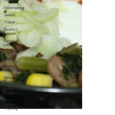
Things
Entertaining
Jewish
Travel
Sports |
Leisure
Sports &
Leisure
Japanese
Sushi
Kitchen
tools
Wine
Pairing
Food
Safety
Food
Safety
Training