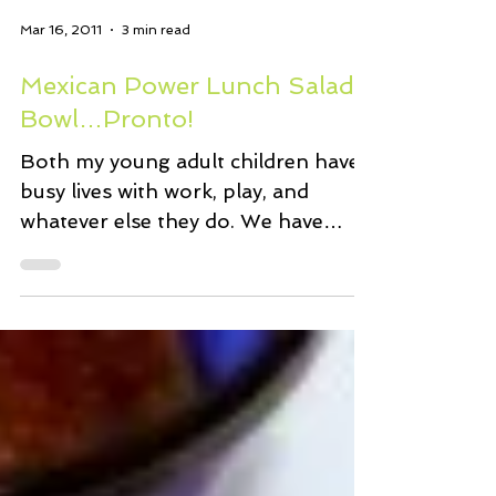
Mar 16, 2011
3 min read
Mexican Power Lunch Salad
Bowl…Pronto!
Both my young adult children have
busy lives with work, play, and
whatever else they do. We have
many discussions about their trying
to...