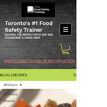
Toronto's #1 Food
Safety Trainer
KEEPING THE INSPECTOR AT BAY AND
FOODBORNE ILLNESS AWAY
IMPORTANT COVID-19 INFORMATION
BLOG | RECIPES
All Posts
All Posts
Brunch