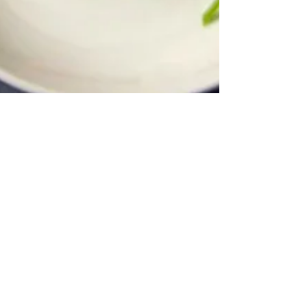
Nov 7, 2008
2 min read
I Can’t Believe There’s No
Butter…Butter Chicken