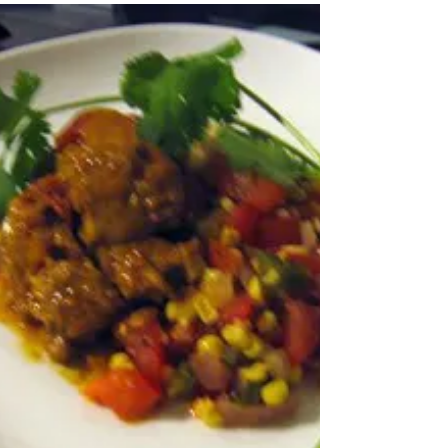
beans. I threw this dish together
with ingredients from my spice...