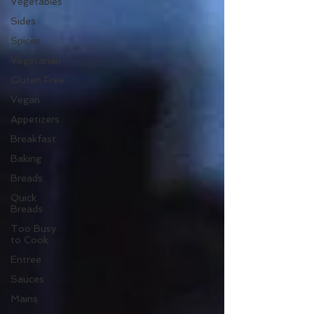
Vegetables
Sides
Spices
Vegetarian
Gluten Free
Vegan
Appetizers
Breakfast
Baking
Breads
Quick
Breads
Too Busy
to Cook
Entree
Sauces
Mains