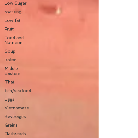
Low Sugar
roasting
Low fat
Fruit
Food and
Nutrition
Soup
Italian
Middle
Eastern
Thai
fish/seafood
Eggs
Vietnamese
Beverages
Grains
Flatbreads