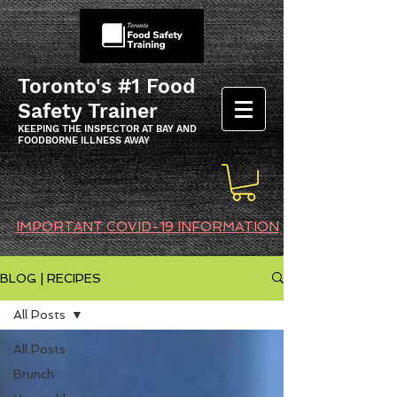
Toronto's #1 Food
Safety Trainer
KEEPING THE INSPECTOR AT BAY AND
FOODBORNE ILLNESS AWAY
IMPORTANT COVID-19 INFORMATION
BLOG | RECIPES
All Posts
All Posts
Brunch