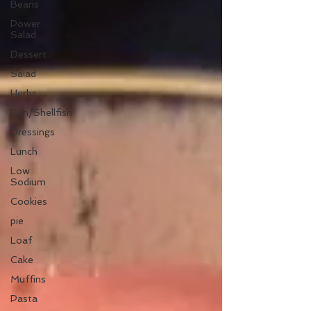
Beans
Power
Salad
Dessert
Salad
Herbs
Fish/Shellfish
Dressings
Lunch
Low
Sodium
Cookies
pie
Loaf
Cake
Muffins
Pasta