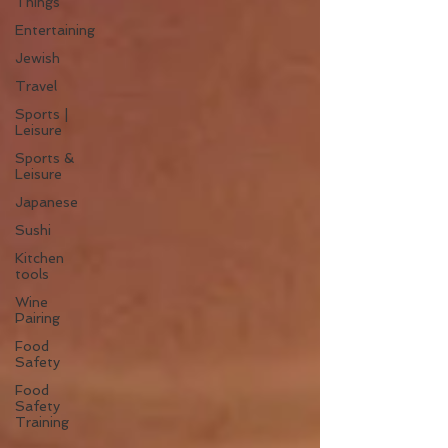
Things
Entertaining
Jewish
Travel
Sports |
Leisure
Sports &
Leisure
Japanese
Sushi
Kitchen
tools
Wine
Pairing
Food
Safety
Food
Safety
Training