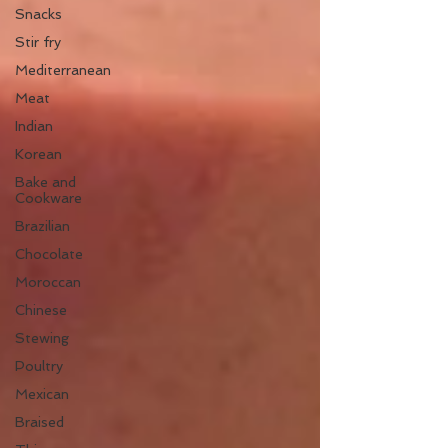
Snacks
Stir fry
Mediterranean
Meat
Indian
Korean
Bake and
Cookware
Brazilian
Chocolate
Moroccan
Chinese
Stewing
Poultry
Mexican
Braised