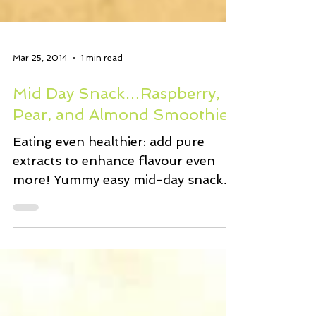
Mar 25, 2014
1 min read
Mid Day Snack…Raspberry,
Pear, and Almond Smoothie
Eating even healthier: add pure
extracts to enhance flavour even
more! Yummy easy mid-day snack…
In a blender, vitamix, or anything
that...