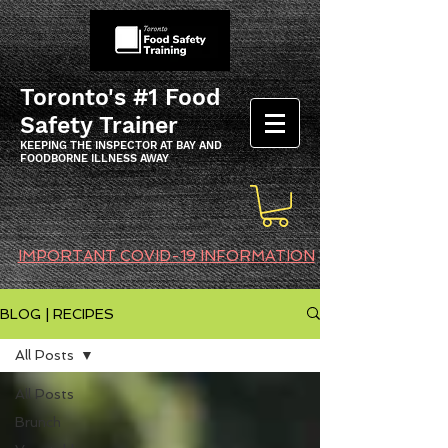
Toronto's #1 Food
Safety Trainer
KEEPING THE INSPECTOR AT BAY AND
FOODBORNE ILLNESS AWAY
IMPORTANT COVID-19 INFORMATION
BLOG | RECIPES
All Posts
All Posts
Brunch