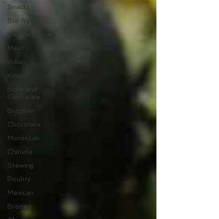
Snacks
Stir fry
Mediterranean
Meat
Indian
Korean
Bake and
Cookware
Brazilian
Chocolate
Moroccan
Chinese
Stewing
Poultry
Mexican
Braised