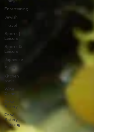
Things
Entertaining
Jewish
Travel
Sports |
Leisure
Sports &
Leisure
Japanese
Sushi
Kitchen
tools
Wine
Pairing
Food
Safety
Food
Safety
Training