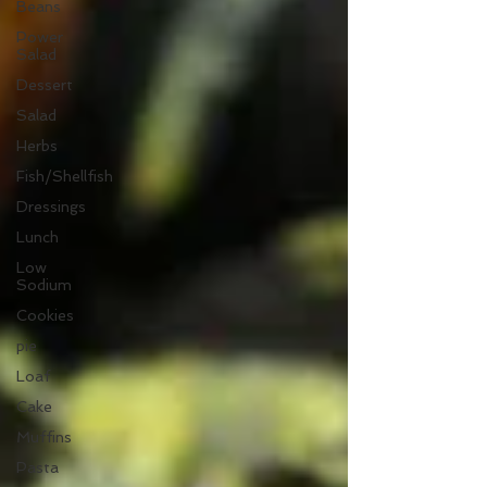
Beans
Power
Salad
Dessert
Salad
Herbs
Fish/Shellfish
Dressings
Lunch
Low
Sodium
Cookies
pie
Loaf
Cake
Muffins
Pasta