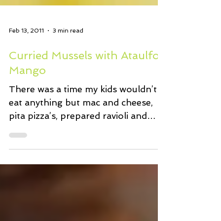
Feb 13, 2011
3 min read
Curried Mussels with Ataulfo
Mango
There was a time my kids wouldn’t
eat anything but mac and cheese,
pita pizza’s, prepared ravioli and
tomato sauce…you know…kid
friendly...