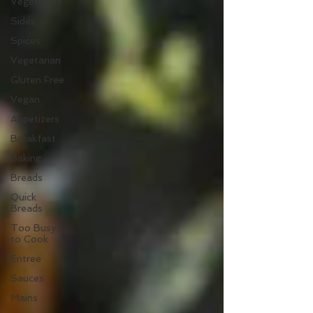
Vegetables
Sides
Spices
Vegetarian
Gluten Free
Vegan
Appetizers
Breakfast
Baking
Breads
Quick
Breads
Too Busy
to Cook
Entree
Sauces
Mains