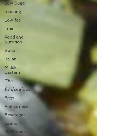
Low Sugar
roasting
Low fat
Fruit
Food and
Nutrition
Soup
Italian
Middle
Eastern
Thai
fish/seafood
Eggs
Vietnamese
Beverages
Grains
Flatbreads