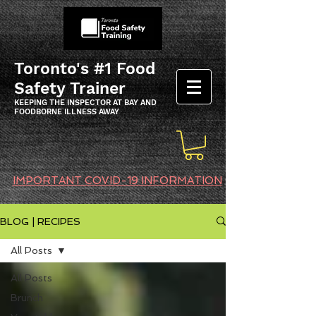
Toronto's #1 Food
Safety Trainer
KEEPING THE INSPECTOR AT BAY AND
FOODBORNE ILLNESS AWAY
IMPORTANT COVID-19 INFORMATION
BLOG | RECIPES
All Posts
All Posts
Brunch