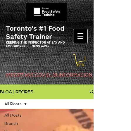
Toronto's #1 Food
Safety Trainer
KEEPING THE INSPECTOR AT BAY AND
FOODBORNE ILLNESS AWAY
IMPORTANT COVID-19 INFORMATION
BLOG | RECIPES
All Posts
All Posts
Brunch