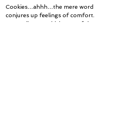
Chewy Lemon Cookies…The
Vote is Cast, Chewy is Best!
Cookies…ahhh…the mere word
conjures up feelings of comfort.
Depending on which part of the
world you’re visiting, cookies may be
referred...
WHERE YOU CAN CONNECT WITH US
ABOUT
Toronto Food Safety Training is a