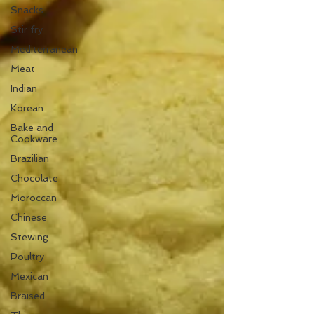
Snacks
Stir fry
Mediterranean
Meat
Indian
Korean
Bake and
Cookware
Brazilian
Chocolate
Moroccan
Chinese
Stewing
Poultry
Mexican
Braised