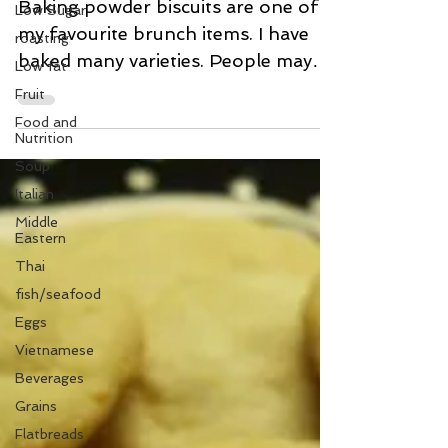
Baking Powder Biscuits
Low Sugar
roasting
Baking powder biscuits are one of
Low fat
my favourite brunch items. I have
Fruit
baked many varieties. People may
think they are an indulgence due
Food and
Nutrition
to...
Soup
Italian
Middle
Eastern
Thai
fish/seafood
Eggs
Vietnamese
Beverages
Grains
Flatbreads