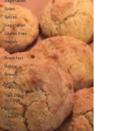
Vegetables
Sides
Spices
Vegetarian
Gluten Free
Vegan
Appetizers
Breakfast
Baking
Breads
Quick
Breads
Too Busy
to Cook
Entree
Sauces
Mains