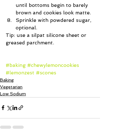
until bottoms begin to barely 
brown and cookies look matte.  
Sprinkle with powdered sugar, 
optional. 
Tip: use a silpat silicone sheet or 
greased parchment.
#baking
#chewylemoncookies
#lemonzest
#scones
Baking
Vegetarian
Low Sodium