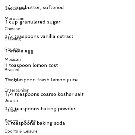
1/2 cup butter, softened
Chocolate
Moroccan
1 cup granulated sugar
Chinese
1/2 teaspoons vanilla extract
Stewing
Poultry
1 whole egg
Mexican
1 teaspoon lemon zest
Braised
1 tablespoon fresh lemon juice
Things
Entertaining
1/4 teaspoons coarse kosher salt
Jewish
1/4 teaspoons baking powder
Travel
Sports | Leisure
⅛ teaspoons baking soda
Sports & Leisure