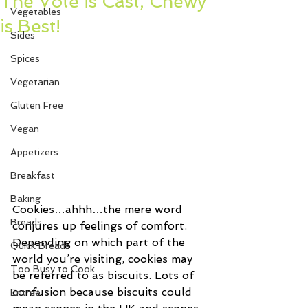
The Vote is Cast, Chewy
Vegetables
is Best!
Sides
Spices
Vegetarian
Gluten Free
Vegan
Appetizers
Breakfast
Baking
Cookies…ahhh…the mere word 
Breads
conjures up feelings of comfort. 
Depending on which part of the 
Quick Breads
world you’re visiting, cookies may 
Too Busy to Cook
be referred to as biscuits. Lots of 
confusion because biscuits could 
Entree