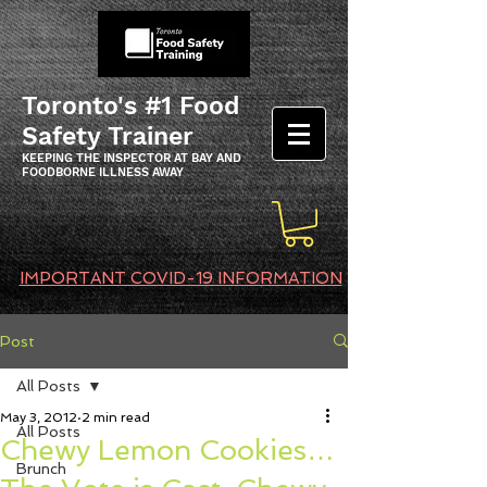
Toronto's #1 Food
Safety Trainer
KEEPING THE INSPECTOR AT BAY AND
FOODBORNE ILLNESS AWAY
IMPORTANT COVID-19 INFORMATION
Post
All Posts
May 3, 2012
2 min read
All Posts
Chewy Lemon Cookies…
Brunch