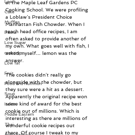
Loaf
at the Maple Leaf Gardens PC 
Cooking School. We were profiling 
Cake
a Loblaw’s President Choice 
Muffins
Manhattan Fish Chowder. When I 
teach head office recipes, I am 
Pasta
often asked to provide another of 
Low Sugar
my own. What goes well with fish, I 
asked myself… lemon was the 
roasting
answer.
Low fat
Fruit
The cookies didn’t really go 
alongside with the chowder, but 
Food and Nutrition
they sure were a hit as a dessert. 
Soup
Apparently the original recipe won 
some kind of award for the best 
Italian
cookie out of millions. Which is 
Middle Eastern
interesting as there are millions of 
Thai
wonderful cookie recipes out 
there. Of course I tweak to my 
fish/seafood