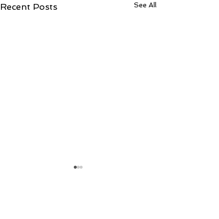
See All
Recent Posts
Comments