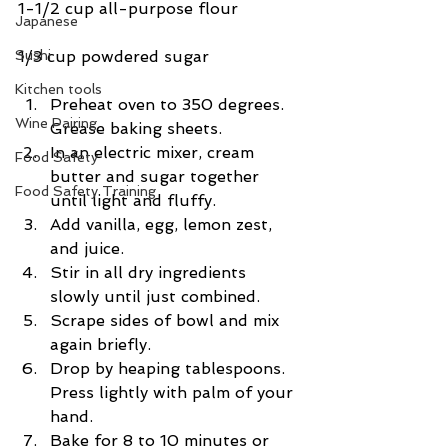
1-1/2 cup all-purpose flour
Japanese
1/3 cup powdered sugar
Sushi
Kitchen tools
Preheat oven to 350 degrees. 
Wine Pairing
Grease baking sheets.  
In an electric mixer, cream 
Food Safety
butter and sugar together 
Food Safety Training
until light and fluffy.  
Add vanilla, egg, lemon zest, 
and juice.  
Stir in all dry ingredients 
slowly until just combined.  
Scrape sides of bowl and mix 
again briefly.  
Drop by heaping tablespoons. 
Press lightly with palm of your 
hand.  
Bake for 8 to 10 minutes or 