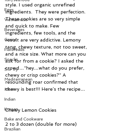
style. I used organic unrefined 
Eggs
ingredients.  They were perfection.
These cookies are so very simple 
Vietnamese
and quick to make. Few 
Beverages
ingredients, few tools, and the 
result are very addictive. Lemony 
Grains
tang, chewy texture, not too sweet, 
Flatbreads
and a nice size. What more can you 
Snacks
ask for from a cookie? I asked the 
crowd…”hey…what do you prefer, 
Stir fry
chewy or crisp cookies?” A 
Mediterranean
resounding roar confirmed that 
chewy is best!!! Here’s the recipe…
Meat
Indian
Korean
Chewy Lemon Cookies
Bake and Cookware
2 to 3 dozen (double for more)
Brazilian