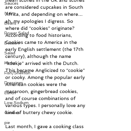
mean scones in the UK and scones 
Sauces
are considered cupcakes in South 
Mains
Africa, and depending on where…
ah, my apologies I digress. So 
Beans
where did “cookies” originate? 
Power Salad
According to food historians, 
Cookies came to America in the 
Dessert
early English settlement (the 17th 
Salad
century), although the name 
“koekje” arrived with the Dutch. 
Herbs
This became Anglicized to “cookie” 
Fish/Shellfish
or cooky. Among the popular early 
Dressings
American cookies were the 
macaroon, gingerbread cookies, 
Lunch
and of course combinations of 
Low Sodium
various types. I personally love any 
kind of buttery chewy cookie.
Cookies
pie
Last month, I gave a cooking class 