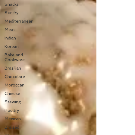
Snacks
Stir fry
Mediterranean
Meat
Indian
Korean
Bake and
Cookware
Brazilian
Chocolate
Moroccan
Chinese
Stewing
Poultry
Mexican
Braised