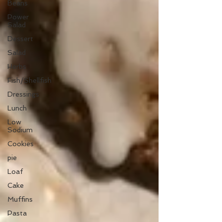
Beans
Power
Salad
Dessert
Salad
Herbs
Fish/Shellfish
Dressings
Lunch
Low
Sodium
Cookies
pie
Loaf
Cake
Muffins
Pasta