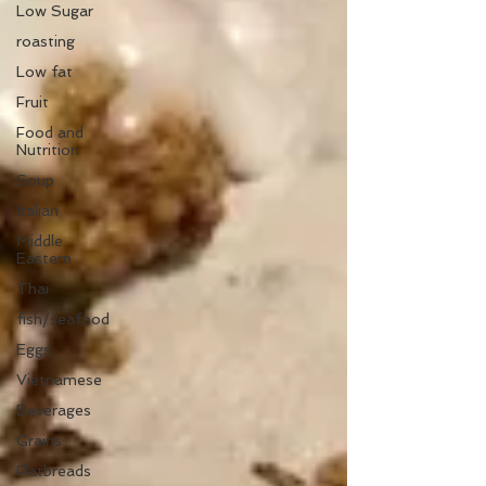
Low Sugar
roasting
Low fat
Fruit
Food and
Nutrition
Soup
Italian
Middle
Eastern
Thai
fish/seafood
Eggs
Vietnamese
Beverages
Grains
Flatbreads