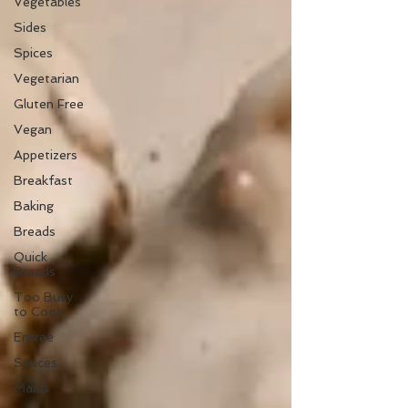
Vegetables
Sides
Spices
Vegetarian
Gluten Free
Vegan
Appetizers
Breakfast
Baking
Breads
Quick
Breads
Too Busy
to Cook
Entree
Sauces
Mains