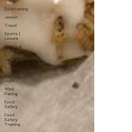
Things
Entertaining
Jewish
Travel
Sports |
Leisure
Sports &
Leisure
Japanese
Sushi
Kitchen
tools
Wine
Pairing
Food
Safety
Food
Safety
Training