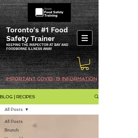
Toronto's #1 Food
Safety Trainer
KEEPING THE INSPECTOR AT BAY AND
FOODBORNE ILLNESS AWAY
IMPORTANT COVID-19 INFORMATION
BLOG | RECIPES
All Posts
All Posts
Brunch