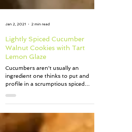
Jan 2, 2021
2 min read
Lightly Spiced Cucumber
Walnut Cookies with Tart
Lemon Glaze
Cucumbers aren't usually an
ingredient one thinks to put and
profile in a scrumptious spiced
cookie recipe. Right? Well this is
how it...