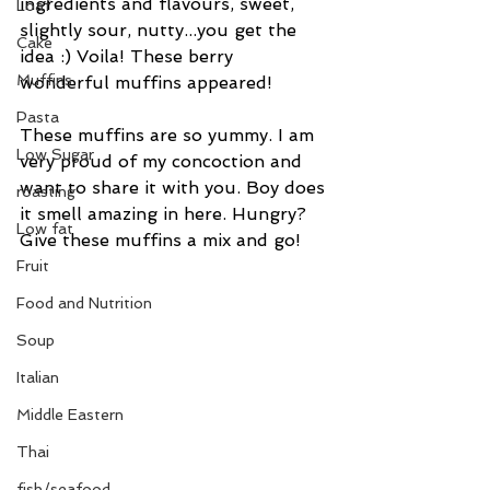
ingredients and flavours, sweet, 
Loaf
slightly sour, nutty...you get the 
Cake
idea :) Voila! These berry 
Muffins
wonderful muffins appeared! 
Pasta
These muffins are so yummy. I am 
Low Sugar
very proud of my concoction and 
want to share it with you. Boy does 
roasting
it smell amazing in here. Hungry? 
Low fat
Give these muffins a mix and go!
Fruit
Food and Nutrition
Soup
Italian
Middle Eastern
Thai
fish/seafood