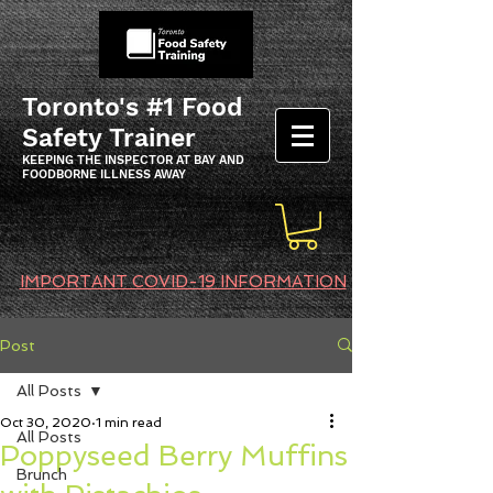
Toronto's #1 Food
Safety Trainer
KEEPING THE INSPECTOR AT BAY AND
FOODBORNE ILLNESS AWAY
IMPORTANT COVID-19 INFORMATION
Post
All Posts
Oct 30, 2020
1 min read
All Posts
Poppyseed Berry Muffins
Brunch