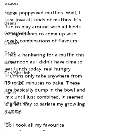
Sauces
I love poppyseed muffins. Well, I 
Mains
just love all kinds of muffins. It's 
Beans
fun to play around with all kinds 
Power Salad
of ingredients to come up with 
lovely combinations of flavours. 
Dessert
Salad
I had a hankering for a muffin this 
afternoon as I didn't have time to 
Herbs
eat lunch today, real hungry. 
Fish/Shellfish
Muffins only take anywhere from 
15 to 20 minutes to bake. These 
Dressings
are basically dump in the bowl and 
Lunch
mix until just combined. It seemed 
Low Sodium
a great way to satiate my growling 
tummy. 
Cookies
pie
So I took all my favourite 