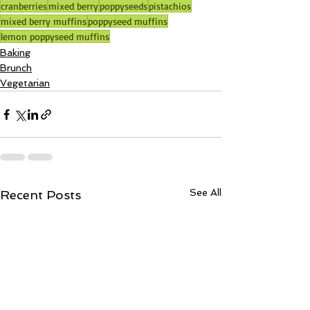
cranberries
mixed berry
poppyseeds
pistachios
mixed berry muffins
poppyseed muffins
lemon poppyseed muffins
Baking
Brunch
Vegetarian
See All
Recent Posts