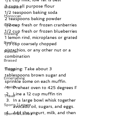
2 cups all purpose flour
Chocolate
1/2 teaspoon baking soda
Moroccan
2 teaspoons baking powder
1/2 cup fresh or frozen cranberries
Chinese
1/2 cup fresh or frozen blueberries
Stewing
1 lemon rind, microplanes or grated
Poultry
1/3 cup coarsely chopped 
pistachios, or any other nut or a 
Mexican
combination
Braised
Topping: Take about 3 
Things
tablespoons brown sugar and 
Entertaining
sprinkle some on each muffin.
Jewish
Preheat oven to 425 degrees F
Line a 12 cup muffin tin
Travel
In a large bowl whisk together 
Sports | Leisure
avocado oil, sugars, and eggs.
Add the yogurt, milk, and then 
Sports & Leisure