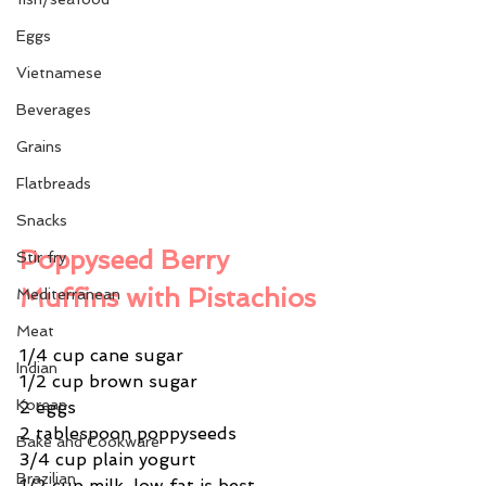
Eggs
Vietnamese
Beverages
Grains
Flatbreads
Snacks
Poppyseed Berry 
Stir fry
Muffins with Pistachios
Mediterranean
Meat
1/4 cup cane sugar
Indian
1/2 cup brown sugar
Korean
2 eggs
2 tablespoon poppyseeds
Bake and Cookware
3/4 cup plain yogurt
Brazilian
1/2 cup milk, low fat is best