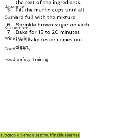
the rest of the ingredients.
Japanese
Fill the muffin cups until all 
are full with the mixture
Sushi
Sprinkle brown sugar on each.
Kitchen tools
Bake for 15 to 20 minutes 
Wine Pairing
until cake tester comes out 
clean.
Food Safety
Food Safety Training
avocado oil
lemon zest
muffins
blueberries