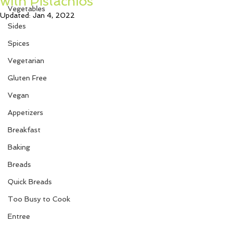
with Pistachios
Vegetables
Updated:
Jan 4, 2022
Sides
Spices
Vegetarian
Gluten Free
Vegan
Appetizers
Breakfast
Baking
Breads
Quick Breads
Too Busy to Cook
Entree