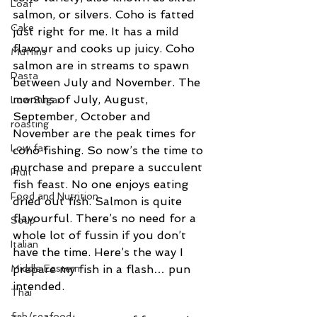
Loaf
salmon, or silvers. Coho is fatted 
Cake
just right for me. It has a mild 
flavour and cooks up juicy. Coho 
Muffins
salmon are in streams to spawn 
Pasta
between July and November. The 
months of July, August, 
Low Sugar
September, October and 
roasting
November are the peak times for 
Low fat
coho fishing. So now’s the time to 
purchase and prepare a succulent 
Fruit
fish feast. No one enjoys eating 
Food and Nutrition
dried out fish. Salmon is quite 
flavourful. There’s no need for a 
Soup
whole lot of fussin if you don’t 
Italian
have the time. Here’s the way I 
Middle Eastern
prepare my fish in a flash… pun 
intended.
Thai
fish/seafood