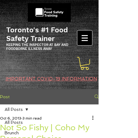
Toronto's #1 Food
Safety Trainer
KEEPING THE INSPECTOR AT BAY AND
FOODBORNE ILLNESS AWAY
IMPORTANT COVID-19 INFORMATION
Post
All Posts
Oct 6, 2013
3 min read
All Posts
Not So Fishy | Coho My
Brunch