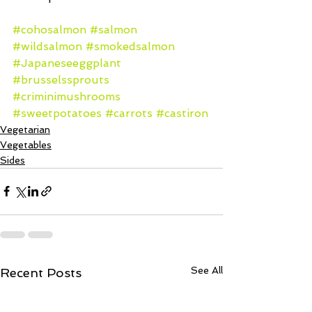
#cohosalmon
#salmon
#wildsalmon
#smokedsalmon
#Japaneseeggplant
#brusselssprouts
#criminimushrooms
#sweetpotatoes
#carrots
#castiron
Vegetarian
Vegetables
Sides
See All
Recent Posts