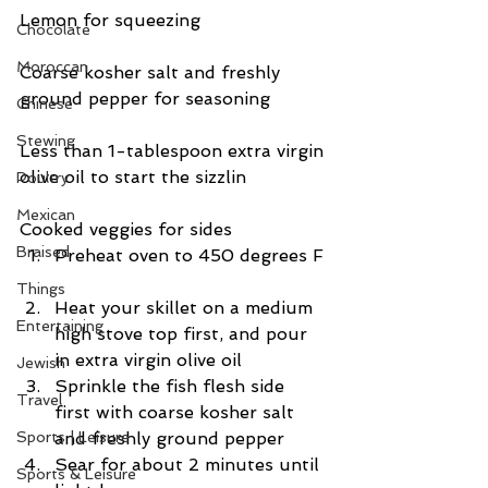
Lemon for squeezing
Chocolate
Moroccan
Coarse kosher salt and freshly 
ground pepper for seasoning
Chinese
Stewing
Less than 1-tablespoon extra virgin 
olive oil to start the sizzlin
Poultry
Mexican
Cooked veggies for sides 
Braised
Preheat oven to 450 degrees F 
Things
Heat your skillet on a medium 
Entertaining
high stove top first, and pour 
in extra virgin olive oil  
Jewish
Sprinkle the fish flesh side 
Travel
first with coarse kosher salt 
Sports | Leisure
and freshly ground pepper  
Sear for about 2 minutes until 
Sports & Leisure