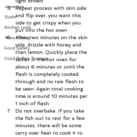
light brown  
Japanese
Repeat process with skin side 
and flip over, you want this 
Sushi
side to get crispy when you 
Kitchen tools
put into the hot oven  
After two minutes on the skin 
Wine Pairing
side, drizzle with honey and 
Food Safety
then lemon. Quickly place the 
Food Safety Training
skillet in the hot oven for 
about 6 minutes or until the 
flesh is completely cooked 
through and no raw flesh to 
be seen. Again total cooking 
time is around 10 minutes per 
1 inch of flesh.  
Do not overbake. If you take 
the fish out to rest for a few 
minutes, there will be some 
carry over heat to cook it to 