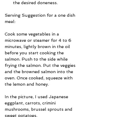
the desired doneness. 
Serving Suggestion for a one dish 
meal: 
Cook some vegetables in a 
microwave or steamer for 4 to 6 
minutes, lightly brown in the oil 
before you start cooking the 
salmon. Push to the side while 
frying the salmon. Put the veggies 
and the browned salmon into the 
oven. Once cooked, squeeze with 
the lemon and honey. 
In the picture, I used Japanese 
eggplant, carrots, crimini 
mushrooms, brussel sprouts and 
sweet potatoes.