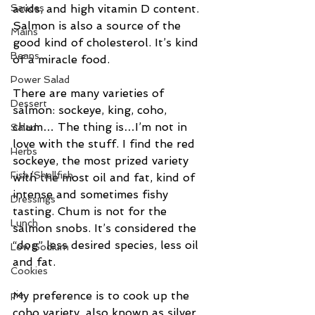
Sauces
acids, and high vitamin D content. 
Salmon is also a source of the 
Mains
good kind of cholesterol. It’s kind 
Beans
of a miracle food.
Power Salad
There are many varieties of 
Dessert
salmon: sockeye, king, coho, 
chum… The thing is…I’m not in 
Salad
love with the stuff. I find the red 
Herbs
sockeye, the most prized variety 
Fish/Shellfish
with the most oil and fat, kind of 
intense and sometimes fishy 
Dressings
tasting. Chum is not for the 
Lunch
salmon snobs. It’s considered the 
“dog” less desired species, less oil 
Low Sodium
and fat.
Cookies
pie
My preference is to cook up the 
coho variety, also known as silver 