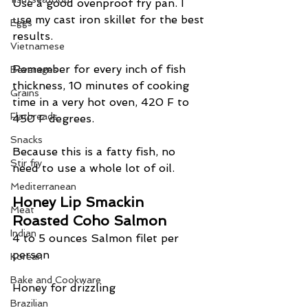
Use a good ovenproof fry pan. I 
use my cast iron skillet for the best 
Eggs
results.
Vietnamese
Remember for every inch of fish 
Beverages
thickness, 10 minutes of cooking 
Grains
time in a very hot oven, 420 F to 
Flatbreads
450 F degrees.
Snacks
Because this is a fatty fish, no 
Stir fry
need to use a whole lot of oil.
Mediterranean
Honey Lip Smackin 
Meat
Roasted Coho Salmon
Indian
4 to 5 ounces Salmon filet per 
person
Korean
Bake and Cookware
Honey for drizzling
Brazilian