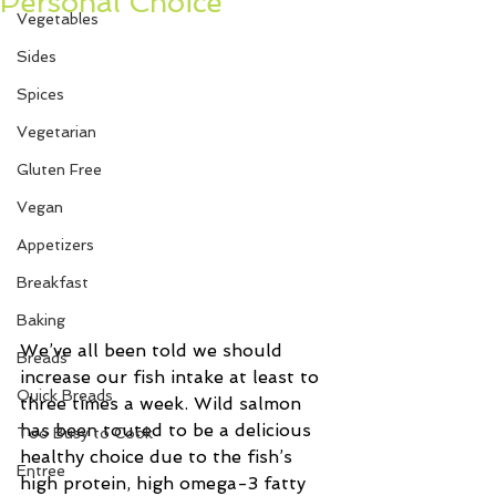
Personal Choice
Vegetables
Sides
Spices
Vegetarian
Gluten Free
Vegan
Appetizers
Breakfast
Baking
We’ve all been told we should 
Breads
increase our fish intake at least to 
Quick Breads
three times a week. Wild salmon 
has been touted to be a delicious 
Too Busy to Cook
healthy choice due to the fish’s 
Entree
high protein, high omega-3 fatty 