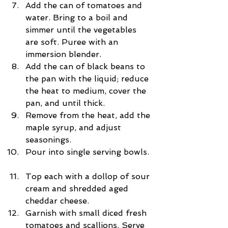
Add the can of tomatoes and 
water. Bring to a boil and 
simmer until the vegetables 
are soft. Puree with an 
immersion blender.  
Add the can of black beans to 
the pan with the liquid; reduce 
the heat to medium, cover the 
pan, and until thick.  
Remove from the heat, add the 
maple syrup, and adjust 
seasonings.  
Pour into single serving bowls. 
Top each with a dollop of sour 
cream and shredded aged 
cheddar cheese.  
Garnish with small diced fresh 
tomatoes and scallions. Serve 