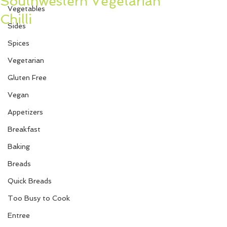
Southwestern Vegetarian
Vegetables
Chilli
Sides
Spices
Vegetarian
Gluten Free
Vegan
Appetizers
Breakfast
Baking
Breads
Quick Breads
Too Busy to Cook
Entree