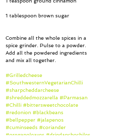
1 teaspoon ground cinnamon
1 tablespoon brown sugar
Combine all the whole spices in a 
spice grinder. Pulse to a powder. 
Add all the powdered ingredients 
and mix all together.
#Grilledcheese
#SouthwesternVegetarianChilli
#sharpcheddarcheese
#shreddedmozzarella
#Parmasan
#Chilli
#bittersweetchocolate
#redonion
#blackbeans
#bellpepper
#jalapenos
#cuminseeds
#coriander
#oreganoleaves
#driedanchochiles