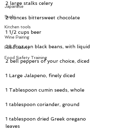
2 large stalks celery
Japanese
Sushi
2 ounces bittersweet chocolate
Kitchen tools
1 1/2 cups beer
Wine Pairing
28 fl oz can black beans, with liquid
Food Safety
Food Safety Training
2 bell peppers of your choice, diced
1 Large Jalapeno, finely diced
1 Tablespoon cumin seeds, whole
1 tablespoon coriander, ground
1 tablespoon dried Greek oregano 
leaves