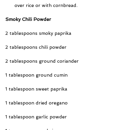
over rice or with cornbread. 
Smoky Chili Powder
2 tablespoons smoky paprika
2 tablespoons chili powder
2 tablespoons ground coriander
1 tablespoon ground cumin
1 tablespoon sweet paprika
1 tablespoon dried oregano
1 tablespoon garlic powder