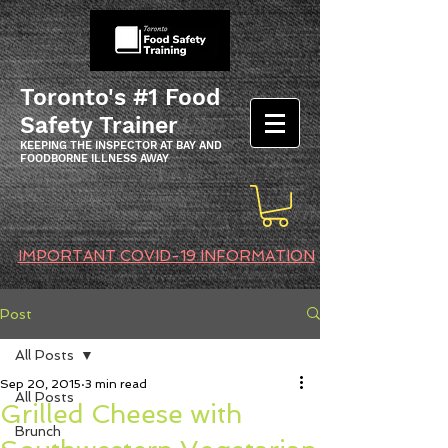
Toronto's #1 Food
Safety Trainer
KEEPING THE INSPECTOR AT BAY AND
FOODBORNE ILLNESS AWAY
IMPORTANT COVID-19 INFORMATION
Post
All Posts
Sep 20, 2015
3 min read
All Posts
Grilled Cheese with
Brunch