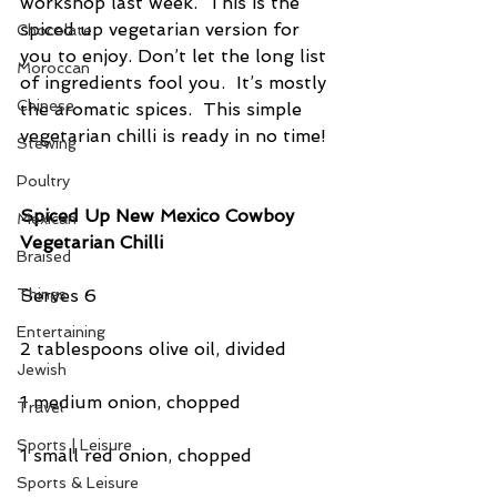
workshop last week.  This is the 
spiced up vegetarian version for 
Chocolate
you to enjoy. Don’t let the long list 
Moroccan
of ingredients fool you.  It’s mostly 
Chinese
the aromatic spices.  This simple 
vegetarian chilli is ready in no time!
Stewing
Poultry
Spiced Up New Mexico Cowboy 
Mexican
Vegetarian Chilli
Braised
Serves 6
Things
Entertaining
2 tablespoons olive oil, divided
Jewish
1 medium onion, chopped
Travel
Sports | Leisure
1 small red onion, chopped
Sports & Leisure