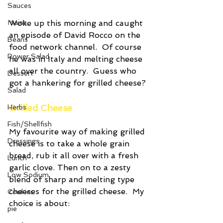
Sauces
Woke up this morning and caught 
Mains
an episode of David Rocco on the 
Beans
food network channel.  Of course 
Power Salad
he was in Italy and melting cheese 
all over the country.  Guess who 
Dessert
got a hankering for grilled cheese?
Salad
Grilled Cheese
Herbs
Fish/Shellfish
My favourite way of making grilled 
Dressings
cheese is to take a whole grain 
bread, rub it all over with a fresh 
Lunch
garlic clove. Then on to a zesty 
Low Sodium
blend of sharp and melting type 
cheeses for the grilled cheese.  My 
Cookies
choice is about:
pie