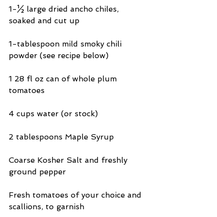
1-½ large dried ancho chiles, 
soaked and cut up
1-tablespoon mild smoky chili 
powder (see recipe below)
1 28 fl oz can of whole plum 
tomatoes
4 cups water (or stock)
2 tablespoons Maple Syrup
Coarse Kosher Salt and freshly 
ground pepper
Fresh tomatoes of your choice and 
scallions, to garnish