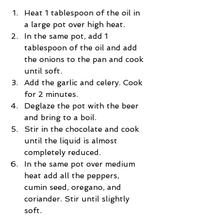
Heat 1 tablespoon of the oil in 
a large pot over high heat.  
In the same pot, add 1 
tablespoon of the oil and add 
the onions to the pan and cook 
until soft.  
Add the garlic and celery. Cook 
for 2 minutes.  
Deglaze the pot with the beer 
and bring to a boil.  
Stir in the chocolate and cook 
until the liquid is almost 
completely reduced.  
In the same pot over medium 
heat add all the peppers, 
cumin seed, oregano, and 
coriander. Stir until slightly 
soft.  