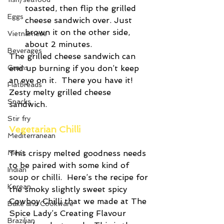
toasted, then flip the grilled 
Eggs
cheese sandwich over. Just 
brown it on the other side, 
Vietnamese
about 2 minutes. 
Beverages
The grilled cheese sandwich can 
end up burning if you don’t keep 
Grains
an eye on it.  There you have it! 
Flatbreads
Zesty melty grilled cheese 
Snacks
sandwich.
Stir fry
Vegetarian Chilli
Mediterranean
This crispy melted goodness needs 
Meat
to be paired with some kind of 
Indian
soup or chilli.  Here’s the recipe for 
Korean
the smoky slightly sweet spicy 
Cowboy Chilli that we made at The 
Bake and Cookware
Spice Lady’s Creating Flavour 
Brazilian