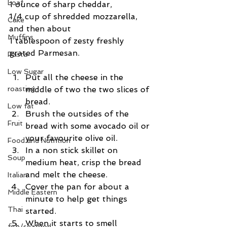
Loaf
1 ounce of sharp cheddar,
1/4 cup of shredded mozzarella, 
Cake
and then about
Muffins
1 tablespoon of zesty freshly 
grated Parmesan.  
Pasta
Low Sugar
Put all the cheese in the 
middle of two the two slices of 
roasting
bread.  
Low fat
Brush the outsides of the 
Fruit
bread with some avocado oil or 
your favourite olive oil.  
Food and Nutrition
In a non stick skillet on 
Soup
medium heat, crisp the bread 
and melt the cheese.  
Italian
Cover the pan for about a 
Middle Eastern
minute to help get things 
Thai
started.  
When it starts to smell 
fish/seafood