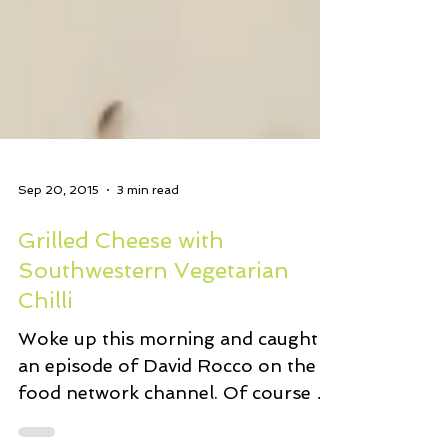
Sep 20, 2015
3 min read
Grilled Cheese with
Southwestern Vegetarian
Chilli
Woke up this morning and caught
an episode of David Rocco on the
food network channel. Of course he