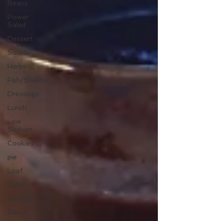
Beans
Power
Salad
Dessert
Salad
Herbs
Fish/Shellfish
Dressings
Lunch
Low
Sodium
Cookies
pie
Loaf
Cake
Muffins
Pasta