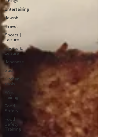
Things
Entertaining
Jewish
Travel
Sports |
Leisure
Sports &
Leisure
Japanese
Sushi
Kitchen
tools
Wine
Pairing
Food
Safety
Food
Safety
Training