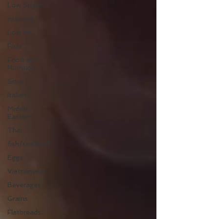
Low Sugar
roasting
Low fat
Fruit
Food and
Nutrition
Soup
Italian
Middle
Eastern
Thai
fish/seafood
Eggs
Vietnamese
Beverages
Grains
Flatbreads