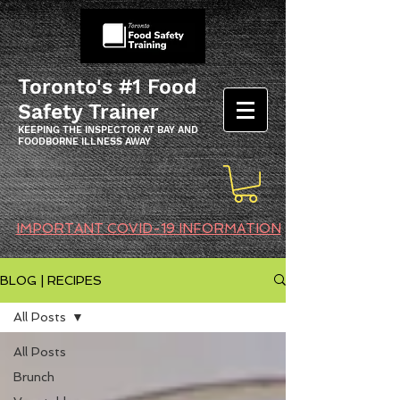
Toronto's #1 Food
Safety Trainer
KEEPING THE INSPECTOR AT BAY AND
FOODBORNE ILLNESS AWAY
IMPORTANT COVID-19 INFORMATION
BLOG | RECIPES
All Posts
All Posts
Brunch