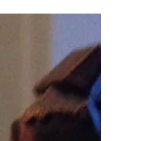
was in Italy and melting cheese all...