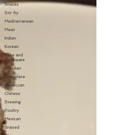
Snacks
Stir fry
Mediterranean
Meat
Indian
Korean
Bake and
Cookware
Brazilian
Chocolate
Moroccan
Chinese
Stewing
Poultry
Mexican
Braised