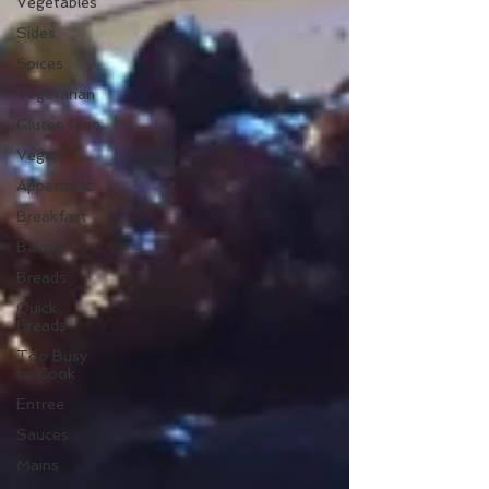
Vegetables
Sides
Spices
Vegetarian
Gluten Free
Vegan
Appetizers
Breakfast
Baking
Breads
Quick
Breads
Too Busy
to Cook
Entree
Sauces
Mains