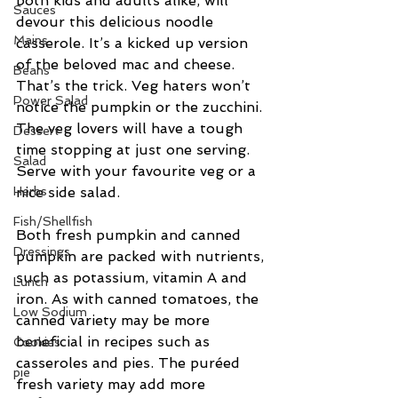
both kids and adults alike, will 
Sauces
devour this delicious noodle 
Mains
casserole. It’s a kicked up version 
of the beloved mac and cheese. 
Beans
That’s the trick. Veg haters won’t 
Power Salad
notice the pumpkin or the zucchini. 
The veg lovers will have a tough 
Dessert
time stopping at just one serving. 
Salad
Serve with your favourite veg or a 
Herbs
nice side salad.
Fish/Shellfish
Both fresh pumpkin and canned 
Dressings
pumpkin are packed with nutrients, 
such as potassium, vitamin A and 
Lunch
iron. As with canned tomatoes, the 
Low Sodium
canned variety may be more 
beneficial in recipes such as 
Cookies
casseroles and pies. The puréed 
pie
fresh variety may add more 