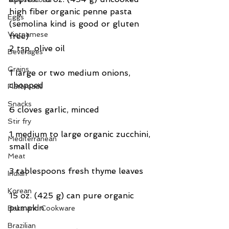
high fiber organic penne pasta 
Eggs
(semolina kind is good or gluten 
Vietnamese
free)
2 tsp. olive oil
Beverages
Grains
1 large or two medium onions, 
chopped
Flatbreads
Snacks
6 cloves garlic, minced
Stir fry
1 medium to large organic zucchini, 
Mediterranean
small dice
Meat
3 tablespoons fresh thyme leaves
Indian
Korean
15 oz. (425 g) can pure organic 
pumpkin
Bake and Cookware
Brazilian