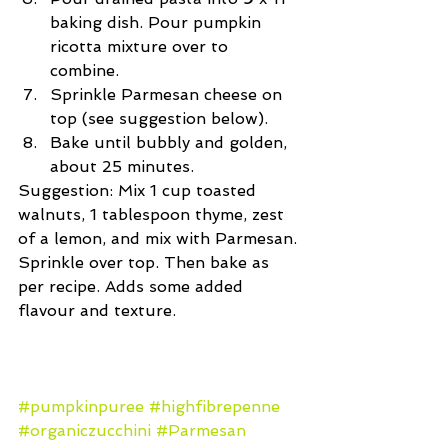
baking dish. Pour pumpkin 
ricotta mixture over to 
combine.  
Sprinkle Parmesan cheese on 
top (see suggestion below).  
Bake until bubbly and golden, 
about 25 minutes. 
Suggestion: Mix 1 cup toasted 
walnuts, 1 tablespoon thyme, zest 
of a lemon, and mix with Parmesan. 
Sprinkle over top. Then bake as 
per recipe. Adds some added 
flavour and texture.
#pumpkinpuree
#highfibrepenne
#organiczucchini
#Parmesan