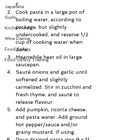
F.  
Japanese
Cook pasta in a large pot of 
Sushi
boiling water, according to 
package, but slightly 
Kitchen tools
undercooked, and reserve 1/2 
Wine Pairing
cup of cooking water when 
Food Safety
done.  
Meanwhile heat oil in large 
Food Safety Training
saucepan.  
Sauté onions and garlic until 
softened and slightly 
carmelized. Stir in zucchini and 
fresh thyme, and sauté to 
release flavour.  
Add pumpkin, ricotta cheese, 
and pasta water. Add ground 
hot pepper/sauce and/or 
grainy mustard, if using.  
Pour drained pasta into 9 x 11 