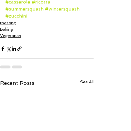
#casserole
#ricotta
#summersquash
#wintersquash
#zucchini
roasting
Baking
Vegetarian
See All
Recent Posts