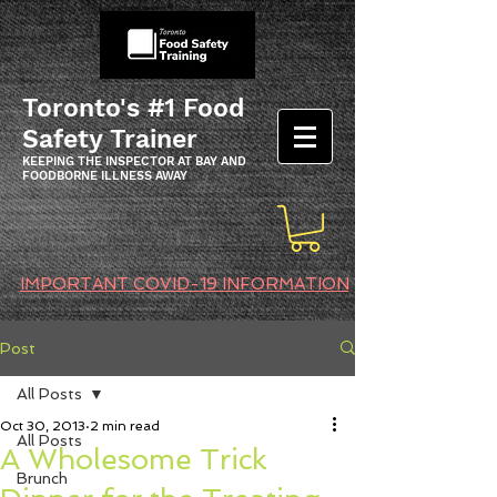
Toronto's #1 Food
Safety Trainer
KEEPING THE INSPECTOR AT BAY AND
FOODBORNE ILLNESS AWAY
IMPORTANT COVID-19 INFORMATION
Post
All Posts
Oct 30, 2013
2 min read
All Posts
A Wholesome Trick
Brunch