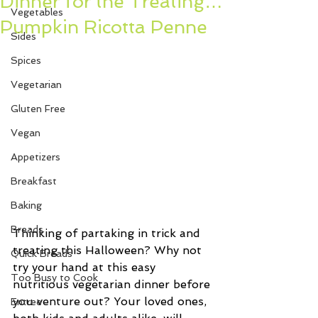
Dinner for the Treating…
Vegetables
Pumpkin Ricotta Penne
Sides
Spices
Vegetarian
Gluten Free
Vegan
Appetizers
Breakfast
Baking
Breads
Thinking of partaking in trick and 
treating this Halloween? Why not 
Quick Breads
try your hand at this easy 
Too Busy to Cook
nutritious vegetarian dinner before 
you venture out? Your loved ones, 
Entree