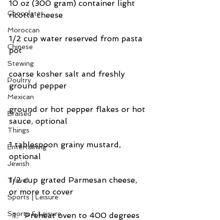
10 oz (300 gram) container light 
Chocolate
ricotta cheese
Moroccan
1/2 cup water reserved from pasta 
Chinese
pot
Stewing
coarse kosher salt and freshly 
Poultry
ground pepper
Mexican
ground or hot pepper flakes or hot 
Braised
sauce, optional
Things
1 tablespoon grainy mustard, 
Entertaining
optional
Jewish
1/2 cup grated Parmesan cheese, 
Travel
or more to cover
Sports | Leisure
Sports & Leisure
Preheat oven to 400 degrees 