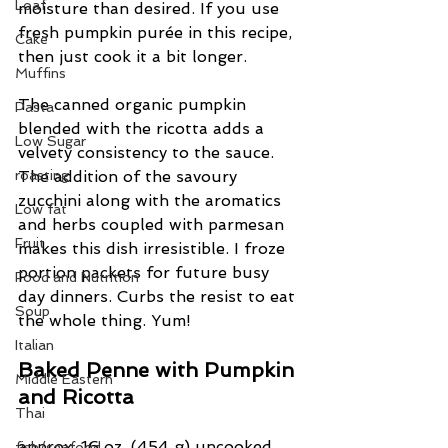
Loaf
moisture than desired. If you use 
fresh pumpkin purée in this recipe, 
Cake
then just cook it a bit longer.
Muffins
The canned organic pumpkin 
Pasta
blended with the ricotta adds a 
Low Sugar
velvety consistency to the sauce.  
roasting
The addition of the savoury 
zucchini along with the aromatics 
Low fat
and herbs coupled with parmesan 
Fruit
makes this dish irresistible. I froze 
portion packets for future busy 
Food and Nutrition
day dinners. Curbs the resist to eat 
Soup
the whole thing. Yum!
Italian
Baked Penne with Pumpkin 
Middle Eastern
and Ricotta
Thai
approx. 16 oz. (454 g) uncooked 
fish/seafood