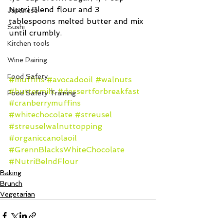
Nutri Blend flour and 3 
Japanese
tablespoons melted butter and mix 
Sushi
until crumbly.
Kitchen tools
Wine Pairing
Food Safety
#muffins
#avocadooil
#walnuts
#buttermilk
#dessertforbreakfast
Food Safety Training
#cranberrymuffins
#whitechocolate
#streusel
#streuselwalnuttopping
#organiccanolaoil
#GrennBlacksWhiteChocolate
#NutriBelndFlour
Baking
Brunch
Vegetarian