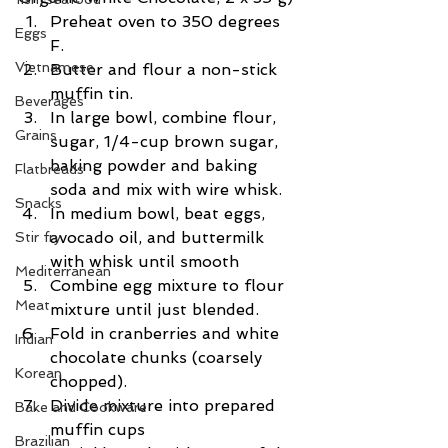
Preheat oven to 350 degrees 
Eggs
F.  
Vietnamese
Butter and flour a non-stick 
muffin tin.  
Beverages
In large bowl, combine flour, 
Grains
sugar, 1/4-cup brown sugar, 
baking powder and baking 
Flatbreads
soda and mix with wire whisk.  
Snacks
In medium bowl, beat eggs, 
avocado oil, and buttermilk 
Stir fry
with whisk until smooth  
Mediterranean
Combine egg mixture to flour 
Meat
mixture until just blended.  
Fold in cranberries and white 
Indian
chocolate chunks (coarsely 
Korean
chopped).  
Divide mixture into prepared 
Bake and Cookware
muffin cups  
Brazilian