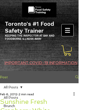
Toronto's #1 Food
Safety Trainer
KEEPING THE INSPECTOR AT BAY AND
FOODBORNE ILLNESS AWAY
IMPORTANT COVID-19 INFORMATION
Post
All Posts
Feb 6, 2012
2 min read
All Posts
Sunshine Fresh
Brunch