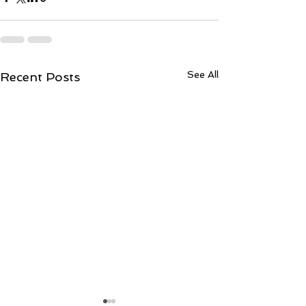
See All
Recent Posts