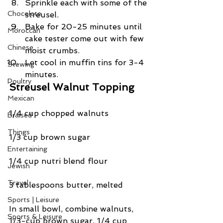
Sprinkle each with some of the 
Chocolate
streusel.  
Bake for 20-25 minutes until 
Moroccan
cake tester come out with few 
Chinese
moist crumbs.  
Let cool in muffin tins for 3-4 
Stewing
minutes. 
Poultry
Streusel Walnut Topping
Mexican
1/4 cup chopped walnuts
Braised
Things
1/3 cup brown sugar
Entertaining
1/4 cup nutri blend flour
Jewish
Travel
3 tablespoons butter, melted
Sports | Leisure
In small bowl, combine walnuts, 
Sports & Leisure
1/3-cup brown sugar, 1/4 cup 