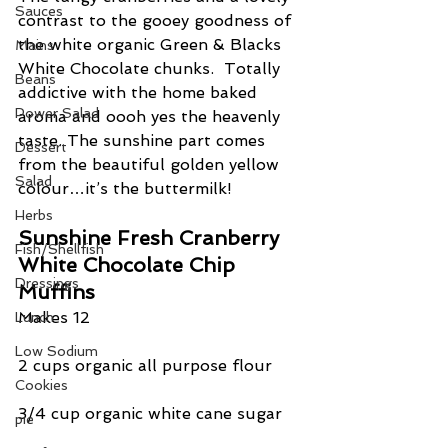
Sauces
contrast to the gooey goodness of 
the white organic Green & Blacks 
Mains
White Chocolate chunks.  Totally 
Beans
addictive with the home baked 
Power Salad
aroma and oooh yes the heavenly 
taste. The sunshine part comes 
Dessert
from the beautiful golden yellow 
Salad
colour…it’s the buttermilk!
Herbs
Sunshine Fresh Cranberry 
Fish/Shellfish
White Chocolate Chip 
Dressings
Muffins
Makes 12
Lunch
Low Sodium
2 cups organic all purpose flour
Cookies
3/4 cup organic white cane sugar
pie