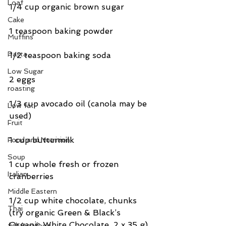
Loaf
1/4 cup organic brown sugar
Cake
1 teaspoon baking powder
Muffins
Pasta
1/2 teaspoon baking soda
Low Sugar
2 eggs
roasting
1/3 cup avocado oil (canola may be 
Low fat
used)
Fruit
1 cup buttermilk
Food and Nutrition
Soup
1 cup whole fresh or frozen 
Italian
cranberries
Middle Eastern
1/2 cup white chocolate, chunks 
Thai
(try organic Green & Black’s 
Organic White Chocolate, 2 x 35 g) 
fish/seafood