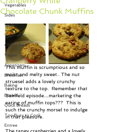
Cranberry White
Vegetables
Chocolate Chunk Muffins
Sides
Spices
Vegetarian
Gluten Free
Vegan
Appetizers
This muffin is scrumptious and so 
moist and melty sweet.. The nut 
Breakfast
struesel adds a lovely crunchy 
Baking
texture to the top.  Remember that 
Breads
Seinfeld episode…marketing the 
eating of muffin tops???  This is 
Quick Breads
such the crunchy morsel to indulge 
Too Busy to Cook
in that pleasure.  
Entree
The tangy cranberries and a lovely 