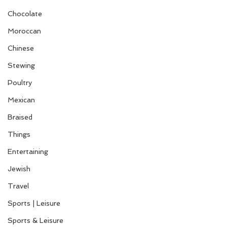
Chocolate
Moroccan
Chinese
Stewing
Poultry
Mexican
Braised
Things
Entertaining
Jewish
Travel
Sports | Leisure
Sports & Leisure