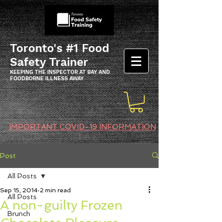
Toronto's #1 Food
Safety Trainer
KEEPING THE INSPECTOR AT BAY AND
FOODBORNE ILLNESS AWAY
IMPORTANT COVID-19 INFORMATION
Post
All Posts
Sep 15, 2014
2 min read
All Posts
A non-guilty Frozen
Brunch