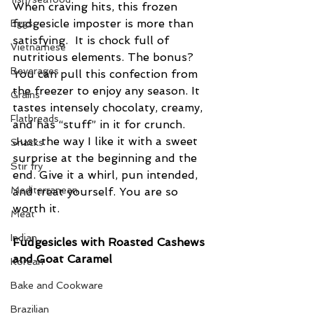
When craving hits, this frozen 
fudgesicle imposter is more than 
Eggs
satisfying.  It is chock full of 
Vietnamese
nutritious elements. The bonus? 
Beverages
You can pull this confection from 
the freezer to enjoy any season. It 
Grains
tastes intensely chocolaty, creamy, 
Flatbreads
and has “stuff” in it for crunch. 
Just the way I like it with a sweet 
Snacks
surprise at the beginning and the 
Stir fry
end. Give it a whirl, pun intended, 
Mediterranean
and treat yourself. You are so 
worth it.
Meat
Indian
Fudgesicles with Roasted Cashews 
and Goat Caramel
Korean
Bake and Cookware
Brazilian