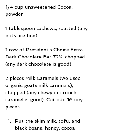
1/4 cup unsweetened Cocoa, 
powder
1 tablespoon cashews, roasted (any 
nuts are fine)
1 row of President’s Choice Extra 
Dark Chocolate Bar 72%, chopped 
(any dark chocolate is good)
2 pieces Milk Caramels (we used 
organic goats milk caramels), 
chopped (any chewy or crunch 
caramel is good). Cut into 16 tiny 
pieces.
Put the skim milk, tofu, and 
black beans, honey, cocoa 