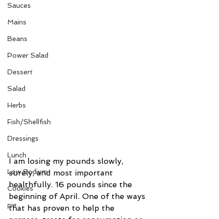
Sauces
Mains
Beans
Power Salad
Dessert
Salad
Herbs
Fish/Shellfish
Dressings
Lunch
I am losing my pounds slowly, 
Low Sodium
surely, and most important 
healthfully. 16 pounds since the 
Cookies
beginning of April. One of the ways 
pie
that has proven to help the 