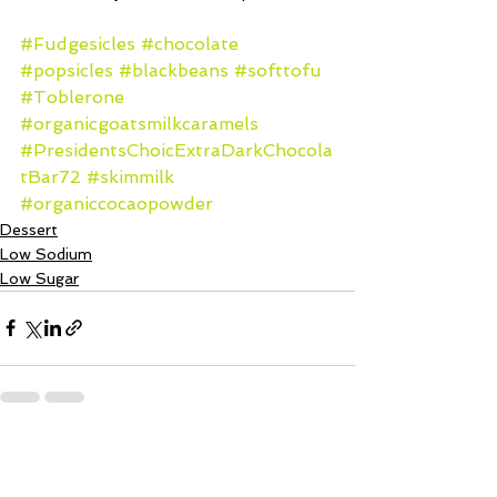
#Fudgesicles
#chocolate
#popsicles
#blackbeans
#softtofu
#Toblerone
#organicgoatsmilkcaramels
#PresidentsChoicExtraDarkChocola
tBar72
#skimmilk
#organiccocaopowder
Dessert
Low Sodium
Low Sugar
See All
Recent Posts