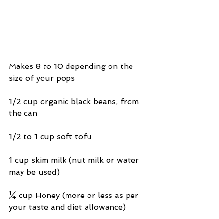
Makes 8 to 10 depending on the 
size of your pops
1/2 cup organic black beans, from 
the can
1/2 to 1 cup soft tofu
1 cup skim milk (nut milk or water 
may be used)
¼ cup Honey (more or less as per 
your taste and diet allowance)