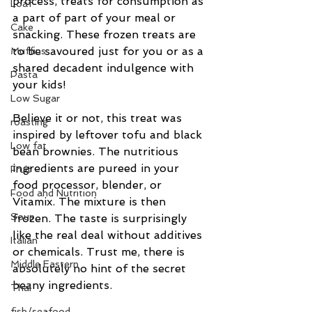
process, treats for consumption as 
Loaf
a part of part of your meal or  
Cake
snacking. These frozen treats are 
to be savoured just for you or as a 
Muffins
shared decadent indulgence with 
Pasta
your kids!
Low Sugar
Believe it or not, this treat was 
roasting
inspired by leftover tofu and black 
Low fat
bean brownies. The nutritious 
ingredients are pureed in your 
Fruit
food processor, blender, or 
Food and Nutrition
Vitamix. The mixture is then 
Soup
frozen. The taste is surprisingly 
like the real deal without additives 
Italian
or chemicals. Trust me, there is 
Middle Eastern
absolutely no hint of the secret 
beany ingredients.
Thai
fish/seafood