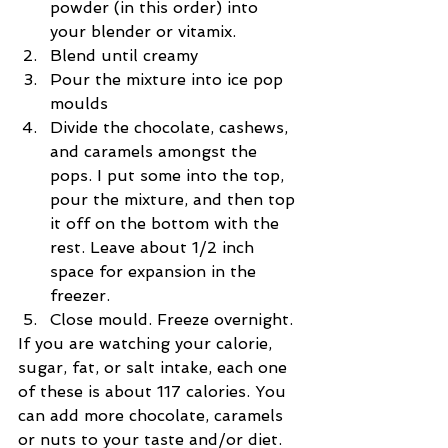
powder (in this order) into 
your blender or vitamix.  
Blend until creamy  
Pour the mixture into ice pop 
moulds  
Divide the chocolate, cashews, 
and caramels amongst the 
pops. I put some into the top, 
pour the mixture, and then top 
it off on the bottom with the 
rest. Leave about 1/2 inch 
space for expansion in the 
freezer.  
Close mould. Freeze overnight. 
If you are watching your calorie, 
sugar, fat, or salt intake, each one 
of these is about 117 calories. You 
can add more chocolate, caramels 
or nuts to your taste and/or diet.