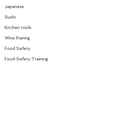
Japanese
Sushi
Kitchen tools
Wine Pairing
Food Safety
Food Safety Training