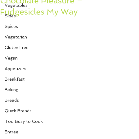
Chocolate Pleasure –
Vegetables
Fudgesicles My Way
Sides
Spices
Vegetarian
Gluten Free
Vegan
Appetizers
Breakfast
Baking
Breads
Quick Breads
Too Busy to Cook
Entree