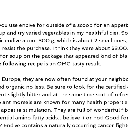
ou use endive for outside of a scoop for an appetiz
x up and try varied vegetables in my healthful diet. S
 endive about 300 g, which is about 2 small ones,
 resist the purchase. I think they were about $3.00
e for soup on the package that appeared kind of bl
e following recipe is an OMG tasty result.
n Europe, they are now often found at your neigh
ed organic no less. Be sure to look for the certified 
nt slightly bitter and at the same time sort of refre
plant morsels are known for many health propertie
 appetite stimulation. They are full of wonderful fib
ntial amino fatty acids…believe it or not! Good for
? Endive contains a naturally occurring cancer fighte