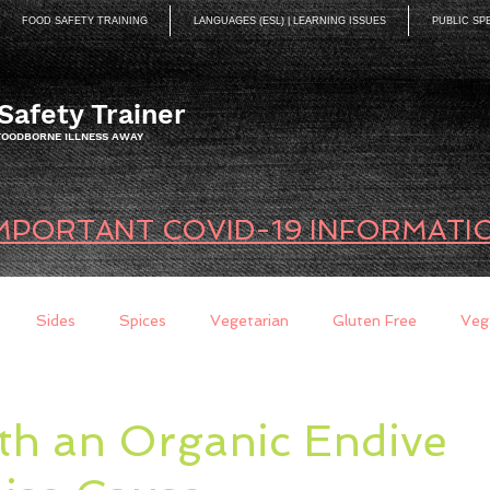
FOOD SAFETY TRAINING
LANGUAGES (ESL) | LEARNING ISSUES
PUBLIC SP
Safety Trainer
 FOODBORNE ILLNESS AWAY
MPORTANT COVID-19 INFORMATI
Sides
Spices
Vegetarian
Gluten Free
Veg
ds
Quick Breads
Too Busy to Cook
Entree
Sau
th an Organic Endive