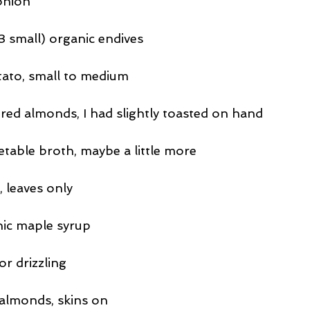
onion
3 small) organic endives
tato, small to medium
ered almonds, I had slightly toasted on hand
etable broth, maybe a little more
, leaves only
nic maple syrup
r drizzling
lmonds, skins on