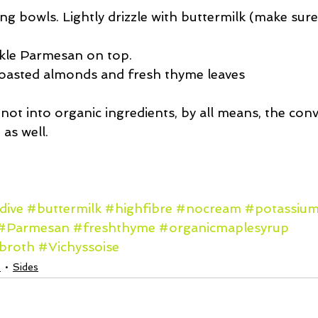
ng bowls. Lightly drizzle with buttermilk (make sure
 
kle Parmesan on top.  
toasted almonds and fresh thyme leaves 
r not into organic ingredients, by all means, the con
as well.
dive
#buttermilk
#highfibre
#nocream
#potassiu
#Parmesan
#freshthyme
#organicmaplesyrup
ebroth
#Vichyssoise
s
Sides