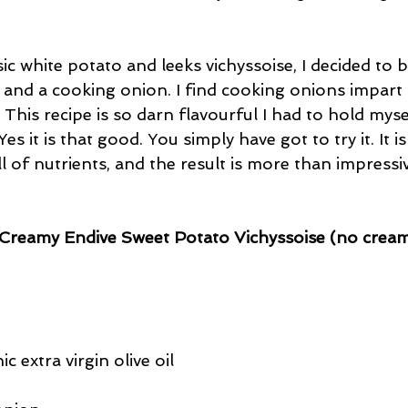
sic white potato and leeks vichyssoise, I decided to 
 and a cooking onion. I find cooking onions impart
. This recipe is so darn flavourful I had to hold mys
Yes it is that good. You simply have got to try it. It i
l of nutrients, and the result is more than impressi
Creamy Endive Sweet Potato Vichyssoise (no cream
c extra virgin olive oil