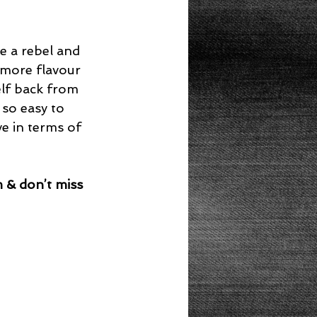
be a rebel and 
 more flavour 
elf back from 
s so easy to 
ve in terms of 
 & don’t miss 