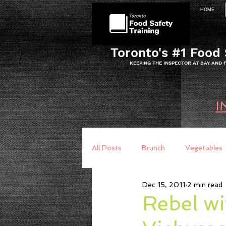
HOME
Toronto's #1 Food 
KEEPING THE INSPECTOR AT BAY AND
I
All Posts
Brunch
Vegetables
Dec 15, 2011
2 min read
Breakfast
Baking
Brea
Rebel wi