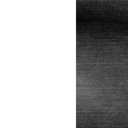
Lunch