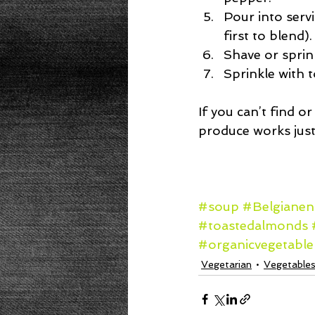
Pour into servi
first to blend). 
Shave or sprin
Sprinkle with 
If you can’t find o
produce works just 
#soup
#Belgianen
#toastedalmonds
#organicvegetabl
Vegetarian
Vegetable