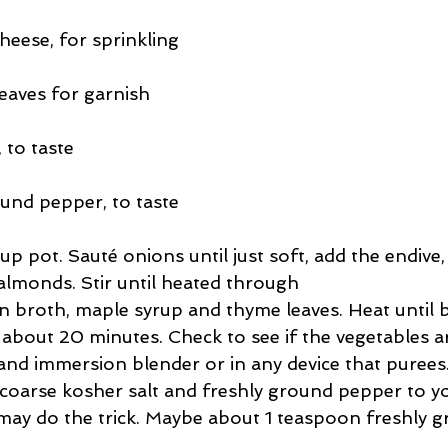
eese, for sprinkling
eaves for garnish
 to taste
ound pepper, to taste
oup pot. Sauté onions until just soft, add the endive,
almonds. Stir until heated through  
n broth, maple syrup and thyme leaves. Heat until 
about 20 minutes. Check to see if the vegetables are
and immersion blender or in any device that purees.
coarse kosher salt and freshly ground pepper to you
may do the trick. Maybe about 1 teaspoon freshly g