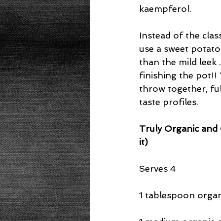
kaempferol.
Instead of the clas
use a sweet potato
than the mild leek 
finishing the pot!! 
throw together, ful
taste profiles.
Truly Organic and 
it) 
Serves 4
1 tablespoon organi