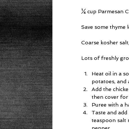
¼ cup Parmesan Ch
Save some thyme l
Coarse kosher salt,
Lots of freshly gr
Heat oil in a s
potatoes, and 
Add the chicke
then cover for 
Puree with a h
Taste and add 
teaspoon salt 
pepper.  