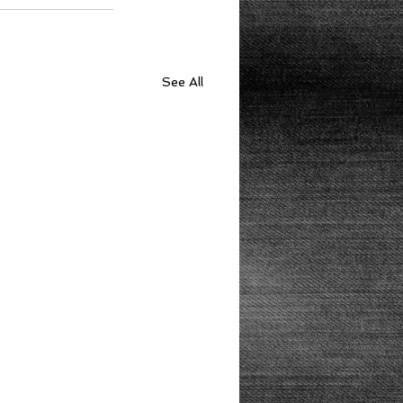
See All