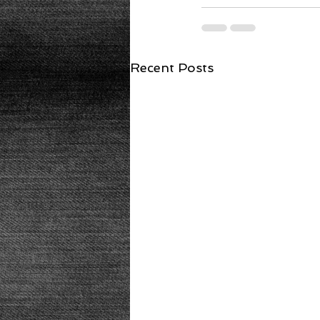
Recent Posts