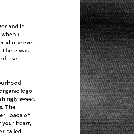
er and in 
o when I 
 and one even 
. There was 
and…so I 
bourhood 
organic logo.  
shingly sweet. 
s. The 
er, loads of 
 your heart, 
r called 