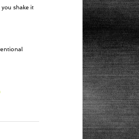
 you shake it 
ventional 
m