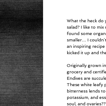
What the heck do y
salad? I like to mi
found some organic
smaller… I couldn’t
an inspiring recip
kicked it up and th
Originally grown i
grocery and certifi
Endives are succule
These white leafy 
bitterness lends to
potassium, and esse
soul, and ovaries??