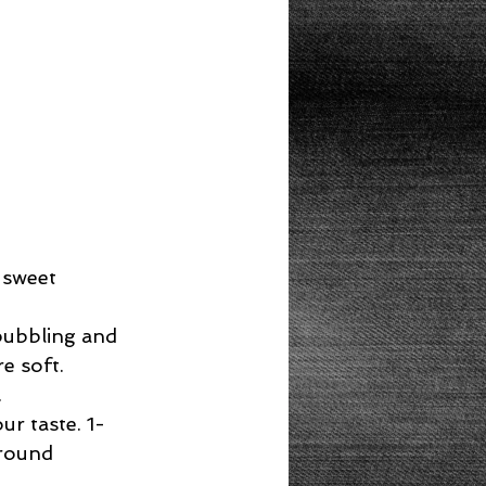
 sweet 
bubbling and 
 soft.  
  
r taste. 1-
round 