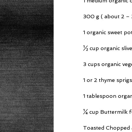
1 medium organic 
300 g ( about 2 – 
1 organic sweet po
½ cup organic sliv
3 cups organic veg
1 or 2 thyme sprigs
1 tablespoon orga
¼ cup Buttermilk fo
Toasted Chopped a