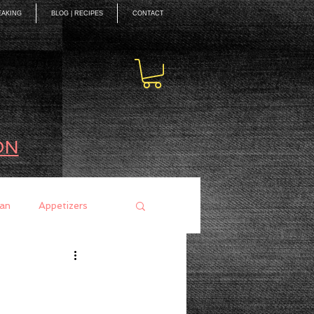
EAKING
BLOG | RECIPES
CONTACT
ON
an
Appetizers
ces
Mains