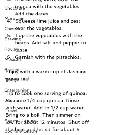
quinoa with the vegetables. 
Chocolate
Add the dates.  
Moroccan
Squeeze lime juice and zest 
over the vegetables.  
Chinese
Top the vegetables with the 
Stewing
beans. Add salt and pepper to 
Poultry
taste.  
Garnish with the pistachios. 
Mexican
Braised
Enjoy with a warm cup of Jasmine 
green tea!
Things
Entertaining
Tip to cook one serving of quinoa: 
Measure 1/4 cup quinoa. Rinse 
Jewish
with water. Add to 1/2 cup water. 
Travel
Bring to a boil. Then simmer on 
Sports | Leisure
low for about 12 minutes. Shut off 
the heat and let sit for about 5 
Sports & Leisure