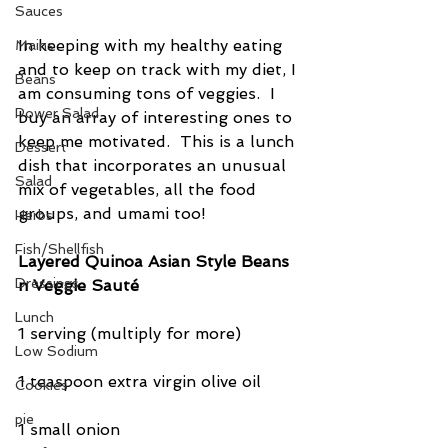
Sauces
In keeping with my healthy eating 
Mains
and to keep on track with my diet, I 
Beans
am consuming tons of veggies.  I 
Power Salad
buy an array of interesting ones to 
keep me motivated.  This is a lunch 
Dessert
dish that incorporates an unusual 
Salad
mix of vegetables, all the food 
groups, and umami too!
Herbs
Fish/Shellfish
Layered Quinoa Asian Style Beans 
Dressings
n Veggie Sauté
Lunch
1 serving (multiply for more)
Low Sodium
1 teaspoon extra virgin olive oil
Cookies
pie
1 small onion