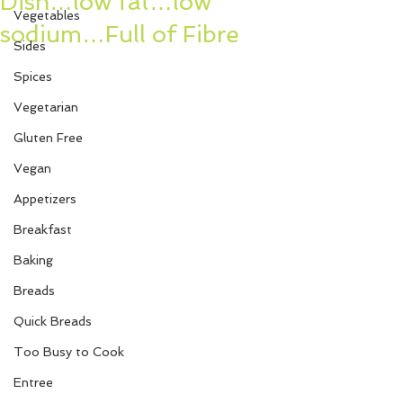
Dish…low fat…low
Vegetables
sodium…Full of Fibre
Sides
Spices
Vegetarian
Gluten Free
Vegan
Appetizers
Breakfast
Baking
Breads
Quick Breads
Too Busy to Cook
Entree