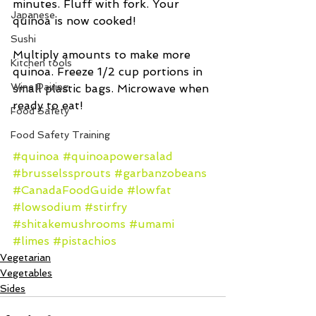
minutes. Fluff with fork. Your 
Japanese
quinoa is now cooked!
Sushi
Multiply amounts to make more 
Kitchen tools
quinoa. Freeze 1/2 cup portions in 
Wine Pairing
small plastic bags. Microwave when 
ready to eat!
Food Safety
Food Safety Training
#quinoa
#quinoapowersalad
#brusselssprouts
#garbanzobeans
#CanadaFoodGuide
#lowfat
#lowsodium
#stirfry
#shitakemushrooms
#umami
#limes
#pistachios
Vegetarian
Vegetables
Sides