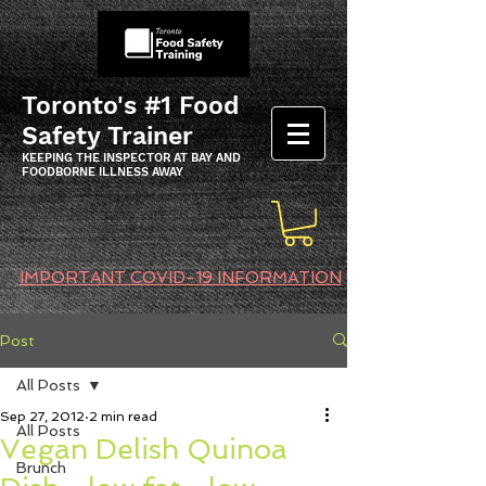
Toronto's #1 Food
Safety Trainer
KEEPING THE INSPECTOR AT BAY AND
FOODBORNE ILLNESS AWAY
IMPORTANT COVID-19 INFORMATION
Post
All Posts
Sep 27, 2012
2 min read
All Posts
Vegan Delish Quinoa
Brunch