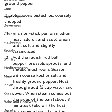
ground pepper
Eggs
2 tablespoons pistachios, coarsely 
Vietnamese
chopped
Beverages
In a non-stick pan on medium 
Grains
heat, add oil and sauté onion 
Flatbreads
until soft and slightly 
Snacks
caramelized.  
Add the radish, red bell 
Stir fry
pepper, brussels sprouts, and 
Mediterranean
shitake mushroom. Season 
with coarse kosher salt and 
Meat
freshly ground pepper. Heat 
Indian
through; add ¼ cup water and 
cover. When steam comes out 
Korean
the sides of the pan (about 3 
Bake and Cookware
minutes), take off the heat.  
Brazilian
In a serving bowl, layer the 