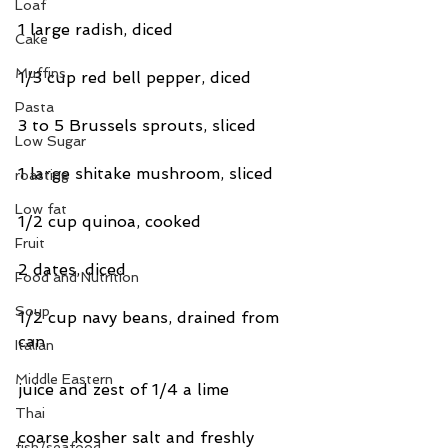
Loaf
1 large radish, diced
Cake
Muffins
1/3 cup red bell pepper, diced
Pasta
3 to 5 Brussels sprouts, sliced
Low Sugar
1 large shitake mushroom, sliced
roasting
Low fat
1/2 cup quinoa, cooked
Fruit
2 dates, diced
Food and Nutrition
Soup
1/2 cup navy beans, drained from 
can
Italian
Middle Eastern
juice and zest of 1/4 a lime
Thai
coarse kosher salt and freshly 
fish/seafood