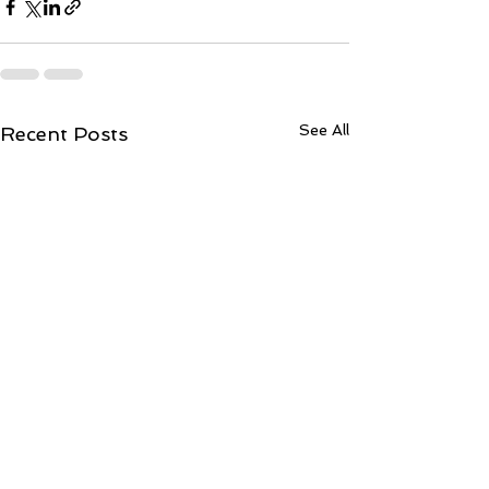
See All
Recent Posts